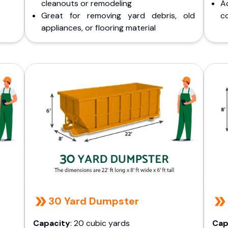
cleanouts or remodeling
A
Great for removing yard debris, old
co
appliances, or flooring material
30 Yard Dumpster
Capacity
: 20 cubic yards
Cap