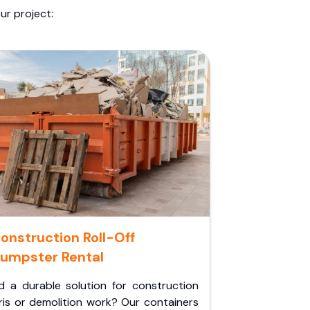
ur project:
onstruction Roll-Off
umpster Rental
d a durable solution for construction
ris or demolition work? Our containers