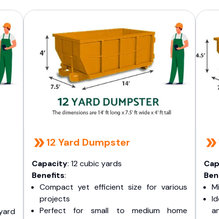
12 Yard Dumpster
Capacity
: 12 cubic yards
Cap
Benefits
:
Ben
Compact yet efficient size for various
Mi
projects
I
Perfect for small to medium home
a
yard