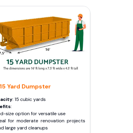
15 Yard Dumpster
acity
: 15 cubic yards
efits
:
d-size option for versatile use
deal for moderate renovation projects
nd large yard cleanups