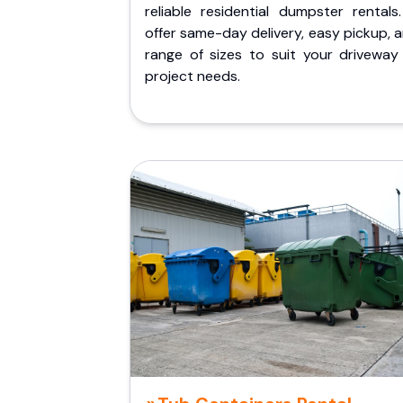
reliable residential dumpster rentals
offer same-day delivery, easy pickup, 
range of sizes to suit your driveway
project needs.