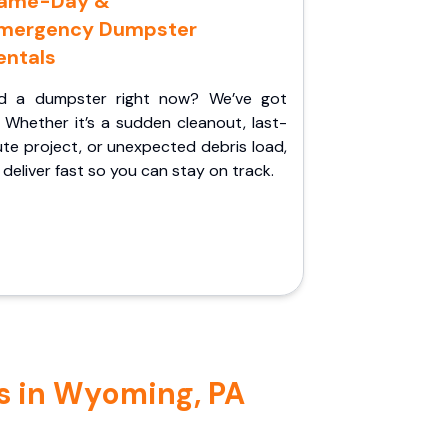
ame-Day &
mergency Dumpster
entals
d a dumpster right now? We’ve got
 Whether it’s a sudden cleanout, last-
te project, or unexpected debris load,
l deliver fast so you can stay on track.
s in Wyoming, PA