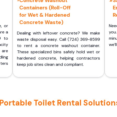
Concrete Washout
S
Containers (Roll-Off
E
for Wet & Hardened
R
Concrete Waste)
e, or
Nee
are a
you.
Dealing with leftover concrete? We make
9 to
minu
waste disposal easy. Call (724) 369-8599
acity
we’l
to rent a concrete washout container.
 are
These specialized bins safely hold wet or
ling
hardened concrete, helping contractors
ters
keep job sites clean and compliant.
ortable Toilet Rental Solution