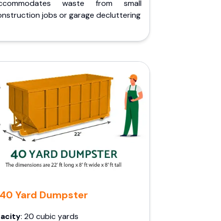
ccommodates waste from small
nstruction jobs or garage decluttering
40 Yard Dumpster
acity
: 20 cubic yards