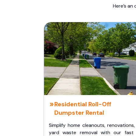
Here’s an 
Residential Roll-Off
Dumpster Rental
Simplify home cleanouts, renovations,
yard waste removal with our fast