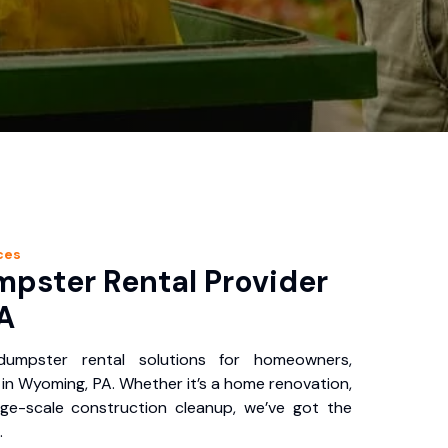
ces
pster Rental Provider
A
 dumpster rental solutions for homeowners,
in Wyoming, PA. Whether it’s a home renovation,
rge-scale construction cleanup, we’ve got the
.