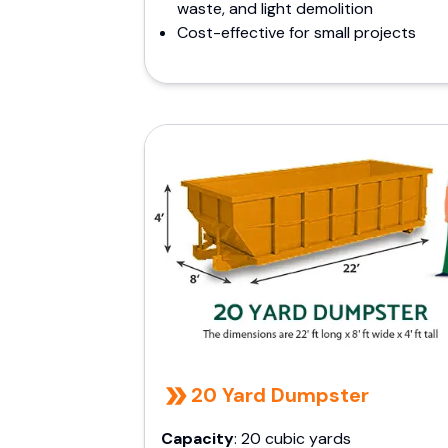
waste, and light demolition
Cost-effective for small projects
20 Yard Dumpster
Capacity
: 20 cubic yards