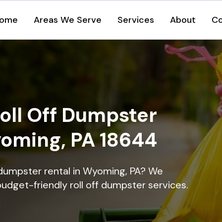
ome
Areas We Serve
Services
About
Co
oll Off Dumpster
yoming, PA 18644
 dumpster rental in Wyoming, PA? We
 budget-friendly roll off dumpster services.