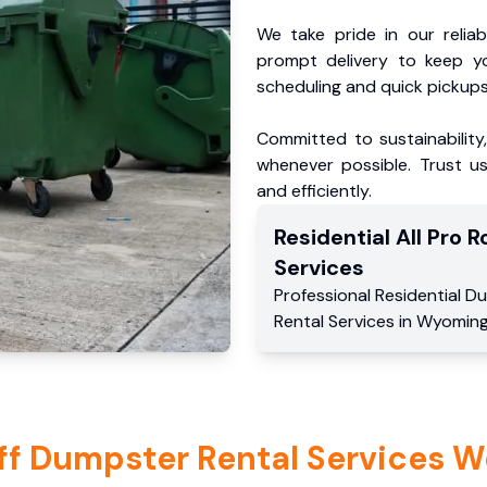
We take pride in our reliabl
prompt delivery to keep y
scheduling and quick pickups
Committed to sustainability
whenever possible. Trust us
and efficiently.
Residential
All Pro Ro
Services
Professional Residential
Du
Rental Services
in
Wyomin
ff Dumpster Rental Services W