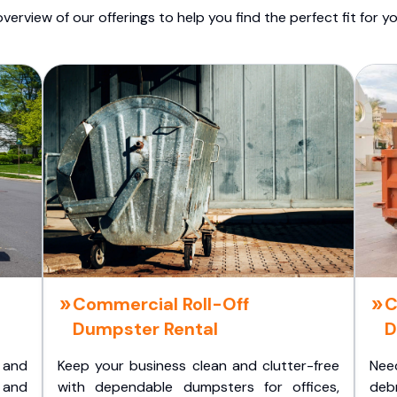
overview of our offerings to help you find the perfect fit for yo
Commercial Roll-Off
C
Dumpster Rental
D
 and
Keep your business clean and clutter-free
Nee
 and
with dependable dumpsters for offices,
deb