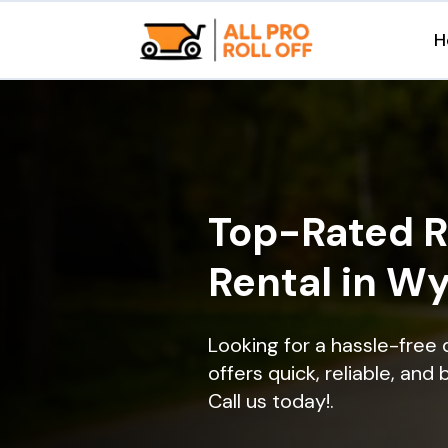
H
Top-Rated R
Rental in W
Looking for a hassle-free
offers quick, reliable, and
Call us today!.