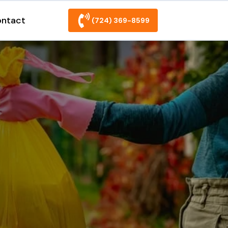
ntact
(724) 369-8599