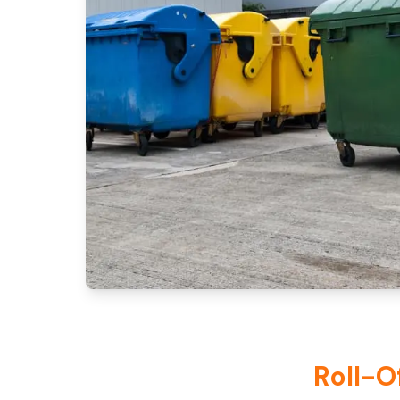
Roll-O