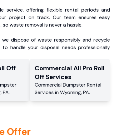
e service, offering flexible rental periods and
our project on track. Our team ensures easy
, so waste removal is never a hassle.
, we dispose of waste responsibly and recycle
 to handle your disposal needs professionally
ll Off
Commercial
All Pro Roll
Off
Services
mpster
Commercial
Dumpster Rental
g
,
PA
.
Services
in
Wyoming
,
PA
.
e Offer