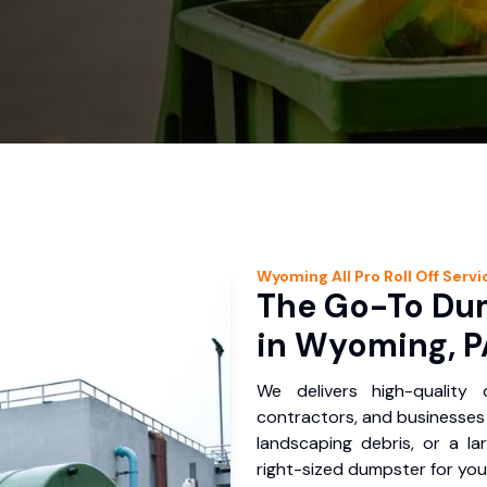
Wyoming
All Pro Roll Off
Servi
The Go-To Dum
in Wyoming, P
We delivers high-quality
contractors, and businesses 
landscaping debris, or a la
right-sized dumpster for you