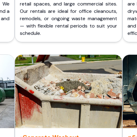
. We
retail spaces, and large commercial sites.
are 
and a
Our rentals are ideal for office cleanouts,
dry
 and
remodels, or ongoing waste management
mate
— with flexible rental periods to suit your
and
schedule.
effic