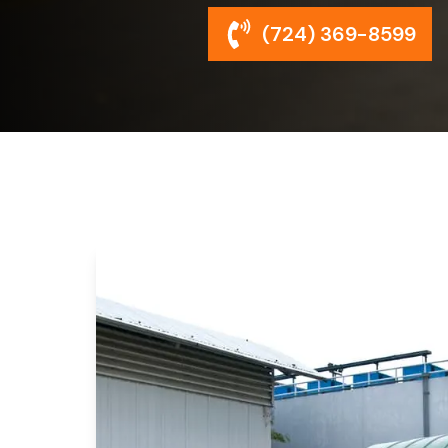
(724) 369-8599