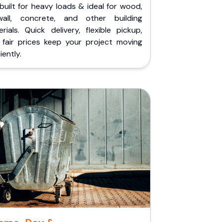
built for heavy loads & ideal for wood,
wall, concrete, and other building
rials. Quick delivery, flexible pickup,
 fair prices keep your project moving
iently.