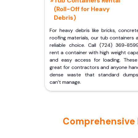
Tub Containers Rental
(Roll-Off for Heavy
Debris)
For heavy debris like bricks, concret
roofing materials, our tub containers 
reliable choice. Call (724) 369-859
rent a container with high weight cap
and easy access for loading. These
great for contractors and anyone hand
dense waste that standard dumps
can’t manage.
Comprehensive P