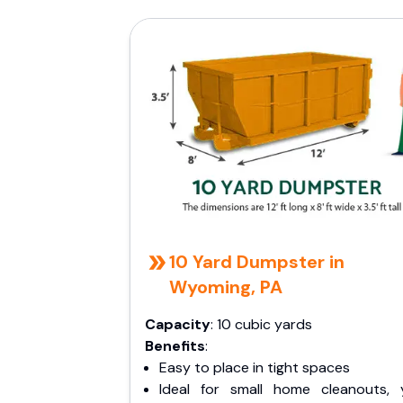
10 Yard Dumpster in
Wyoming, PA
Capacity
: 10 cubic yards
Benefits
:
Easy to place in tight spaces
Ideal for small home cleanouts, 