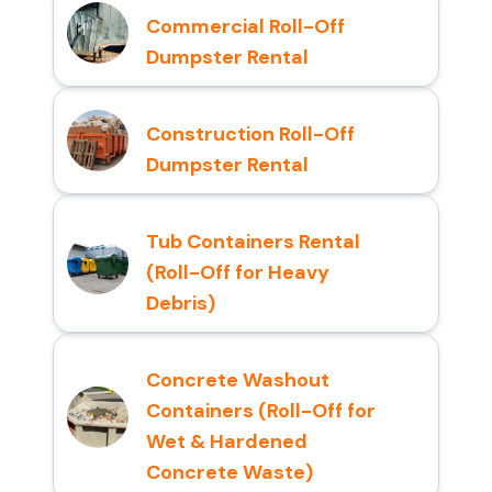
Commercial Roll-Off
Dumpster Rental
Construction Roll-Off
Dumpster Rental
Tub Containers Rental
(Roll-Off for Heavy
Debris)
Concrete Washout
Containers (Roll-Off for
Wet & Hardened
Concrete Waste)