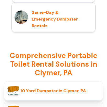
Same-Day &
Emergency Dumpster
Rentals
Comprehensive Portable
Toilet Rental Solutions in
Clymer, PA
10 Yard Dumpster in Clymer, PA