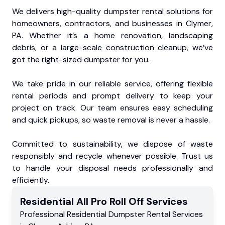
We delivers high-quality dumpster rental solutions for
homeowners, contractors, and businesses in Clymer,
PA. Whether it’s a home renovation, landscaping
debris, or a large-scale construction cleanup, we’ve
got the right-sized dumpster for you.
We take pride in our reliable service, offering flexible
rental periods and prompt delivery to keep your
project on track. Our team ensures easy scheduling
and quick pickups, so waste removal is never a hassle.
Committed to sustainability, we dispose of waste
responsibly and recycle whenever possible. Trust us
to handle your disposal needs professionally and
efficiently.
Residential
All Pro Roll Off
Services
Professional Residential
Dumpster Rental Services