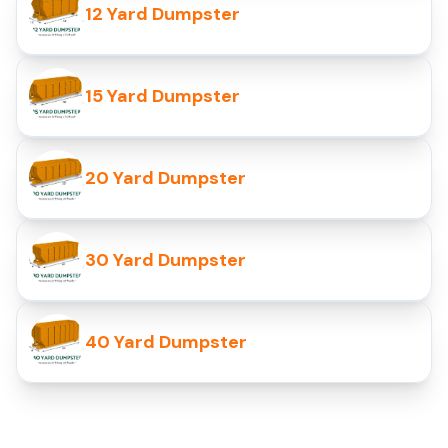
12 Yard Dumpster
15 Yard Dumpster
20 Yard Dumpster
30 Yard Dumpster
40 Yard Dumpster