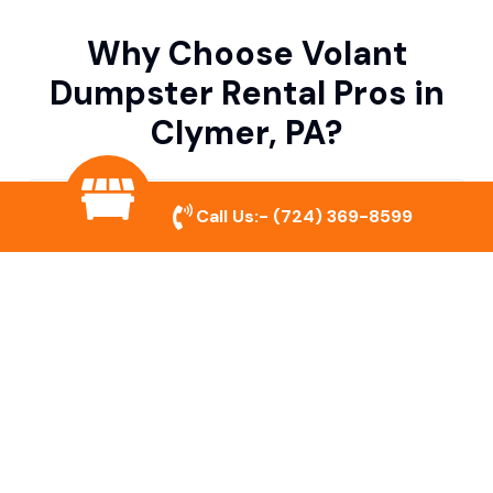
Why Choose Volant
Dumpster Rental Pros in
Clymer, PA?
Variety of Dumpster Sizes
Call Us:-
(724) 369-8599
We offer dumpsters in multiple sizes to
accommodate small cleanouts, home
remodeling, and large commercial projects.
Prompt & Reliable Service
Our team ensures on-time delivery and