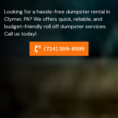
Looking for a hassle-free dumpster rental in
Clymer, PA? We offers quick, reliable, and
budget-friendly roll off dumpster services.
Call us today!.
(724) 369-8599