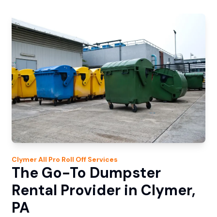
Clymer
All Pro Roll Off
Services
The Go-To Dumpster
Rental Provider in Clymer,
PA