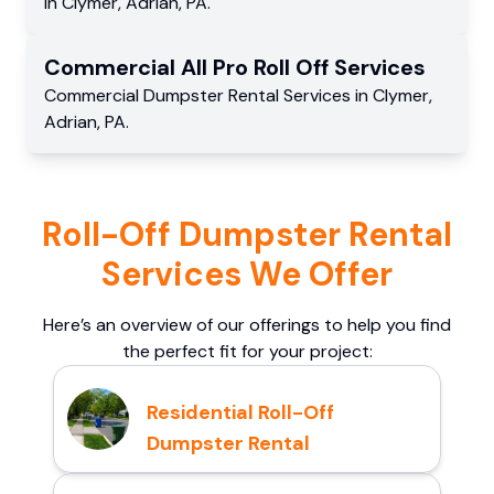
in
Clymer
,
Adrian
,
PA
.
Commercial
All Pro Roll Off
Services
Commercial
Dumpster Rental Services
in
Clymer
,
Adrian
,
PA
.
Roll-Off Dumpster Rental
Services We Offer
Here’s an overview of our offerings to help you find
the perfect fit for your project:
Residential Roll-Off
Dumpster Rental