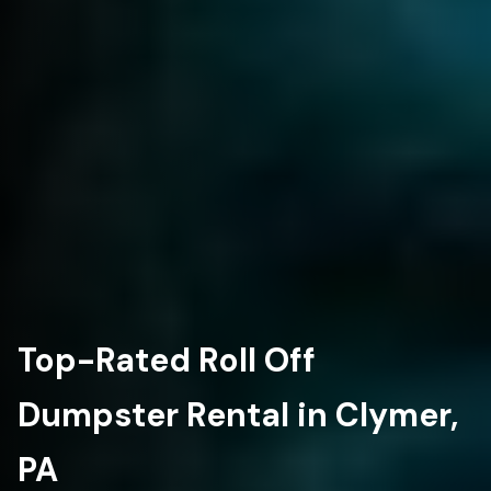
Top-Rated Roll Off
Dumpster Rental in Clymer,
PA