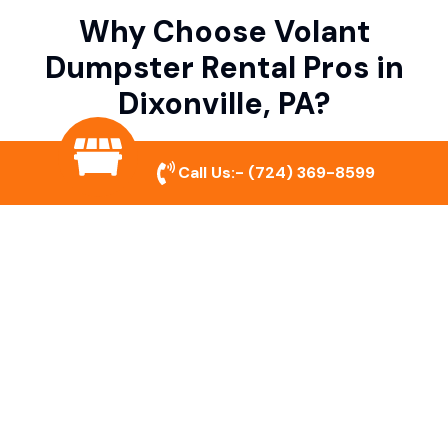
Why Choose Volant
Dumpster Rental Pros in
Dixonville, PA?
Call Us:-
(724) 369-8599
Variety of Dumpster Sizes
We offer dumpsters in multiple sizes to
accommodate small cleanouts, home
remodeling, and large commercial projects.
Prompt & Reliable Service
Our team ensures on-time delivery and
pickup so that your project runs smoothly