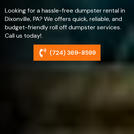
Looking for a hassle-free dumpster rental in
Dixonville, PA? We offers quick, reliable, and
budget-friendly roll off dumpster services.
Call us today!.
(724) 369-8599