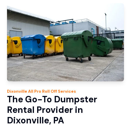
Dixonville
All Pro Roll Off
Services
The Go-To Dumpster
Rental Provider in
Dixonville, PA