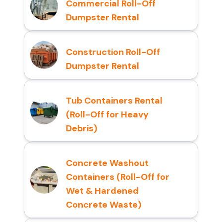
Commercial Roll-Off
Dumpster Rental
Construction Roll-Off
Dumpster Rental
Tub Containers Rental
(Roll-Off for Heavy
Debris)
Concrete Washout
Containers (Roll-Off for
Wet & Hardened
Concrete Waste)