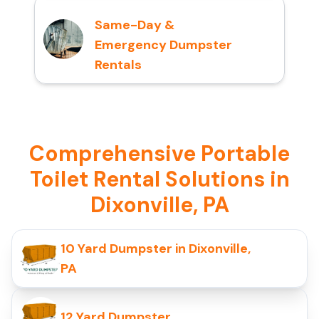
Same-Day &
Emergency Dumpster
Rentals
Comprehensive Portable
Toilet Rental Solutions in
Dixonville, PA
10 Yard Dumpster in Dixonville,
PA
12 Yard Dumpster