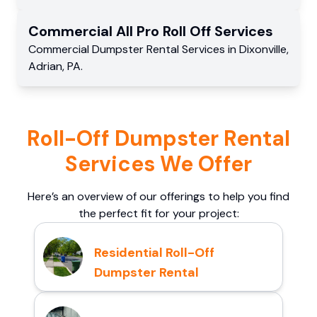
Commercial
All Pro Roll Off
Services
Commercial
Dumpster Rental Services
in
Dixonville
,
Adrian
,
PA
.
Roll-Off Dumpster Rental
Services We Offer
Here’s an overview of our offerings to help you find
the perfect fit for your project:
Residential Roll-Off
Dumpster Rental