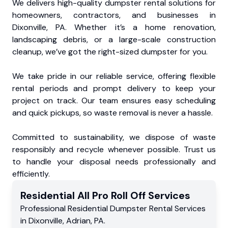
We delivers high-quality dumpster rental solutions for
homeowners, contractors, and businesses in
Dixonville, PA. Whether it’s a home renovation,
landscaping debris, or a large-scale construction
cleanup, we’ve got the right-sized dumpster for you.
We take pride in our reliable service, offering flexible
rental periods and prompt delivery to keep your
project on track. Our team ensures easy scheduling
and quick pickups, so waste removal is never a hassle.
Committed to sustainability, we dispose of waste
responsibly and recycle whenever possible. Trust us
to handle your disposal needs professionally and
efficiently.
Residential
All Pro Roll Off
Services
Professional Residential
Dumpster Rental Services
in
Dixonville
,
Adrian
,
PA
.