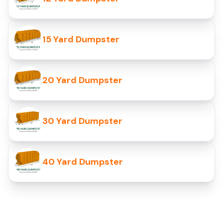
15 Yard Dumpster
20 Yard Dumpster
30 Yard Dumpster
40 Yard Dumpster