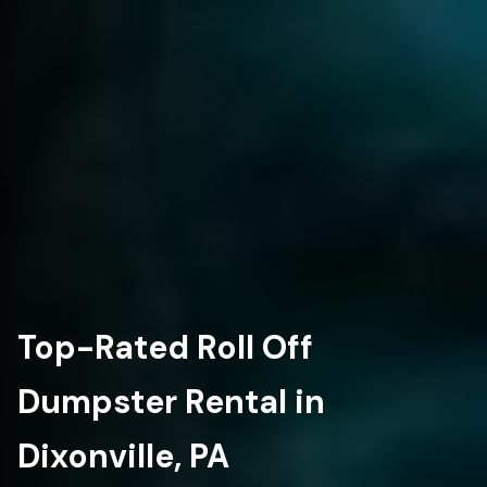
Top-Rated Roll Off
Dumpster Rental in
Dixonville, PA