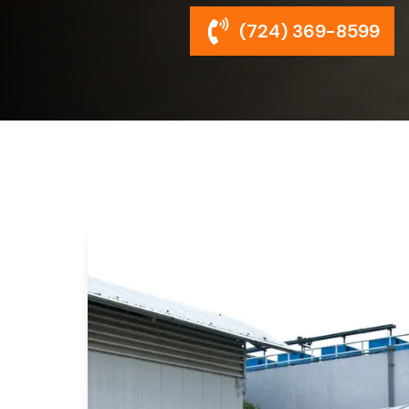
(724) 369-8599