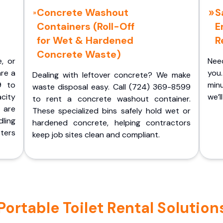
Concrete Washout
S
Containers (Roll-Off
E
for Wet & Hardened
R
Concrete Waste)
e, or
Nee
are a
you.
Dealing with leftover concrete? We make
9 to
minu
waste disposal easy. Call (724) 369-8599
acity
we’l
to rent a concrete washout container.
 are
These specialized bins safely hold wet or
ling
hardened concrete, helping contractors
ters
keep job sites clean and compliant.
rtable Toilet Rental Solutions