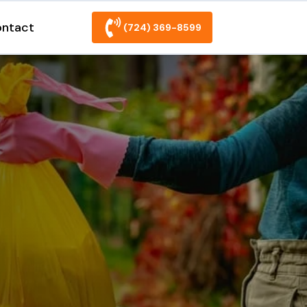
ntact
(724) 369-8599