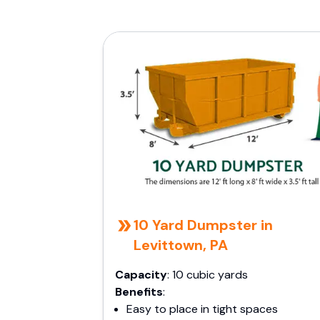
10 Yard Dumpster in
Levittown, PA
Capacity
: 10 cubic yards
Benefits
:
Easy to place in tight spaces