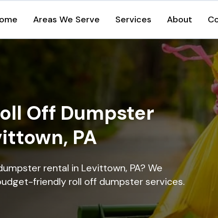
ome
Areas We Serve
Services
About
Co
oll Off Dumpster
vittown, PA
 dumpster rental in Levittown, PA? We
 budget-friendly roll off dumpster services.