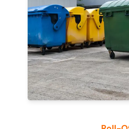
Roll-O