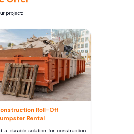
ur project:
onstruction Roll-Off
umpster Rental
d a durable solution for construction