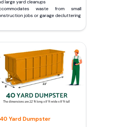
nd large yard cleanups
ccommodates waste from small
nstruction jobs or garage decluttering
40 Yard Dumpster