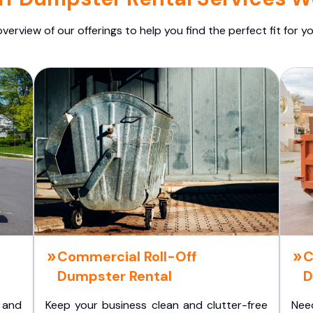
overview of our offerings to help you find the perfect fit for yo
Commercial Roll-Off
C
Dumpster Rental
D
 and
Keep your business clean and clutter-free
Nee