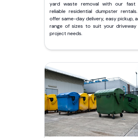
yard waste removal with our fast
reliable residential dumpster rentals
offer same-day delivery, easy pickup, 
range of sizes to suit your driveway
project needs.