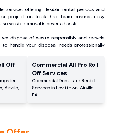
e service, offering flexible rental periods and
our project on track. Our team ensures easy
, so waste removal is never a hassle.
, we dispose of waste responsibly and recycle
 to handle your disposal needs professionally
ll Off
Commercial
All Pro Roll
Off
Services
mpster
Commercial
Dumpster Rental
n
,
Airville
,
Services
in
Levittown
,
Airville
,
PA
.
e Offer