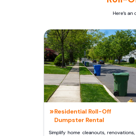
Here’s an 
Residential Roll-Off
Dumpster Rental
Simplify home cleanouts, renovations,