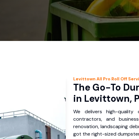
Levittown
All Pro Roll Off
Serv
The Go-To Dum
in Levittown, 
We delivers high-quality
contractors, and busines
renovation, landscaping debr
got the right-sized dumpster