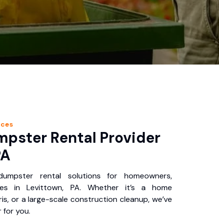
ices
pster Rental Provider
PA
 dumpster rental solutions for homeowners,
ses in Levittown, PA. Whether it’s a home
is, or a large-scale construction cleanup, we’ve
 for you.