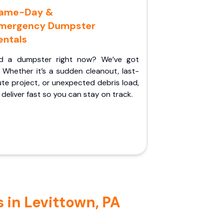
ame-Day &
mergency Dumpster
entals
d a dumpster right now? We’ve got
 Whether it’s a sudden cleanout, last-
te project, or unexpected debris load,
l deliver fast so you can stay on track.
 in Levittown, PA