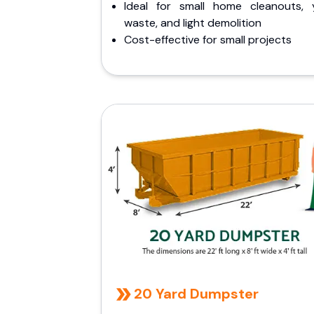
Ideal for small home cleanouts, 
waste, and light demolition
Cost-effective for small projects
20 Yard Dumpster