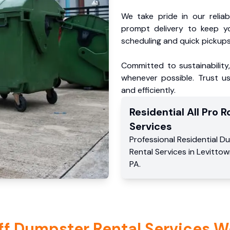
We take pride in our reliabl
prompt delivery to keep y
scheduling and quick pickups
Committed to sustainability
whenever possible. Trust us
and efficiently.
Residential
All Pro Ro
Services
Professional Residential
Du
Rental Services
in
Levittow
PA
.
ff Dumpster Rental Services W