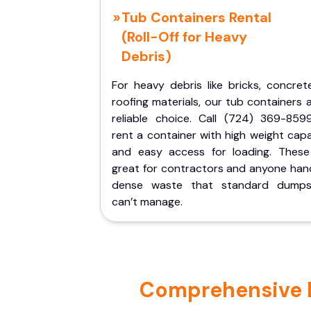
Tub Containers Rental
(Roll-Off for Heavy
Debris)
For heavy debris like bricks, concret
roofing materials, our tub containers 
reliable choice. Call (724) 369-859
rent a container with high weight cap
and easy access for loading. These
great for contractors and anyone hand
dense waste that standard dumps
can’t manage.
Comprehensive Po