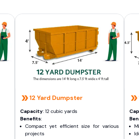
12 Yard Dumpster
Capacity
: 12 cubic yards
Cap
Benefits
:
Ben
Compact yet efficient size for various
Mi
projects
I