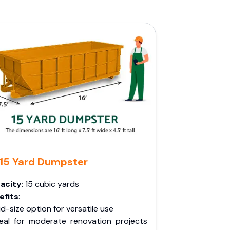
15 Yard Dumpster
acity
: 15 cubic yards
efits
:
d-size option for versatile use
deal for moderate renovation projects