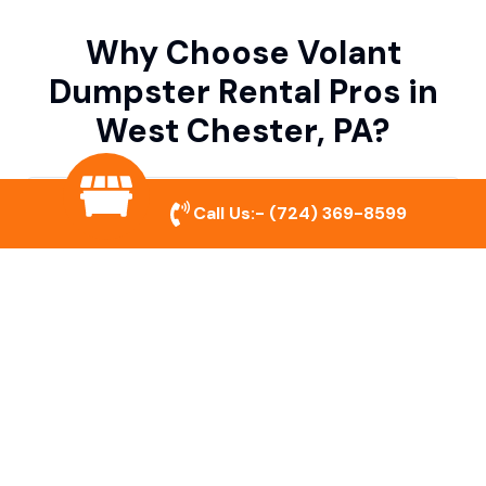
Why Choose Volant
Dumpster Rental Pros in
West Chester, PA?
Variety of Dumpster Sizes
Call Us:-
(724) 369-8599
We offer dumpsters in multiple sizes to
accommodate small cleanouts, home
remodeling, and large commercial projects.
Prompt & Reliable Service
Our team ensures on-time delivery and