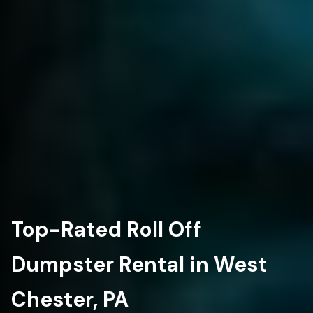
Top-Rated Roll Off
Dumpster Rental in West
Chester, PA