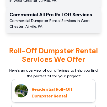
in
West Chester
,
Airville
,
PA
.
Commercial
All Pro Roll Off
Services
Commercial
Dumpster Rental Services
in
West
Chester
,
Airville
,
PA
.
Roll-Off Dumpster Rental
Services We Offer
Here’s an overview of our offerings to help you find
the perfect fit for your project:
Residential Roll-Off
Dumpster Rental