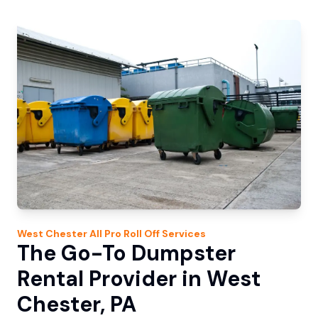
West Chester
All Pro Roll Off
Services
The Go-To Dumpster
Rental Provider in West
Chester, PA