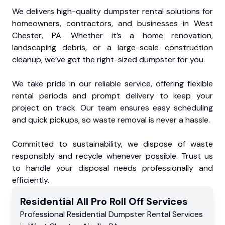
We delivers high-quality dumpster rental solutions for
homeowners, contractors, and businesses in West
Chester, PA. Whether it’s a home renovation,
landscaping debris, or a large-scale construction
cleanup, we’ve got the right-sized dumpster for you.
We take pride in our reliable service, offering flexible
rental periods and prompt delivery to keep your
project on track. Our team ensures easy scheduling
and quick pickups, so waste removal is never a hassle.
Committed to sustainability, we dispose of waste
responsibly and recycle whenever possible. Trust us
to handle your disposal needs professionally and
efficiently.
Residential
All Pro Roll Off
Services
Professional Residential
Dumpster Rental Services