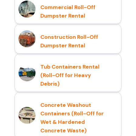
Commercial Roll-Off
Dumpster Rental
Construction Roll-Off
Dumpster Rental
Tub Containers Rental
(Roll-Off for Heavy
Debris)
Concrete Washout
Containers (Roll-Off for
Wet & Hardened
Concrete Waste)