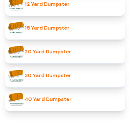
12 Yard Dumpster
15 Yard Dumpster
20 Yard Dumpster
30 Yard Dumpster
40 Yard Dumpster