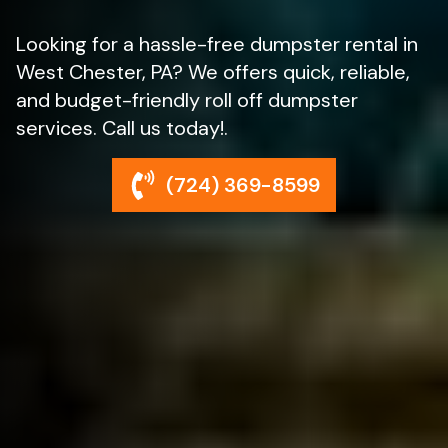
Looking for a hassle-free dumpster rental in
West Chester, PA? We offers quick, reliable,
and budget-friendly roll off dumpster
services. Call us today!.
(724) 369-8599