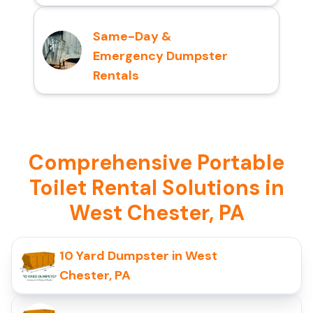
Same-Day &
Emergency Dumpster
Rentals
Comprehensive Portable
Toilet Rental Solutions in
West Chester, PA
10 Yard Dumpster in West
Chester, PA