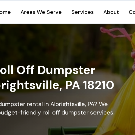
ome
Areas We Serve
Services
About
Co
oll Off Dumpster
rightsville, PA 18210
dumpster rental in Albrightsville, PA? We
 budget-friendly roll off dumpster services.