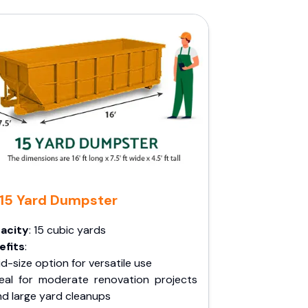
15 Yard Dumpster
acity
: 15 cubic yards
efits
:
d-size option for versatile use
deal for moderate renovation projects
nd large yard cleanups