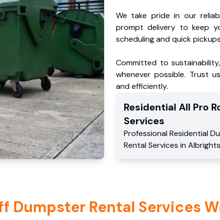
We take pride in our reliabl
prompt delivery to keep y
scheduling and quick pickups
Committed to sustainability
whenever possible. Trust us
and efficiently.
Residential
All Pro Ro
Services
Professional Residential
Du
Rental Services
in
Albrights
ff Dumpster Rental Services W