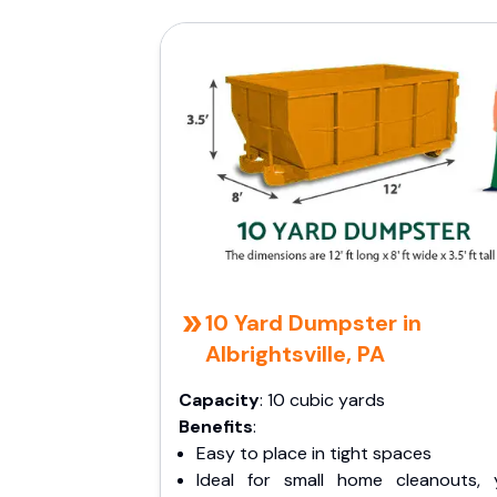
10 Yard Dumpster in
Albrightsville, PA
Capacity
: 10 cubic yards
Benefits
:
Easy to place in tight spaces
Ideal for small home cleanouts, 