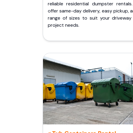
reliable residential dumpster rentals
offer same-day delivery, easy pickup, 
range of sizes to suit your driveway
project needs.