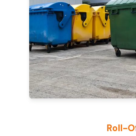
Roll-O