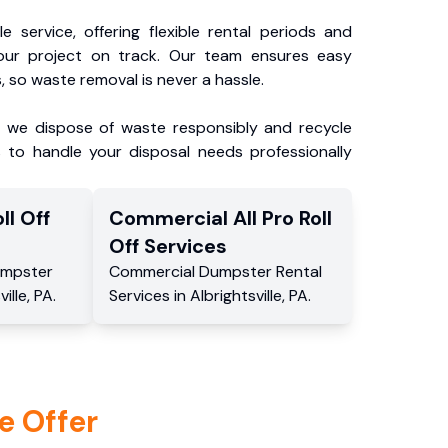
e service, offering flexible rental periods and
our project on track. Our team ensures easy
, so waste removal is never a hassle.
, we dispose of waste responsibly and recycle
 to handle your disposal needs professionally
ll Off
Commercial
All Pro Roll
Off
Services
mpster
Commercial
Dumpster Rental
ville
,
PA
.
Services
in
Albrightsville
,
PA
.
e Offer