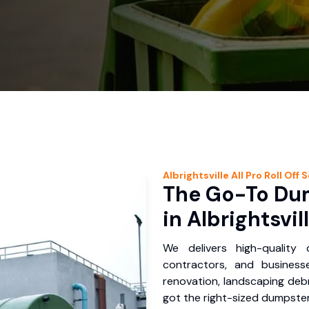
Albrightsville
All Pro Roll Off
S
The Go-To Dum
in Albrightsvil
We delivers high-quality
contractors, and businesse
renovation, landscaping debr
got the right-sized dumpster