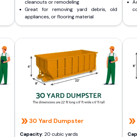
cleanouts or remodeling
A
Great for removing yard debris, old
co
appliances, or flooring material
30 Yard Dumpster
Capacity
: 20 cubic yards
Cap