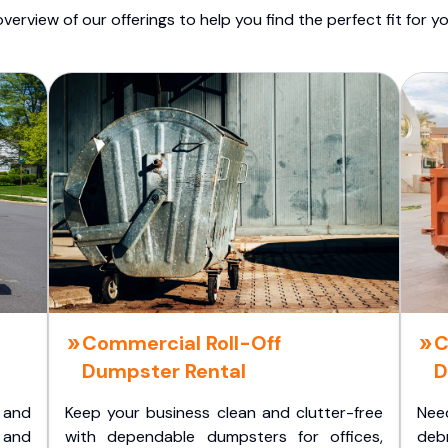
overview of our offerings to help you find the perfect fit for yo
Commercial Roll-Off
C
Dumpster Rental
D
 and
Keep your business clean and clutter-free
Nee
 and
with dependable dumpsters for offices,
deb