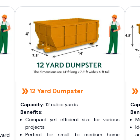
12 Yard Dumpster
Capacity
: 12 cubic yards
Cap
Benefits
:
Ben
Compact yet efficient size for various
Mi
projects
I
Perfect for small to medium home
a
yard