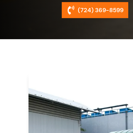
(724) 369-8599