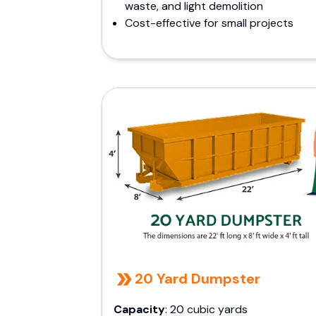
waste, and light demolition
Cost-effective for small projects
20 Yard Dumpster
Capacity
: 20 cubic yards