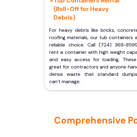
Tub Containers Rental
(Roll-Off for Heavy
Debris)
For heavy debris like bricks, concret
roofing materials, our tub containers 
reliable choice. Call (724) 369-859
rent a container with high weight cap
and easy access for loading. These
great for contractors and anyone hand
dense waste that standard dumps
can’t manage.
Comprehensive Port