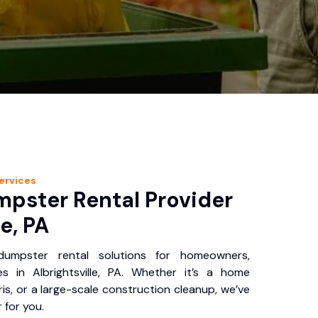
ervices
pster Rental Provider
le, PA
 dumpster rental solutions for homeowners,
s in Albrightsville, PA. Whether it’s a home
is, or a large-scale construction cleanup, we’ve
 for you.