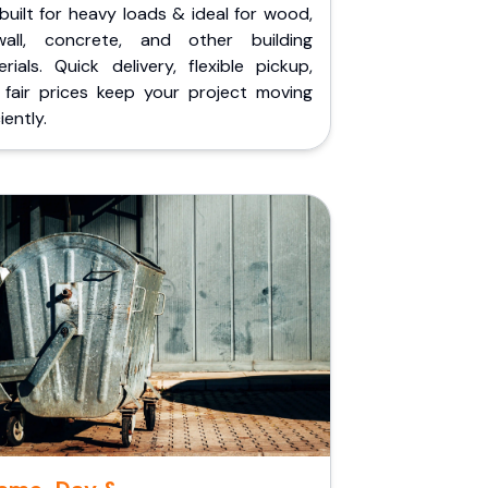
built for heavy loads & ideal for wood,
wall, concrete, and other building
rials. Quick delivery, flexible pickup,
 fair prices keep your project moving
iently.