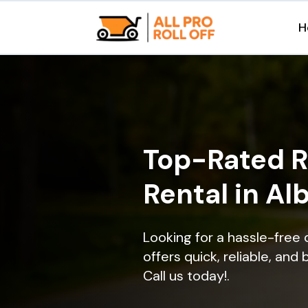
H
Top-Rated R
Rental in Alb
Looking for a hassle-free 
offers quick, reliable, and
Call us today!.