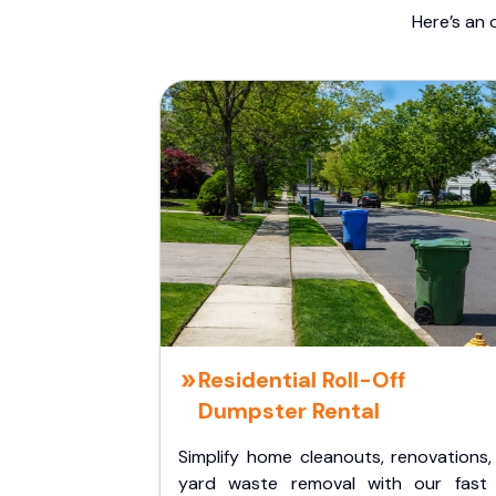
Here’s an 
Residential Roll-Off
Dumpster Rental
Simplify home cleanouts, renovations,
yard waste removal with our fast