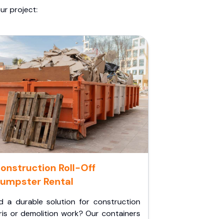
ur project:
onstruction Roll-Off
umpster Rental
d a durable solution for construction
ris or demolition work? Our containers