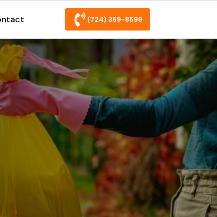
ntact
(724) 369-8599