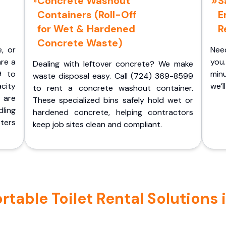
Concrete Washout
S
Containers (Roll-Off
E
for Wet & Hardened
R
Concrete Waste)
e, or
Nee
are a
you.
Dealing with leftover concrete? We make
9 to
minu
waste disposal easy. Call (724) 369-8599
acity
we’l
to rent a concrete washout container.
 are
These specialized bins safely hold wet or
ling
hardened concrete, helping contractors
ters
keep job sites clean and compliant.
able Toilet Rental Solutions in