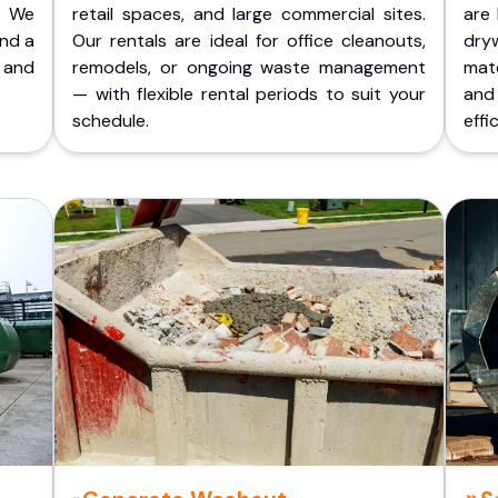
. We
retail spaces, and large commercial sites.
are 
and a
Our rentals are ideal for office cleanouts,
dry
 and
remodels, or ongoing waste management
mate
— with flexible rental periods to suit your
and
schedule.
effic