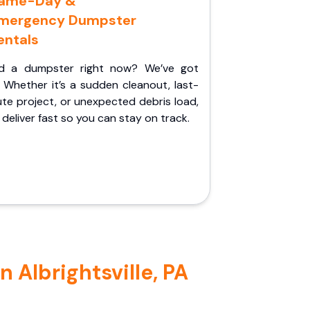
ame-Day &
mergency Dumpster
entals
d a dumpster right now? We’ve got
 Whether it’s a sudden cleanout, last-
te project, or unexpected debris load,
l deliver fast so you can stay on track.
 Albrightsville, PA