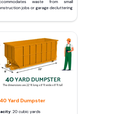
ccommodates waste from small
nstruction jobs or garage decluttering
40 Yard Dumpster
acity
: 20 cubic yards