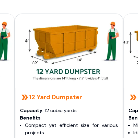
12 Yard Dumpster
Capacity
: 12 cubic yards
Cap
Benefits
:
Ben
Compact yet efficient size for various
Mi
projects
I