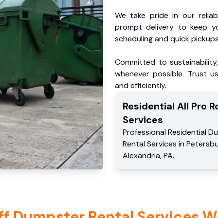
We take pride in our reliabl
prompt delivery to keep y
scheduling and quick pickups
Committed to sustainability
whenever possible. Trust us
and efficiently.
Residential
All Pro Ro
Services
Professional Residential
Du
Rental Services
in
Petersb
Alexandria
,
PA
.
ff Dumpster Rental Services W