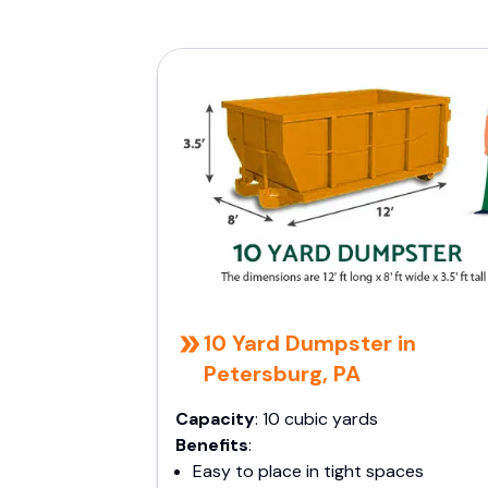
10 Yard Dumpster in
Petersburg, PA
Capacity
: 10 cubic yards
Benefits
:
Easy to place in tight spaces