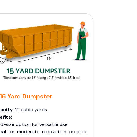
15 Yard Dumpster
acity
: 15 cubic yards
efits
:
d-size option for versatile use
deal for moderate renovation projects