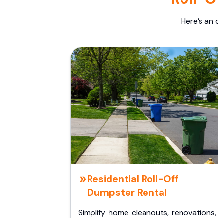
Here’s an 
Residential Roll-Off
Dumpster Rental
Simplify home cleanouts, renovations,