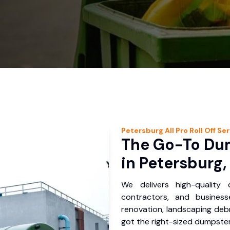
Petersburg
All Pro Roll Off
Ser
The Go-To Dum
in Petersburg,
We delivers high-quality
contractors, and busines
renovation, landscaping debr
got the right-sized dumpster