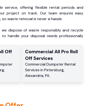
e service, offering flexible rental periods and
our project on track. Our team ensures easy
, so waste removal is never a hassle.
, we dispose of waste responsibly and recycle
 to handle your disposal needs professionally
ll Off
Commercial
All Pro Roll
Off
Services
mpster
Commercial
Dumpster Rental
urg
,
Services
in
Petersburg
,
Alexandria
,
PA
.
e Offer