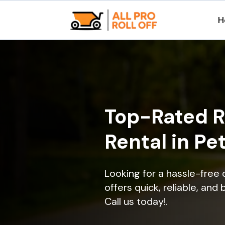
H
Top-Rated R
Rental in Pe
Looking for a hassle-free
offers quick, reliable, and
Call us today!.