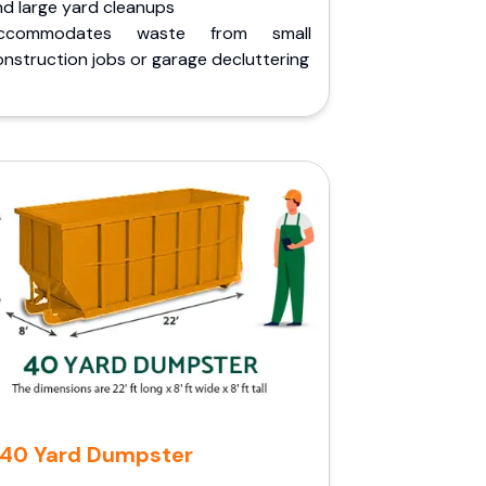
nd large yard cleanups
ccommodates waste from small
nstruction jobs or garage decluttering
40 Yard Dumpster