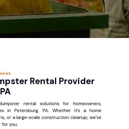
vices
pster Rental Provider
 PA
 dumpster rental solutions for homeowners,
ses in Petersburg, PA. Whether it’s a home
is, or a large-scale construction cleanup, we’ve
 for you.