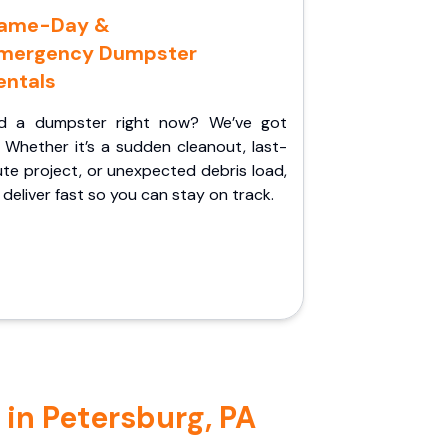
ame-Day &
mergency Dumpster
entals
d a dumpster right now? We’ve got
 Whether it’s a sudden cleanout, last-
te project, or unexpected debris load,
l deliver fast so you can stay on track.
 in Petersburg, PA