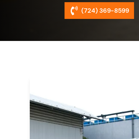
(724) 369-8599