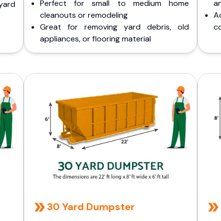
Perfect for small to medium home
a
yard
cleanouts or remodeling
A
Great for removing yard debris, old
co
appliances, or flooring material
30 Yard Dumpster