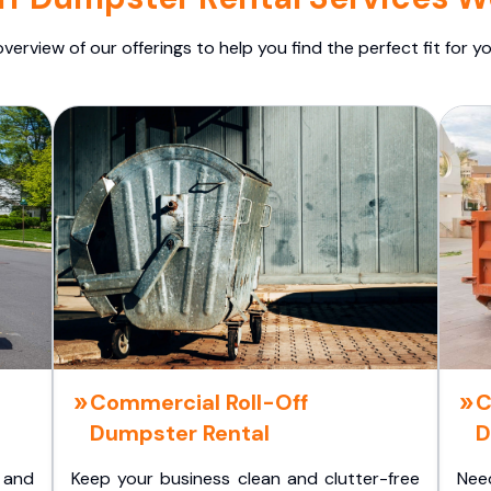
overview of our offerings to help you find the perfect fit for yo
Commercial Roll-Off
C
Dumpster Rental
D
 and
Keep your business clean and clutter-free
Nee