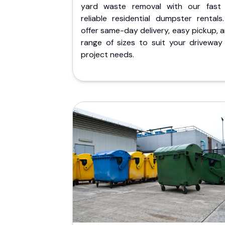
yard waste removal with our fast
reliable residential dumpster rentals
offer same-day delivery, easy pickup, 
range of sizes to suit your driveway
project needs.