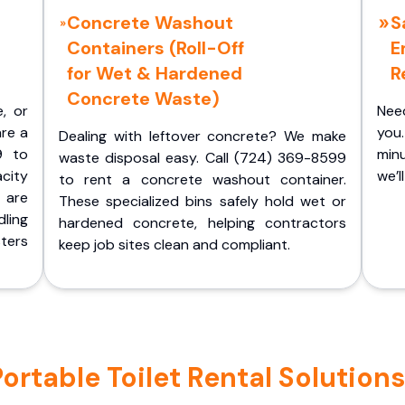
Concrete Washout
S
Containers (Roll-Off
E
for Wet & Hardened
R
Concrete Waste)
e, or
Nee
are a
you.
Dealing with leftover concrete? We make
9 to
minu
waste disposal easy. Call (724) 369-8599
acity
we’l
to rent a concrete washout container.
 are
These specialized bins safely hold wet or
ling
hardened concrete, helping contractors
ters
keep job sites clean and compliant.
table Toilet Rental Solutions