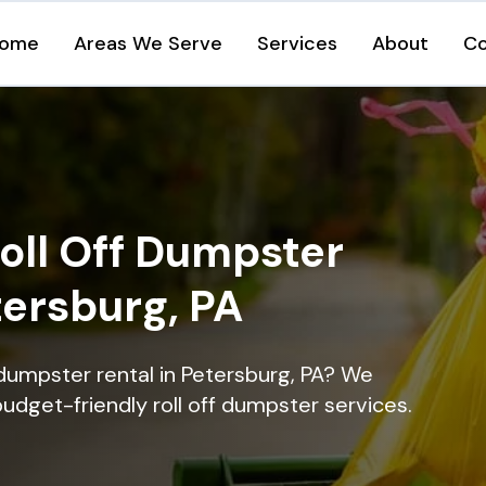
ome
Areas We Serve
Services
About
Co
oll Off Dumpster
tersburg, PA
 dumpster rental in Petersburg, PA? We
 budget-friendly roll off dumpster services.