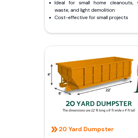
Ideal for small home cleanouts, 
waste, and light demolition
Cost-effective for small projects
20 Yard Dumpster