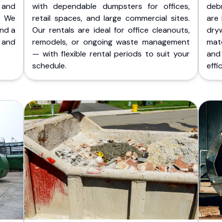
 and
with dependable dumpsters for offices,
deb
. We
retail spaces, and large commercial sites.
are 
and a
Our rentals are ideal for office cleanouts,
dry
 and
remodels, or ongoing waste management
mate
— with flexible rental periods to suit your
and
schedule.
effic