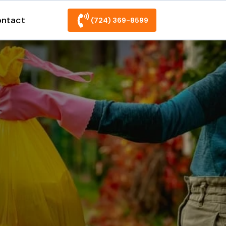
ntact
(724) 369-8599