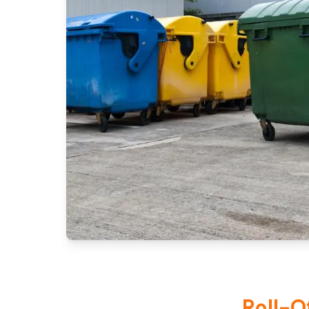
Roll-O