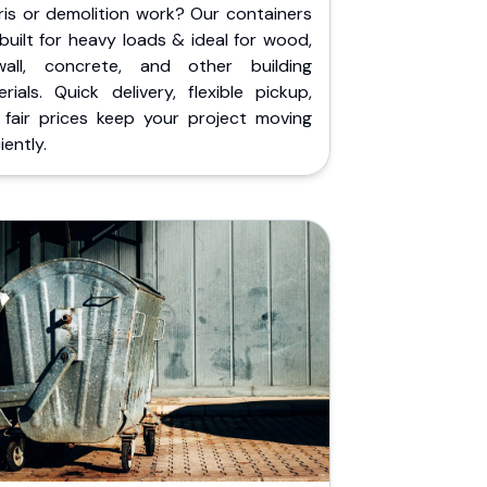
ris or demolition work? Our containers
built for heavy loads & ideal for wood,
wall, concrete, and other building
rials. Quick delivery, flexible pickup,
 fair prices keep your project moving
iently.