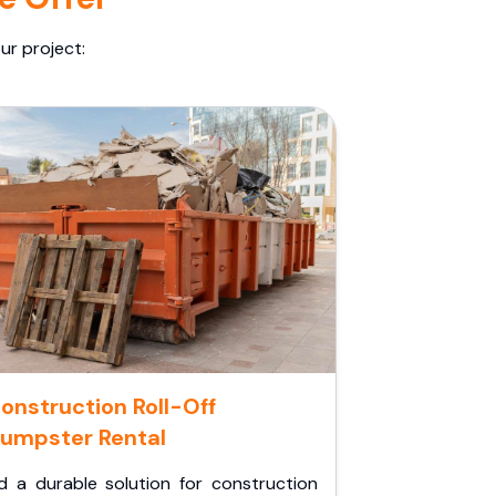
ur project:
onstruction Roll-Off
umpster Rental
d a durable solution for construction