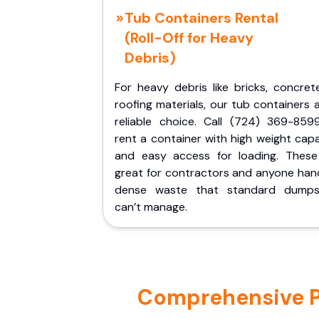
Tub Containers Rental
(Roll-Off for Heavy
Debris)
For heavy debris like bricks, concret
roofing materials, our tub containers 
reliable choice. Call (724) 369-859
rent a container with high weight cap
and easy access for loading. These
great for contractors and anyone hand
dense waste that standard dumps
can’t manage.
Comprehensive Por