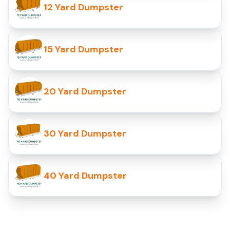
12 Yard Dumpster
15 Yard Dumpster
20 Yard Dumpster
30 Yard Dumpster
40 Yard Dumpster