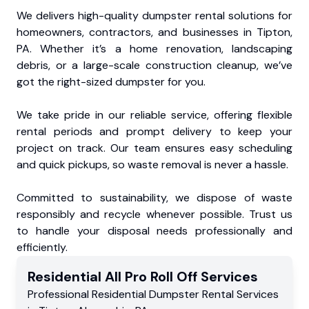
We delivers high-quality dumpster rental solutions for
homeowners, contractors, and businesses in Tipton,
PA. Whether it’s a home renovation, landscaping
debris, or a large-scale construction cleanup, we’ve
got the right-sized dumpster for you.
We take pride in our reliable service, offering flexible
rental periods and prompt delivery to keep your
project on track. Our team ensures easy scheduling
and quick pickups, so waste removal is never a hassle.
Committed to sustainability, we dispose of waste
responsibly and recycle whenever possible. Trust us
to handle your disposal needs professionally and
efficiently.
Residential
All Pro Roll Off
Services
Professional Residential
Dumpster Rental Services