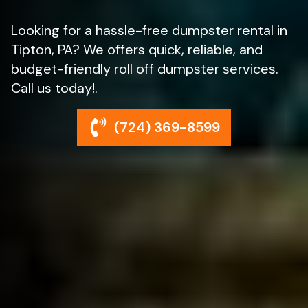
Looking for a hassle-free dumpster rental in
Tipton, PA? We offers quick, reliable, and
budget-friendly roll off dumpster services.
Call us today!.
(724) 369-8599