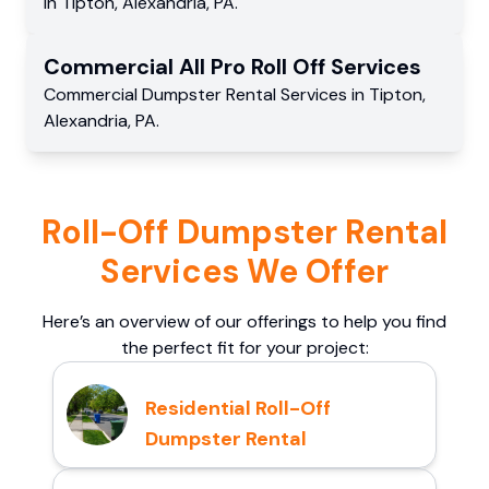
in
Tipton
,
Alexandria
,
PA
.
Commercial
All Pro Roll Off
Services
Commercial
Dumpster Rental Services
in
Tipton
,
Alexandria
,
PA
.
Roll-Off Dumpster Rental
Services We Offer
Here’s an overview of our offerings to help you find
the perfect fit for your project:
Residential Roll-Off
Dumpster Rental