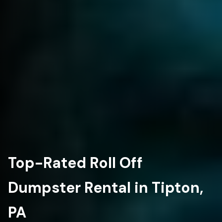
Top-Rated Roll Off
Dumpster Rental in Tipton,
PA