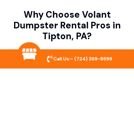
Why Choose Volant
Dumpster Rental Pros in
Tipton, PA?
Variety of Dumpster Sizes
Call Us:-
(724) 369-8599
We offer dumpsters in multiple sizes to
accommodate small cleanouts, home
remodeling, and large commercial projects.
Prompt & Reliable Service
Our team ensures on-time delivery and