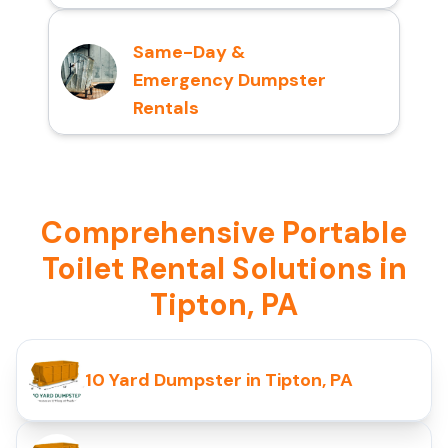
Same-Day &
Emergency Dumpster
Rentals
Comprehensive Portable
Toilet Rental Solutions in
Tipton, PA
10 Yard Dumpster in Tipton, PA