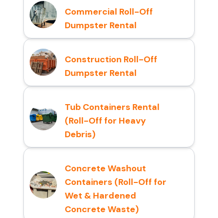
Commercial Roll-Off
Dumpster Rental
Construction Roll-Off
Dumpster Rental
Tub Containers Rental
(Roll-Off for Heavy
Debris)
Concrete Washout
Containers (Roll-Off for
Wet & Hardened
Concrete Waste)