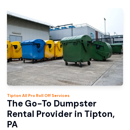
Tipton
All Pro Roll Off
Services
The Go-To Dumpster
Rental Provider in Tipton,
PA