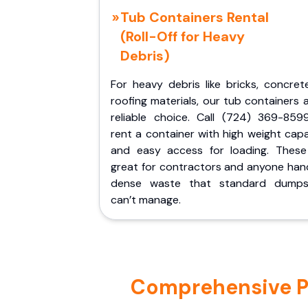
Tub Containers Rental
(Roll-Off for Heavy
Debris)
For heavy debris like bricks, concret
roofing materials, our tub containers 
reliable choice. Call (724) 369-859
rent a container with high weight cap
and easy access for loading. These
great for contractors and anyone hand
dense waste that standard dumps
can’t manage.
Comprehensive Por