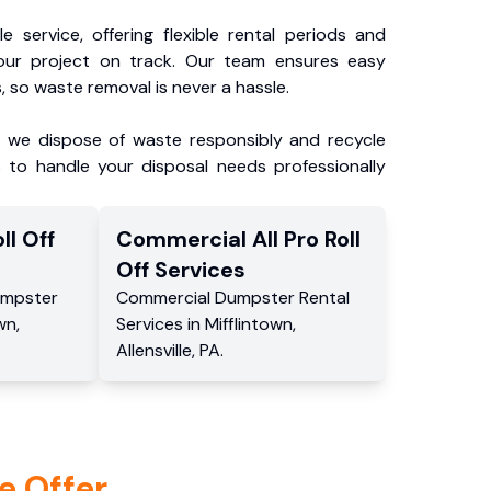
e service, offering flexible rental periods and
our project on track. Our team ensures easy
, so waste removal is never a hassle.
, we dispose of waste responsibly and recycle
 to handle your disposal needs professionally
ll Off
Commercial
All Pro Roll
Off
Services
mpster
Commercial
Dumpster Rental
own
,
Services
in
Mifflintown
,
Allensville
,
PA
.
e Offer