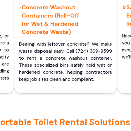
Concrete Washout
S
Containers (Roll-Off
E
for Wet & Hardened
R
Concrete Waste)
e, or
Nee
are a
you.
Dealing with leftover concrete? We make
9 to
minu
waste disposal easy. Call (724) 369-8599
acity
we’l
to rent a concrete washout container.
 are
These specialized bins safely hold wet or
ling
hardened concrete, helping contractors
ters
keep job sites clean and compliant.
table Toilet Rental Solutions 