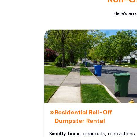
Here’s an 
Residential Roll-Off
Dumpster Rental
Simplify home cleanouts, renovations,