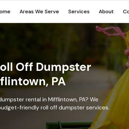
ome
Areas We Serve
Services
About
Co
oll Off Dumpster
fflintown, PA
dumpster rental in Mifflintown, PA? We
 budget-friendly roll off dumpster services.