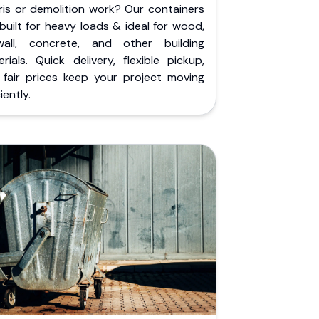
ris or demolition work? Our containers
built for heavy loads & ideal for wood,
wall, concrete, and other building
rials. Quick delivery, flexible pickup,
 fair prices keep your project moving
iently.