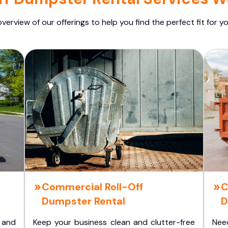
overview of our offerings to help you find the perfect fit for yo
Commercial Roll-Off
C
Dumpster Rental
D
 and
Keep your business clean and clutter-free
Nee