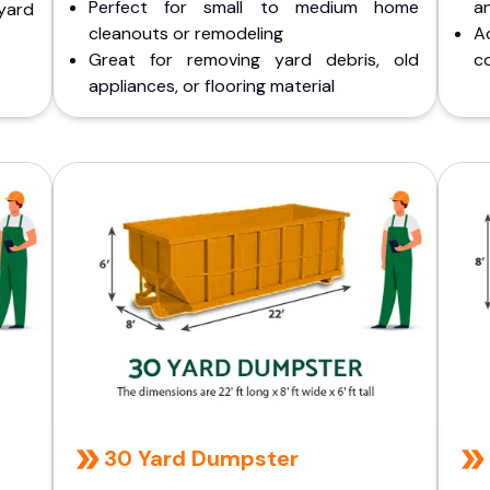
Perfect for small to medium home
a
yard
cleanouts or remodeling
A
Great for removing yard debris, old
co
appliances, or flooring material
30 Yard Dumpster