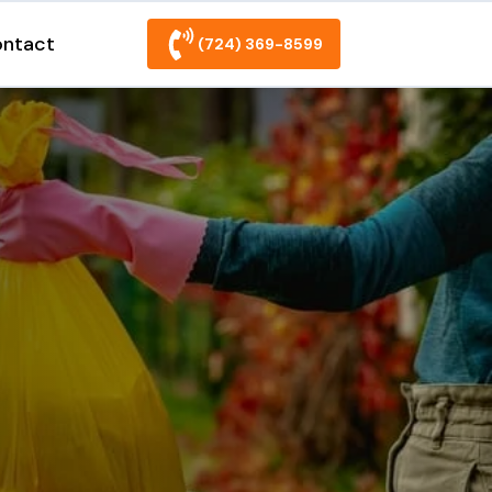
ntact
(724) 369-8599