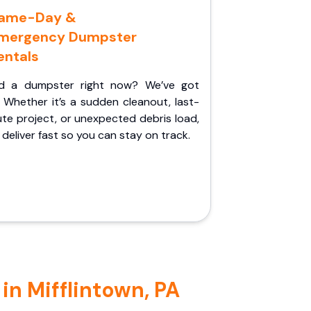
ame-Day &
mergency Dumpster
entals
d a dumpster right now? We’ve got
 Whether it’s a sudden cleanout, last-
te project, or unexpected debris load,
l deliver fast so you can stay on track.
in Mifflintown, PA