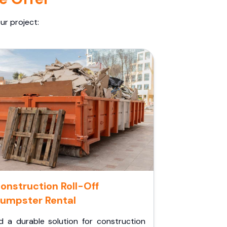
ur project:
onstruction Roll-Off
umpster Rental
d a durable solution for construction