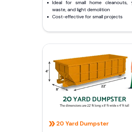
Ideal for small home cleanouts, 
waste, and light demolition
Cost-effective for small projects
20 Yard Dumpster