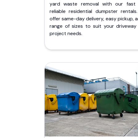
yard waste removal with our fast
reliable residential dumpster rentals
offer same-day delivery, easy pickup, 
range of sizes to suit your driveway
project needs.