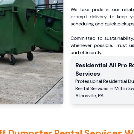
We take pride in our reliabl
prompt delivery to keep y
scheduling and quick pickups
Committed to sustainability
whenever possible. Trust us
and efficiently.
Residential
All Pro Ro
Services
Professional Residential
Du
Rental Services
in
Mifflint
Allensville
,
PA
.
ff Dumpster Rental Services W