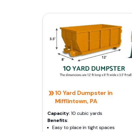
10 Yard Dumpster in
Mifflintown, PA
Capacity
: 10 cubic yards
Benefits
:
Easy to place in tight spaces