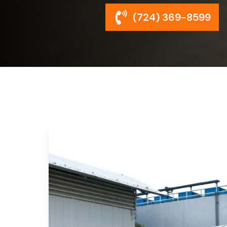
(724) 369-8599