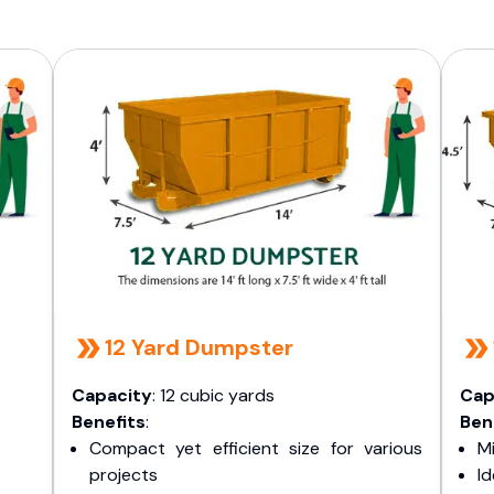
12 Yard Dumpster
Capacity
: 12 cubic yards
Cap
Benefits
:
Ben
Compact yet efficient size for various
Mi
projects
I