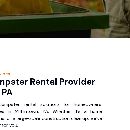
vices
pster Rental Provider
, PA
 dumpster rental solutions for homeowners,
es in Mifflintown, PA. Whether it’s a home
is, or a large-scale construction cleanup, we’ve
 for you.