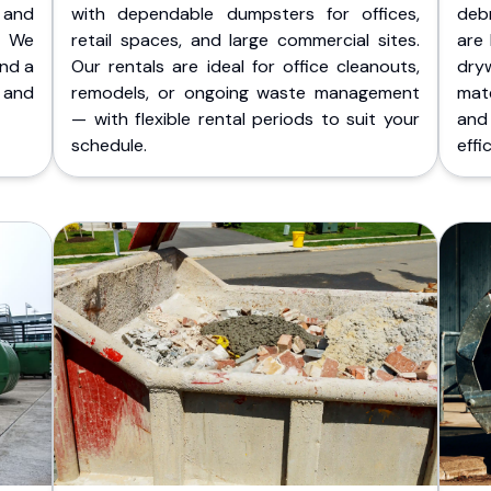
 and
with dependable dumpsters for offices,
deb
. We
retail spaces, and large commercial sites.
are 
and a
Our rentals are ideal for office cleanouts,
dry
 and
remodels, or ongoing waste management
mate
— with flexible rental periods to suit your
and
schedule.
effic