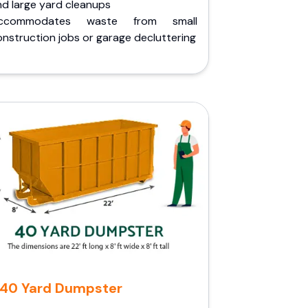
nd large yard cleanups
ccommodates waste from small
nstruction jobs or garage decluttering
40 Yard Dumpster