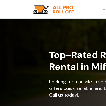
H
Top-Rated R
Rental in Mi
Looking for a hassle-free 
offers quick, reliable, and
Call us today!.