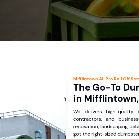
Mifflintown
All Pro Roll Off
Ser
The Go-To Dum
in Mifflintown
We delivers high-quality
contractors, and business
renovation, landscaping debr
got the right-sized dumpster