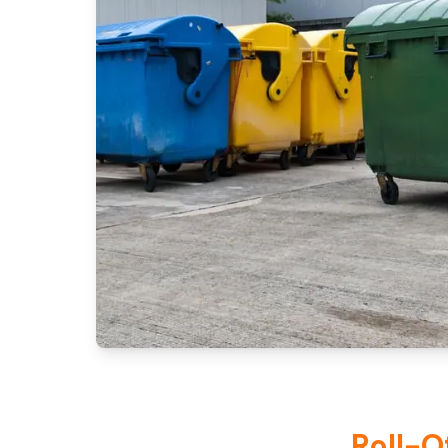
Roll-O