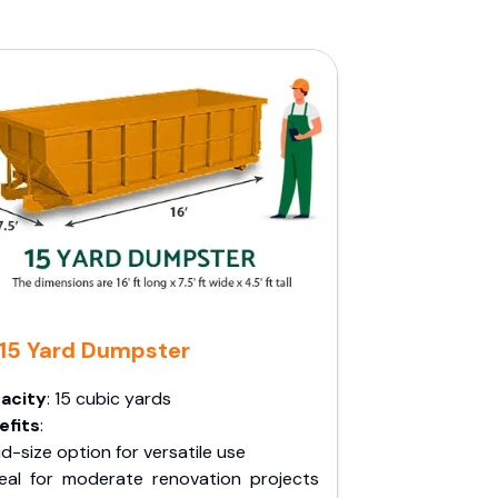
15 Yard Dumpster
acity
: 15 cubic yards
efits
:
d-size option for versatile use
deal for moderate renovation projects