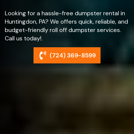
Looking for a hassle-free dumpster rental in
Huntingdon, PA? We offers quick, reliable, and
budget-friendly roll off dumpster services.
Call us today!.
(724) 369-8599