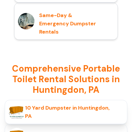
Same-Day &
Emergency Dumpster
Rentals
Comprehensive Portable
Toilet Rental Solutions in
Huntingdon, PA
10 Yard Dumpster in Huntingdon,
PA