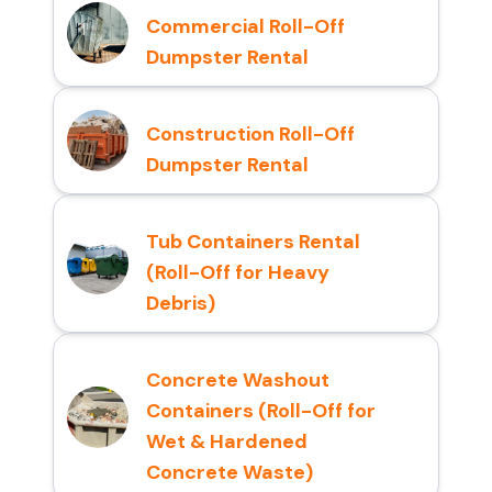
Commercial Roll-Off
Dumpster Rental
Construction Roll-Off
Dumpster Rental
Tub Containers Rental
(Roll-Off for Heavy
Debris)
Concrete Washout
Containers (Roll-Off for
Wet & Hardened
Concrete Waste)