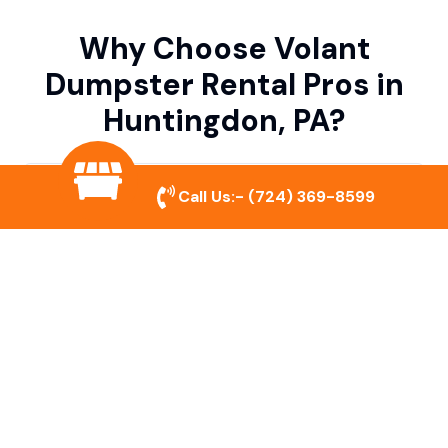
Why Choose Volant
Dumpster Rental Pros in
Huntingdon, PA?
Variety of Dumpster Sizes
Call Us:-
(724) 369-8599
We offer dumpsters in multiple sizes to
accommodate small cleanouts, home
remodeling, and large commercial projects.
Prompt & Reliable Service
Our team ensures on-time delivery and