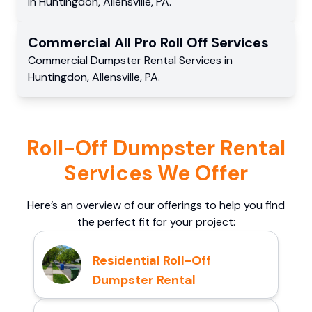
in
Huntingdon
,
Allensville
,
PA
.
Commercial
All Pro Roll Off
Services
Commercial
Dumpster Rental Services
in
Huntingdon
,
Allensville
,
PA
.
Roll-Off Dumpster Rental
Services We Offer
Here’s an overview of our offerings to help you find
the perfect fit for your project:
Residential Roll-Off
Dumpster Rental