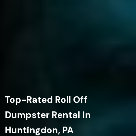
Top-Rated Roll Off
Dumpster Rental in
Huntingdon, PA