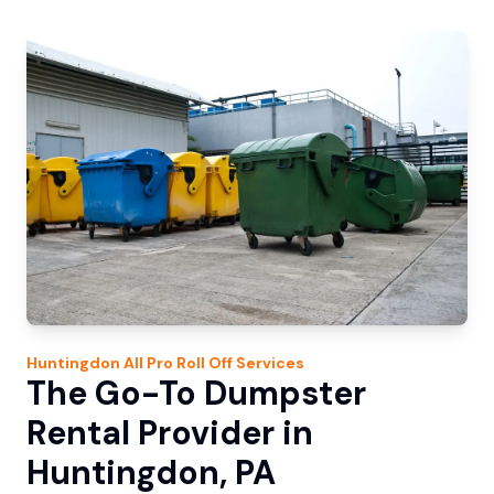
Huntingdon
All Pro Roll Off
Services
The Go-To Dumpster
Rental Provider in
Huntingdon, PA