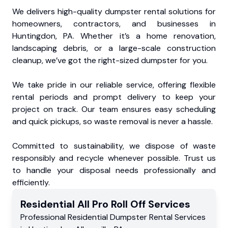
We delivers high-quality dumpster rental solutions for
homeowners, contractors, and businesses in
Huntingdon, PA. Whether it’s a home renovation,
landscaping debris, or a large-scale construction
cleanup, we’ve got the right-sized dumpster for you.
We take pride in our reliable service, offering flexible
rental periods and prompt delivery to keep your
project on track. Our team ensures easy scheduling
and quick pickups, so waste removal is never a hassle.
Committed to sustainability, we dispose of waste
responsibly and recycle whenever possible. Trust us
to handle your disposal needs professionally and
efficiently.
Residential
All Pro Roll Off
Services
Professional Residential
Dumpster Rental Services