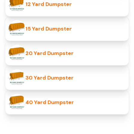
12 Yard Dumpster
15 Yard Dumpster
20 Yard Dumpster
30 Yard Dumpster
40 Yard Dumpster