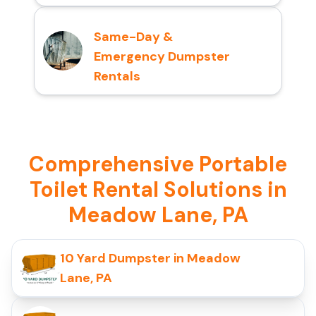
Same-Day &
Emergency Dumpster
Rentals
Comprehensive Portable
Toilet Rental Solutions in
Meadow Lane, PA
10 Yard Dumpster in Meadow
Lane, PA