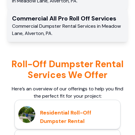
in
Meadow Lane
,
Alverton
,
PA
.
Commercial
All Pro Roll Off
Services
Commercial
Dumpster Rental Services
in
Meadow
Lane
,
Alverton
,
PA
.
Roll-Off Dumpster Rental
Services We Offer
Here’s an overview of our offerings to help you find
the perfect fit for your project:
Residential Roll-Off
Dumpster Rental