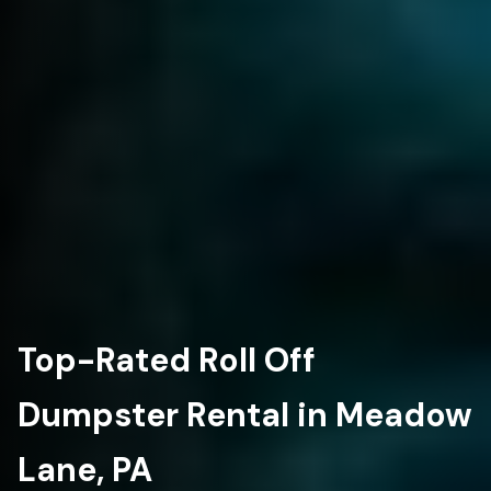
Top-Rated Roll Off
Dumpster Rental in Meadow
Lane, PA