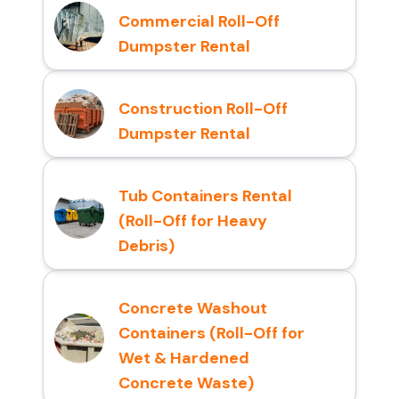
Commercial Roll-Off
Dumpster Rental
Construction Roll-Off
Dumpster Rental
Tub Containers Rental
(Roll-Off for Heavy
Debris)
Concrete Washout
Containers (Roll-Off for
Wet & Hardened
Concrete Waste)