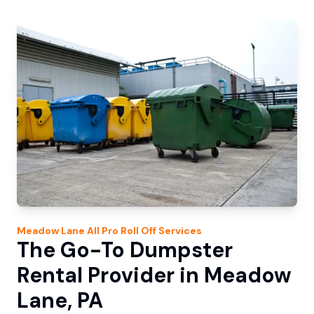
Meadow Lane
All Pro Roll Off
Services
The Go-To Dumpster
Rental Provider in Meadow
Lane, PA