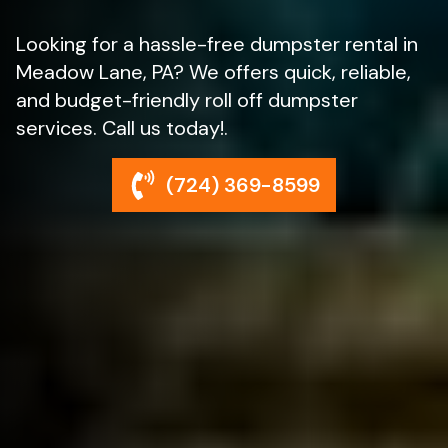
Looking for a hassle-free dumpster rental in
Meadow Lane, PA? We offers quick, reliable,
and budget-friendly roll off dumpster
services. Call us today!.
(724) 369-8599