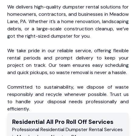
We delivers high-quality dumpster rental solutions for
homeowners, contractors, and businesses in Meadow
Lane, PA. Whether it’s a home renovation, landscaping
debris, or a large-scale construction cleanup, we’ve
got the right-sized dumpster for you.
We take pride in our reliable service, offering flexible
rental periods and prompt delivery to keep your
project on track. Our team ensures easy scheduling
and quick pickups, so waste removal is never a hassle.
Committed to sustainability, we dispose of waste
responsibly and recycle whenever possible. Trust us
to handle your disposal needs professionally and
efficiently.
Residential
All Pro Roll Off
Services
Professional Residential
Dumpster Rental Services