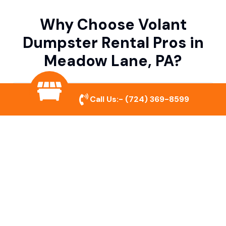
Why Choose Volant
Dumpster Rental Pros in
Meadow Lane, PA?
Variety of Dumpster Sizes
Call Us:-
(724) 369-8599
We offer dumpsters in multiple sizes to
accommodate small cleanouts, home
remodeling, and large commercial projects.
Prompt & Reliable Service
Our team ensures on-time delivery and