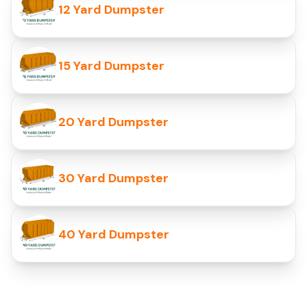
12 Yard Dumpster
15 Yard Dumpster
20 Yard Dumpster
30 Yard Dumpster
40 Yard Dumpster