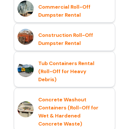
Commercial Roll-Off
Dumpster Rental
Construction Roll-Off
Dumpster Rental
Tub Containers Rental
(Roll-Off for Heavy
Debris)
Concrete Washout
Containers (Roll-Off for
Wet & Hardened
Concrete Waste)