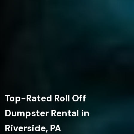
Top-Rated Roll Off
Dumpster Rental in
Riverside, PA