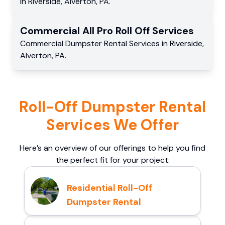
in
Riverside
,
Alverton
,
PA
.
Commercial
All Pro Roll Off
Services
Commercial
Dumpster Rental Services
in
Riverside
,
Alverton
,
PA
.
Roll-Off Dumpster Rental
Services We Offer
Here’s an overview of our offerings to help you find
the perfect fit for your project:
Residential Roll-Off
Dumpster Rental