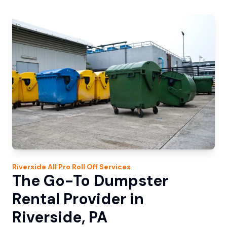
Riverside
All Pro Roll Off
Services
The Go-To Dumpster
Rental Provider in
Riverside, PA