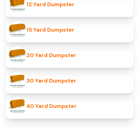
12 Yard Dumpster
15 Yard Dumpster
20 Yard Dumpster
30 Yard Dumpster
40 Yard Dumpster