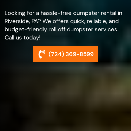
Looking for a hassle-free dumpster rental in
Riverside, PA? We offers quick, reliable, and
budget-friendly roll off dumpster services.
Call us today!.
(724) 369-8599