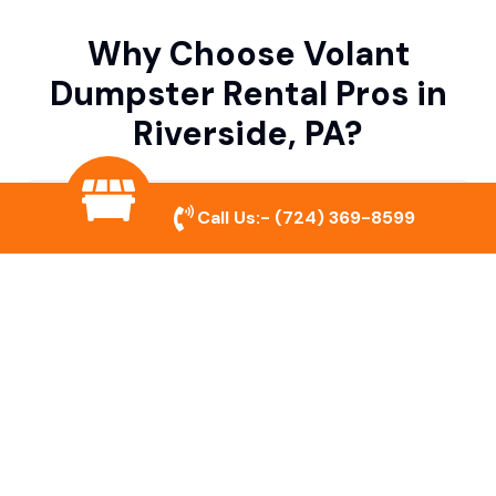
Why Choose Volant
Dumpster Rental Pros in
Riverside, PA?
Variety of Dumpster Sizes
Call Us:-
(724) 369-8599
We offer dumpsters in multiple sizes to
accommodate small cleanouts, home
remodeling, and large commercial projects.
Prompt & Reliable Service
Our team ensures on-time delivery and