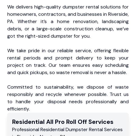
We delivers high-quality dumpster rental solutions for
homeowners, contractors, and businesses in Riverside,
PA. Whether it’s a home renovation, landscaping
debris, or a large-scale construction cleanup, we’ve
got the right-sized dumpster for you.
We take pride in our reliable service, offering flexible
rental periods and prompt delivery to keep your
project on track. Our team ensures easy scheduling
and quick pickups, so waste removal is never a hassle.
Committed to sustainability, we dispose of waste
responsibly and recycle whenever possible. Trust us
to handle your disposal needs professionally and
efficiently.
Residential
All Pro Roll Off
Services
Professional Residential
Dumpster Rental Services