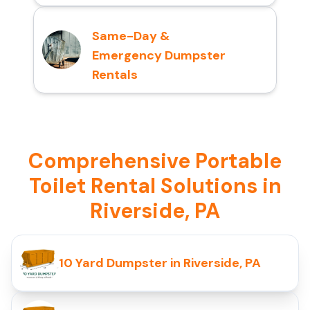
Same-Day &
Emergency Dumpster
Rentals
Comprehensive Portable
Toilet Rental Solutions in
Riverside, PA
10 Yard Dumpster in Riverside, PA