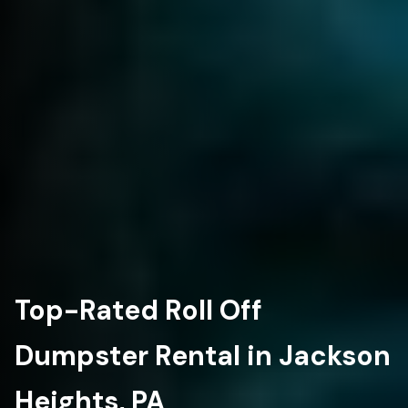
Top-Rated Roll Off
Dumpster Rental in Jackson
Heights, PA