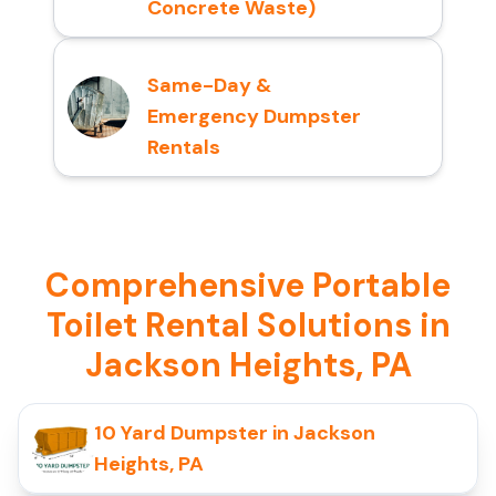
Concrete Waste)
Same-Day &
Emergency Dumpster
Rentals
Comprehensive Portable
Toilet Rental Solutions in
Jackson Heights, PA
10 Yard Dumpster in Jackson
Heights, PA