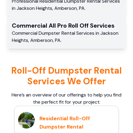
Professional Residential
Dumpster Rental Services
in
Jackson Heights
,
Amberson
,
PA
.
Commercial
All Pro Roll Off
Services
Commercial
Dumpster Rental Services
in
Jackson
Heights
,
Amberson
,
PA
.
Roll-Off Dumpster Rental
Services We Offer
Here’s an overview of our offerings to help you find
the perfect fit for your project:
Residential Roll-Off
Dumpster Rental