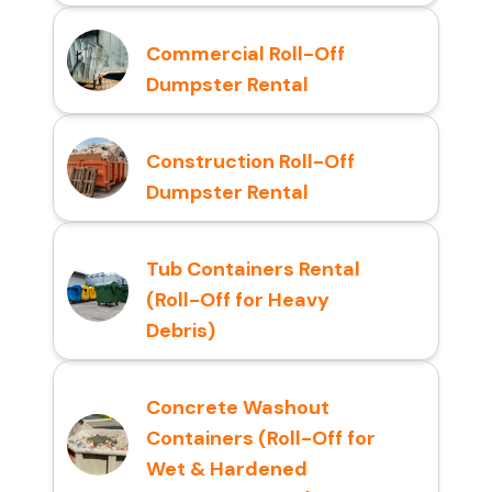
Commercial Roll-Off
Dumpster Rental
Construction Roll-Off
Dumpster Rental
Tub Containers Rental
(Roll-Off for Heavy
Debris)
Concrete Washout
Containers (Roll-Off for
Wet & Hardened