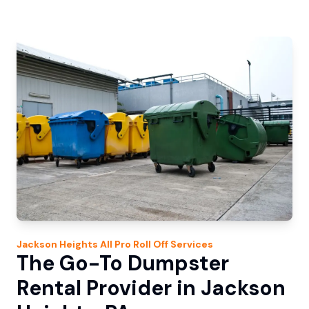
Jackson Heights
All Pro Roll Off
Services
The Go-To Dumpster
Rental Provider in Jackson