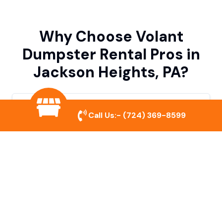
Why Choose Volant
Dumpster Rental Pros in
Jackson Heights, PA?
Variety of Dumpster Sizes
Call Us:-
(724) 369-8599
We offer dumpsters in multiple sizes to
accommodate small cleanouts, home
remodeling, and large commercial projects.
Prompt & Reliable Service
Our team ensures on-time delivery and