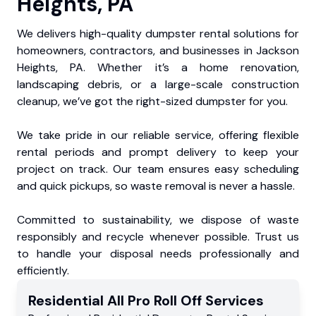
Heights, PA
We delivers high-quality dumpster rental solutions for
homeowners, contractors, and businesses in Jackson
Heights, PA. Whether it’s a home renovation,
landscaping debris, or a large-scale construction
cleanup, we’ve got the right-sized dumpster for you.
We take pride in our reliable service, offering flexible
rental periods and prompt delivery to keep your
project on track. Our team ensures easy scheduling
and quick pickups, so waste removal is never a hassle.
Committed to sustainability, we dispose of waste
responsibly and recycle whenever possible. Trust us
to handle your disposal needs professionally and
efficiently.
Residential
All Pro Roll Off
Services