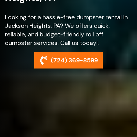
Looking for a hassle-free dumpster rental in
Jackson Heights, PA? We offers quick,
reliable, and budget-friendly roll off
dumpster services. Call us today!.
(724) 369-8599