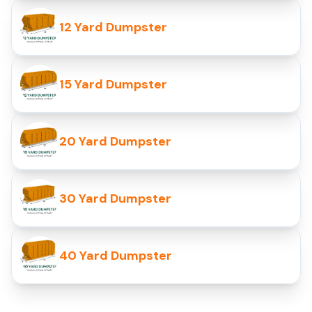
12 Yard Dumpster
15 Yard Dumpster
20 Yard Dumpster
30 Yard Dumpster
40 Yard Dumpster