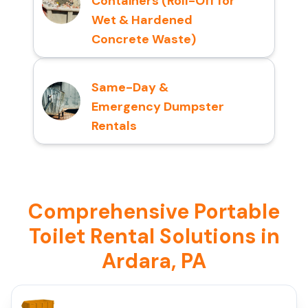
Containers (Roll-Off for
Wet & Hardened
Concrete Waste)
Same-Day &
Emergency Dumpster
Rentals
Comprehensive Portable
Toilet Rental Solutions in
Ardara, PA