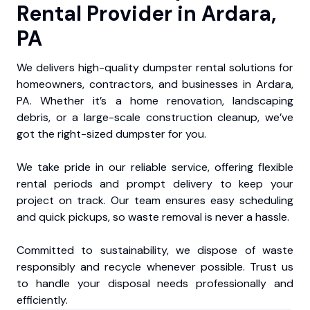
Rental Provider in Ardara,
PA
We delivers high-quality dumpster rental solutions for
homeowners, contractors, and businesses in Ardara,
PA. Whether it’s a home renovation, landscaping
debris, or a large-scale construction cleanup, we’ve
got the right-sized dumpster for you.
We take pride in our reliable service, offering flexible
rental periods and prompt delivery to keep your
project on track. Our team ensures easy scheduling
and quick pickups, so waste removal is never a hassle.
Committed to sustainability, we dispose of waste
responsibly and recycle whenever possible. Trust us
to handle your disposal needs professionally and
efficiently.