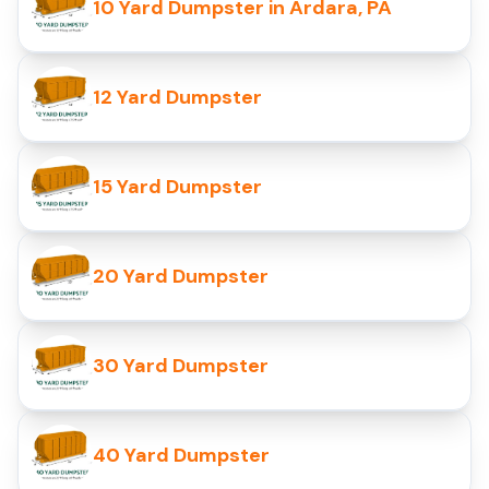
10 Yard Dumpster in Ardara, PA
12 Yard Dumpster
15 Yard Dumpster
20 Yard Dumpster
30 Yard Dumpster
40 Yard Dumpster