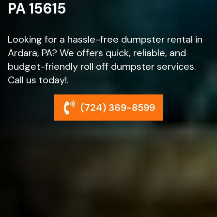
PA 15615
Looking for a hassle-free dumpster rental in
Ardara, PA? We offers quick, reliable, and
budget-friendly roll off dumpster services.
Call us today!.
(724) 369-8599