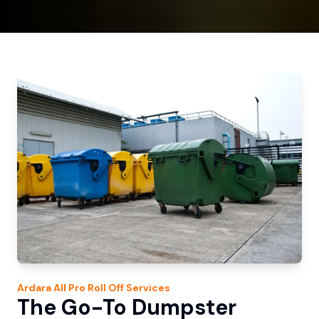
Ardara
All Pro Roll Off
Services
The Go-To Dumpster