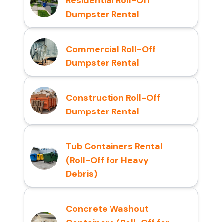
Residential Roll-Off
Dumpster Rental
Commercial Roll-Off
Dumpster Rental
Construction Roll-Off
Dumpster Rental
Tub Containers Rental
(Roll-Off for Heavy
Debris)
Concrete Washout