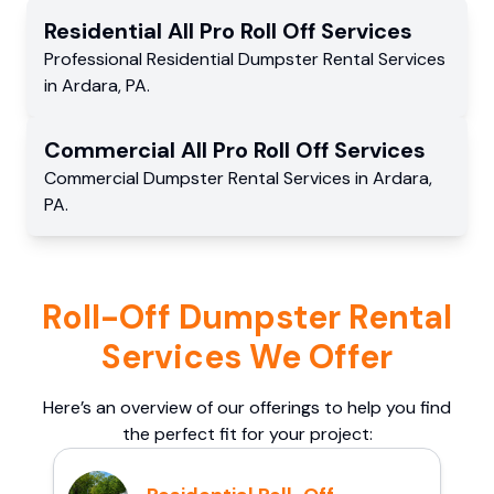
Residential
All Pro Roll Off
Services
Professional Residential
Dumpster Rental Services
in
Ardara
,
PA
.
Commercial
All Pro Roll Off
Services
Commercial
Dumpster Rental Services
in
Ardara
,
PA
.
Roll-Off Dumpster Rental
Services We Offer
Here’s an overview of our offerings to help you find
the perfect fit for your project: