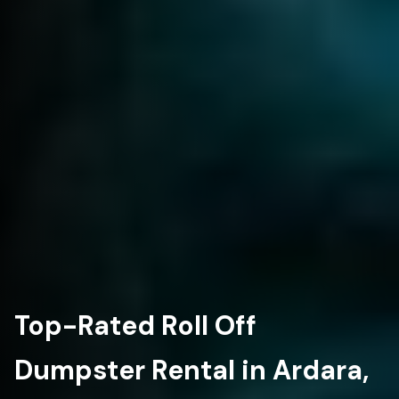
Top-Rated Roll Off
Dumpster Rental in Ardara,