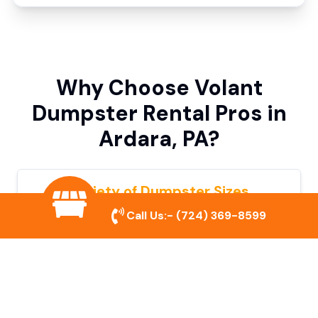
Why Choose Volant
Dumpster Rental Pros in
Ardara, PA?
Variety of Dumpster Sizes
Call Us:-
(724) 369-8599
We offer dumpsters in multiple sizes to
accommodate small cleanouts, home
remodeling, and large commercial projects.