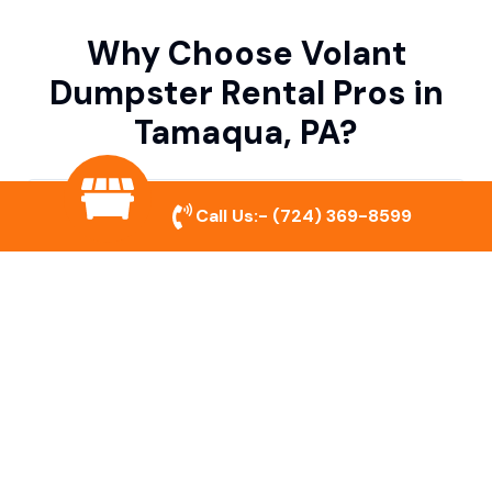
Why Choose Volant
Dumpster Rental Pros in
Tamaqua, PA?
Variety of Dumpster Sizes
Call Us:-
(724) 369-8599
We offer dumpsters in multiple sizes to
accommodate small cleanouts, home
remodeling, and large commercial projects.
Prompt & Reliable Service
Our team ensures on-time delivery and