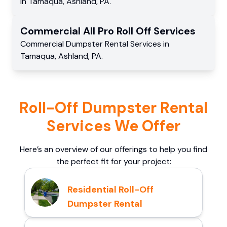
in
Tamaqua
,
Ashland
,
PA
.
Commercial
All Pro Roll Off
Services
Commercial
Dumpster Rental Services
in
Tamaqua
,
Ashland
,
PA
.
Roll-Off Dumpster Rental
Services We Offer
Here’s an overview of our offerings to help you find
the perfect fit for your project:
Residential Roll-Off
Dumpster Rental