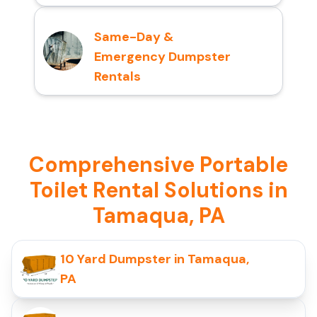
Same-Day &
Emergency Dumpster
Rentals
Comprehensive Portable
Toilet Rental Solutions in
Tamaqua, PA
10 Yard Dumpster in Tamaqua,
PA