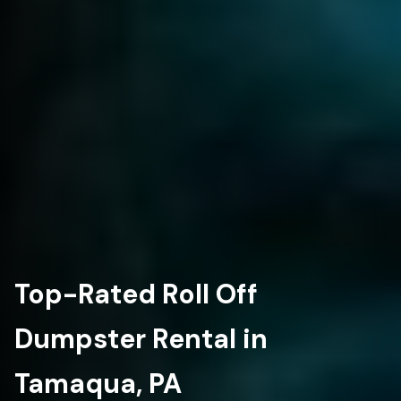
Top-Rated Roll Off
Dumpster Rental in
Tamaqua, PA