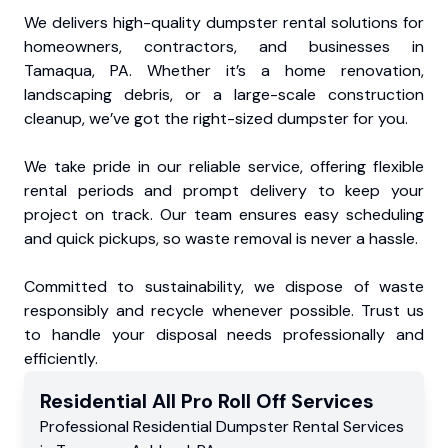
We delivers high-quality dumpster rental solutions for
homeowners, contractors, and businesses in
Tamaqua, PA. Whether it’s a home renovation,
landscaping debris, or a large-scale construction
cleanup, we’ve got the right-sized dumpster for you.
We take pride in our reliable service, offering flexible
rental periods and prompt delivery to keep your
project on track. Our team ensures easy scheduling
and quick pickups, so waste removal is never a hassle.
Committed to sustainability, we dispose of waste
responsibly and recycle whenever possible. Trust us
to handle your disposal needs professionally and
efficiently.
Residential
All Pro Roll Off
Services
Professional Residential
Dumpster Rental Services