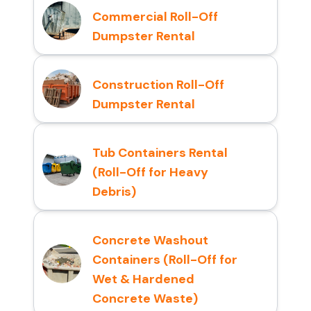
Commercial Roll-Off
Dumpster Rental
Construction Roll-Off
Dumpster Rental
Tub Containers Rental
(Roll-Off for Heavy
Debris)
Concrete Washout
Containers (Roll-Off for
Wet & Hardened
Concrete Waste)