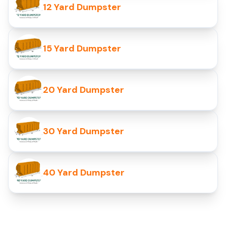
12 Yard Dumpster
15 Yard Dumpster
20 Yard Dumpster
30 Yard Dumpster
40 Yard Dumpster