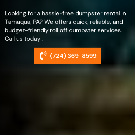
Looking for a hassle-free dumpster rental in
Tamaqua, PA? We offers quick, reliable, and
budget-friendly roll off dumpster services.
Call us today!.
(724) 369-8599