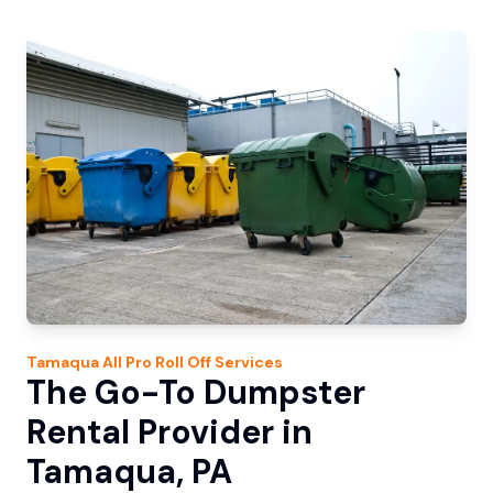
Tamaqua
All Pro Roll Off
Services
The Go-To Dumpster
Rental Provider in
Tamaqua, PA