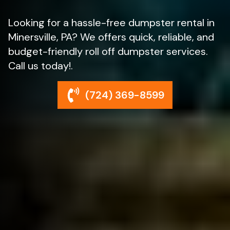
Looking for a hassle-free dumpster rental in
Minersville, PA? We offers quick, reliable, and
budget-friendly roll off dumpster services.
Call us today!.
(724) 369-8599