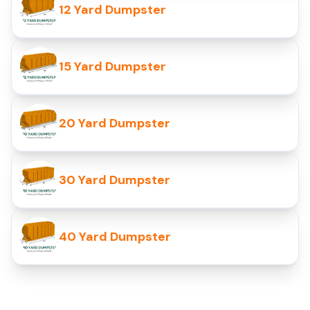
12 Yard Dumpster
15 Yard Dumpster
20 Yard Dumpster
30 Yard Dumpster
40 Yard Dumpster