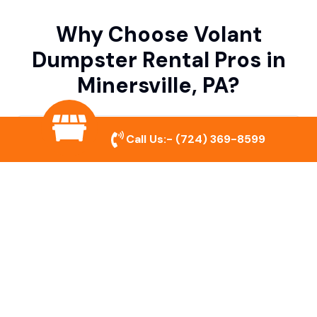
Why Choose Volant
Dumpster Rental Pros in
Minersville, PA?
Variety of Dumpster Sizes
Call Us:-
(724) 369-8599
We offer dumpsters in multiple sizes to
accommodate small cleanouts, home
remodeling, and large commercial projects.
Prompt & Reliable Service
Our team ensures on-time delivery and