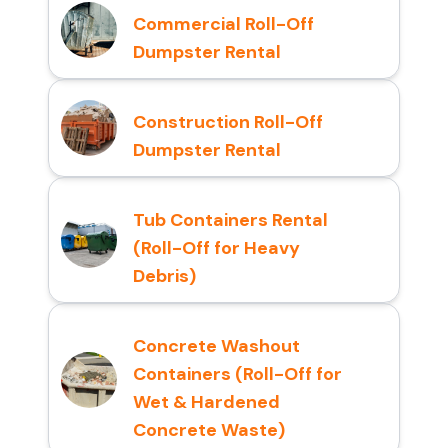
Commercial Roll-Off
Dumpster Rental
Construction Roll-Off
Dumpster Rental
Tub Containers Rental
(Roll-Off for Heavy
Debris)
Concrete Washout
Containers (Roll-Off for
Wet & Hardened
Concrete Waste)