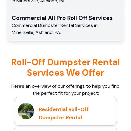
in
Minersville
,
Ashland
,
PA
.
Commercial
All Pro Roll Off
Services
Commercial
Dumpster Rental Services
in
Minersville
,
Ashland
,
PA
.
Roll-Off Dumpster Rental
Services We Offer
Here’s an overview of our offerings to help you find
the perfect fit for your project:
Residential Roll-Off
Dumpster Rental