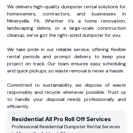
We delivers high-quality dumpster rental solutions for
homeowners, contractors, and businesses in
Minersville, PA. Whether it’s a home renovation,
landscaping debris, or a large-scale construction
cleanup, we’ve got the right-sized dumpster for you.
We take pride in our reliable service, offering flexible
rental periods and prompt delivery to keep your
project on track. Our team ensures easy scheduling
and quick pickups, so waste removal is never a hassle.
Committed to sustainability, we dispose of waste
responsibly and recycle whenever possible. Trust us
to handle your disposal needs professionally and
efficiently.
Residential
All Pro Roll Off
Services
Professional Residential
Dumpster Rental Services