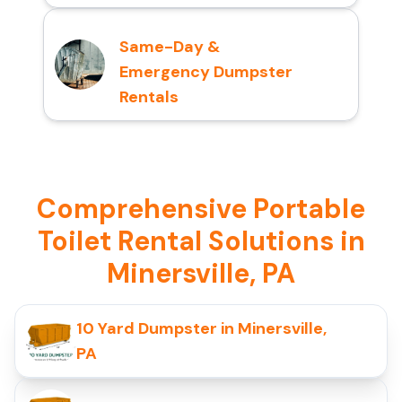
Same-Day &
Emergency Dumpster
Rentals
Comprehensive Portable
Toilet Rental Solutions in
Minersville, PA
10 Yard Dumpster in Minersville,
PA