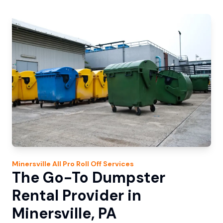
Minersville
All Pro Roll Off
Services
The Go-To Dumpster
Rental Provider in
Minersville, PA