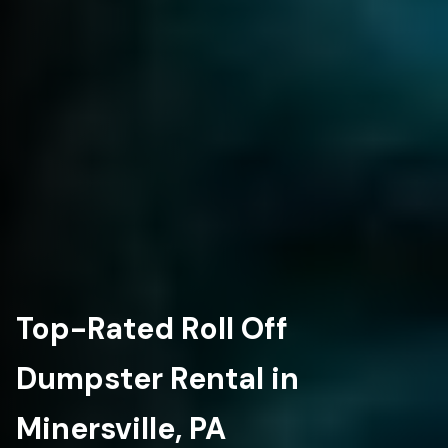
Top-Rated Roll Off
Dumpster Rental in
Minersville, PA