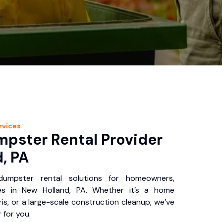
rvices
pster Rental Provider
, PA
 dumpster rental solutions for homeowners,
es in New Holland, PA. Whether it’s a home
is, or a large-scale construction cleanup, we’ve
 for you.