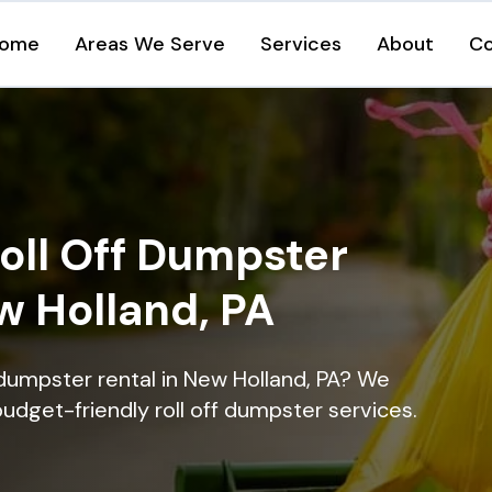
ome
Areas We Serve
Services
About
Co
oll Off Dumpster
w Holland, PA
 dumpster rental in New Holland, PA? We
 budget-friendly roll off dumpster services.