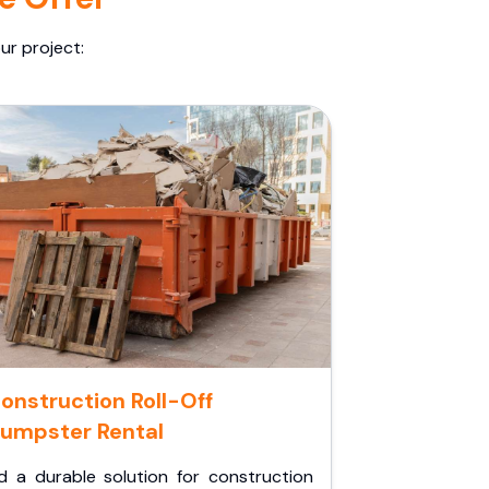
ur project:
onstruction Roll-Off
umpster Rental
d a durable solution for construction