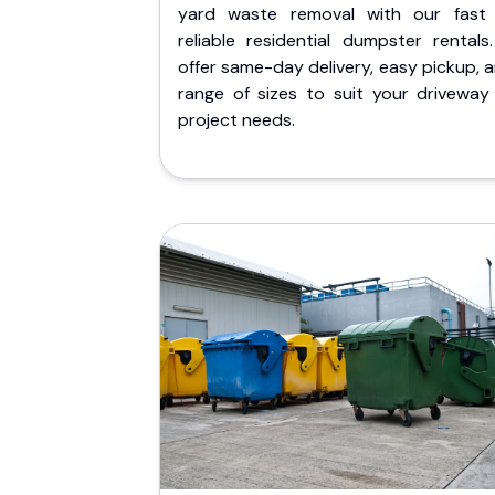
yard waste removal with our fast
reliable residential dumpster rentals
offer same-day delivery, easy pickup, 
range of sizes to suit your driveway
project needs.