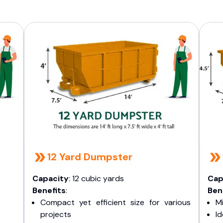
12 Yard Dumpster
Capacity
: 12 cubic yards
Cap
Benefits
:
Ben
Compact yet efficient size for various
Mi
projects
I