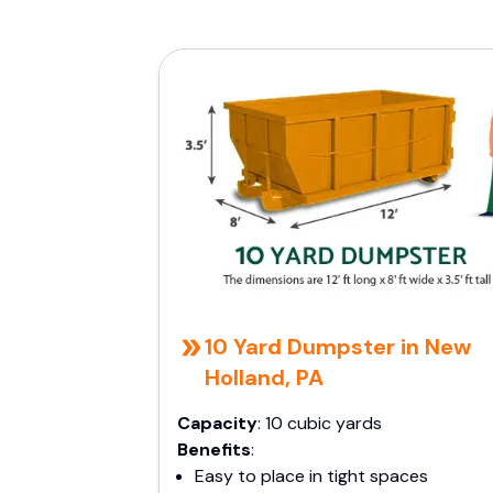
10 Yard Dumpster in New
Holland, PA
Capacity
: 10 cubic yards
Benefits
:
Easy to place in tight spaces