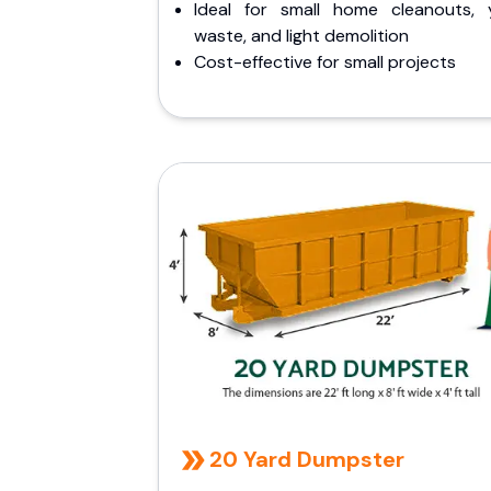
Ideal for small home cleanouts, 
waste, and light demolition
Cost-effective for small projects
20 Yard Dumpster