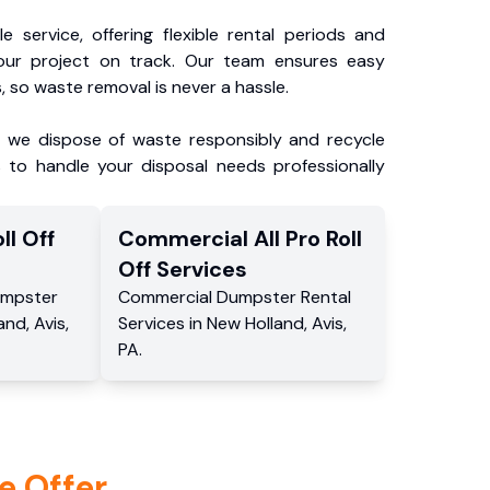
e service, offering flexible rental periods and
our project on track. Our team ensures easy
, so waste removal is never a hassle.
, we dispose of waste responsibly and recycle
 to handle your disposal needs professionally
ll Off
Commercial
All Pro Roll
Off
Services
mpster
Commercial
Dumpster Rental
and
,
Avis
,
Services
in
New Holland
,
Avis
,
PA
.
e Offer