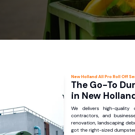
New Holland
All Pro Roll Off
Se
The Go-To Dum
in New Holland
We delivers high-quality
contractors, and business
renovation, landscaping debr
got the right-sized dumpster