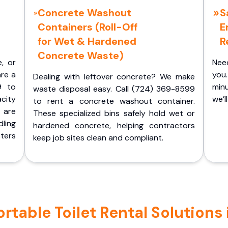
Concrete Washout
S
Containers (Roll-Off
E
for Wet & Hardened
R
Concrete Waste)
e, or
Nee
are a
you.
Dealing with leftover concrete? We make
9 to
minu
waste disposal easy. Call (724) 369-8599
acity
we’l
to rent a concrete washout container.
 are
These specialized bins safely hold wet or
ling
hardened concrete, helping contractors
ters
keep job sites clean and compliant.
table Toilet Rental Solutions 