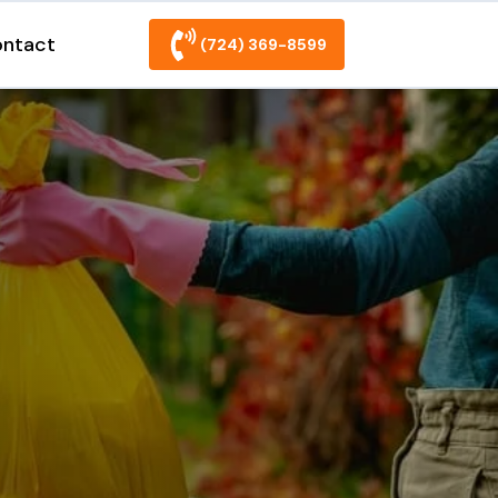
ntact
(724) 369-8599