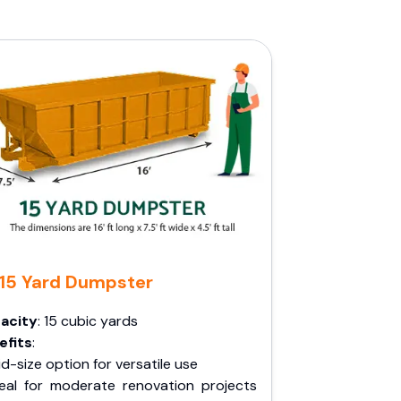
15 Yard Dumpster
acity
: 15 cubic yards
efits
:
d-size option for versatile use
deal for moderate renovation projects