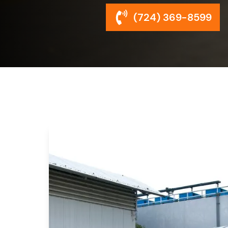
(724) 369-8599