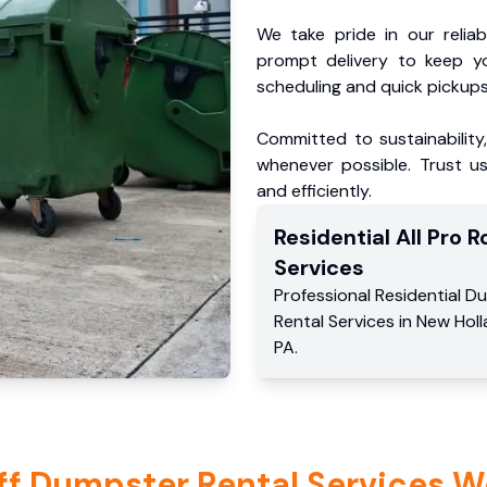
We take pride in our reliabl
prompt delivery to keep y
scheduling and quick pickups
Committed to sustainability
whenever possible. Trust us
and efficiently.
Residential
All Pro Ro
Services
Professional Residential
Du
Rental Services
in
New Holl
PA
.
ff Dumpster Rental Services W