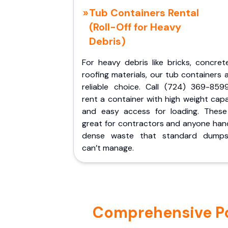
Tub Containers Rental
(Roll-Off for Heavy
Debris)
For heavy debris like bricks, concret
roofing materials, our tub containers 
reliable choice. Call (724) 369-859
rent a container with high weight cap
and easy access for loading. These
great for contractors and anyone hand
dense waste that standard dumps
can’t manage.
Comprehensive Por