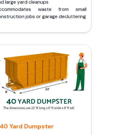
nd large yard cleanups
ccommodates waste from small
nstruction jobs or garage decluttering
40 Yard Dumpster