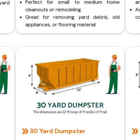
Perfect for small to medium home
a
yard
cleanouts or remodeling
A
Great for removing yard debris, old
co
appliances, or flooring material
30 Yard Dumpster