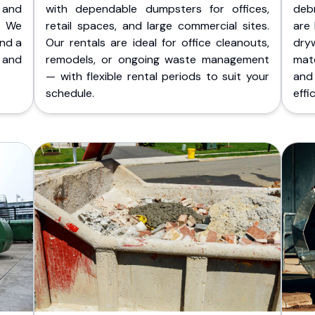
 and
with dependable dumpsters for offices,
deb
. We
retail spaces, and large commercial sites.
are 
and a
Our rentals are ideal for office cleanouts,
dry
 and
remodels, or ongoing waste management
mate
— with flexible rental periods to suit your
and
schedule.
effic