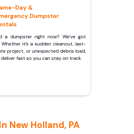
ame-Day &
mergency Dumpster
entals
d a dumpster right now? We’ve got
 Whether it’s a sudden cleanout, last-
te project, or unexpected debris load,
l deliver fast so you can stay on track.
in New Holland, PA