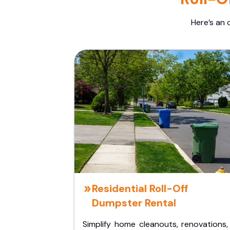
Here’s an 
Residential Roll-Off
Dumpster Rental
Simplify home cleanouts, renovations,