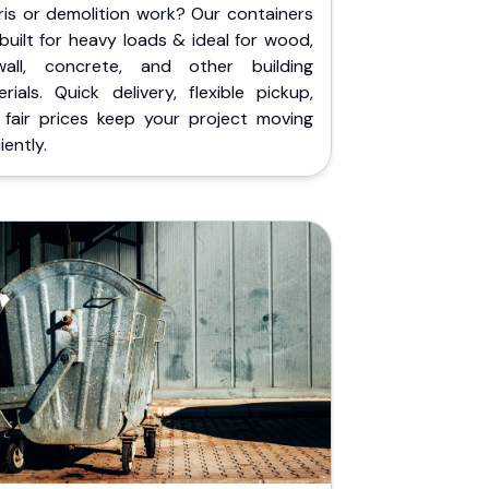
ris or demolition work? Our containers
built for heavy loads & ideal for wood,
wall, concrete, and other building
rials. Quick delivery, flexible pickup,
 fair prices keep your project moving
iently.