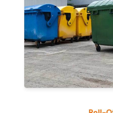
Roll-O