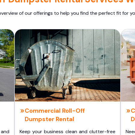
overview of our offerings to help you find the perfect fit for yo
Commercial Roll-Off
C
Dumpster Rental
D
 and
Keep your business clean and clutter-free
Nee