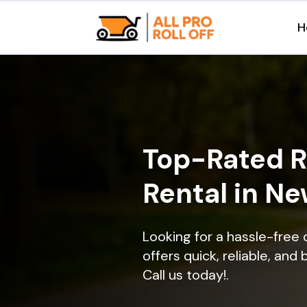
H
Top-Rated R
Rental in Ne
Looking for a hassle-free
offers quick, reliable, and
Call us today!.