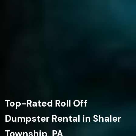
Top-Rated Roll Off
Dumpster Rental in Shaler
Township, PA