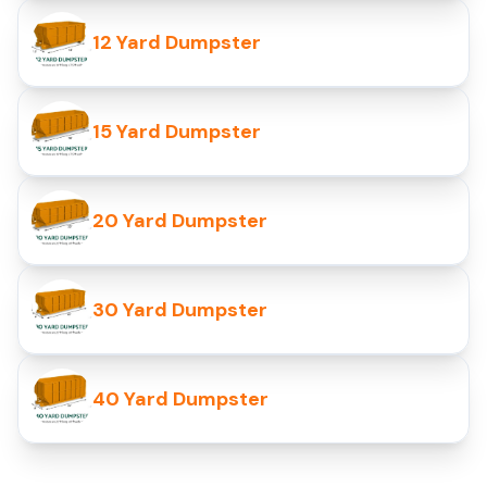
12 Yard Dumpster
15 Yard Dumpster
20 Yard Dumpster
30 Yard Dumpster
40 Yard Dumpster