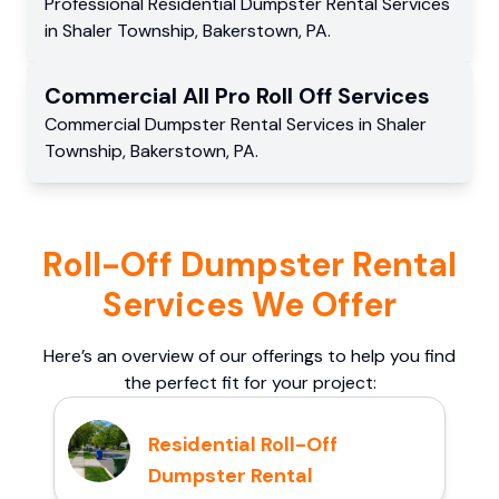
Professional Residential
Dumpster Rental Services
in
Shaler Township
,
Bakerstown
,
PA
.
Commercial
All Pro Roll Off
Services
Commercial
Dumpster Rental Services
in
Shaler
Township
,
Bakerstown
,
PA
.
Roll-Off Dumpster Rental
Services We Offer
Here’s an overview of our offerings to help you find
the perfect fit for your project:
Residential Roll-Off
Dumpster Rental