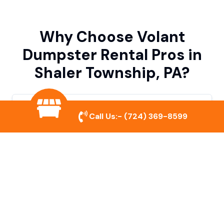
Why Choose Volant
Dumpster Rental Pros in
Shaler Township, PA?
Variety of Dumpster Sizes
Call Us:-
(724) 369-8599
We offer dumpsters in multiple sizes to
accommodate small cleanouts, home
remodeling, and large commercial projects.
Prompt & Reliable Service
Our team ensures on-time delivery and