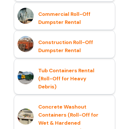
Commercial Roll-Off
Dumpster Rental
Construction Roll-Off
Dumpster Rental
Tub Containers Rental
(Roll-Off for Heavy
Debris)
Concrete Washout
Containers (Roll-Off for
Wet & Hardened