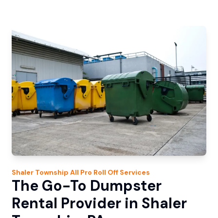
Shaler Township
All Pro Roll Off
Services
The Go-To Dumpster
Rental Provider in Shaler