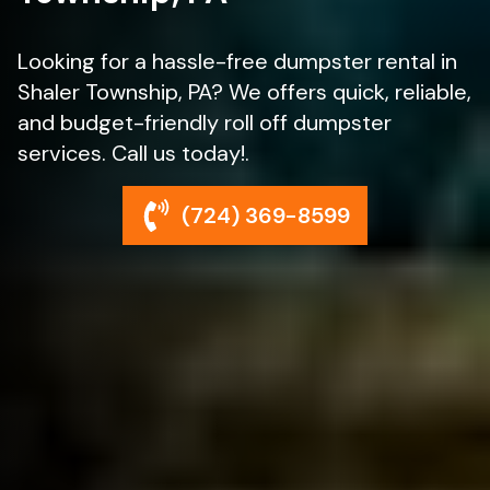
Looking for a hassle-free dumpster rental in
Shaler Township, PA? We offers quick, reliable,
and budget-friendly roll off dumpster
services. Call us today!.
(724) 369-8599