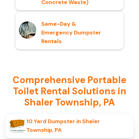
Concrete Waste)
Same-Day &
Emergency Dumpster
Rentals
Comprehensive Portable
Toilet Rental Solutions in
Shaler Township, PA
10 Yard Dumpster in Shaler
Township, PA