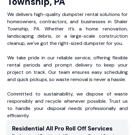
Township, PA
We delivers high-quality dumpster rental solutions for
homeowners, contractors, and businesses in Shaler
Township, PA. Whether it’s a home renovation,
landscaping debris, or a large-scale construction
cleanup, we’ve got the right-sized dumpster for you.
We take pride in our reliable service, offering flexible
rental periods and prompt delivery to keep your
project on track. Our team ensures easy scheduling
and quick pickups, so waste removal is never a hassle.
Committed to sustainability, we dispose of waste
responsibly and recycle whenever possible. Trust us
to handle your disposal needs professionally and
efficiently.
Residential
All Pro Roll Off
Services