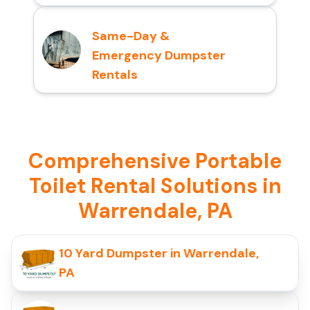
Same-Day &
Emergency Dumpster
Rentals
Comprehensive Portable
Toilet Rental Solutions in
Warrendale, PA
10 Yard Dumpster in Warrendale,
PA