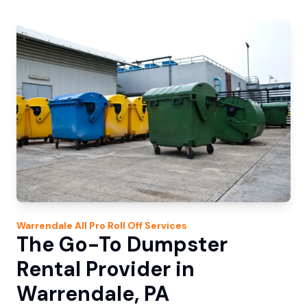
Warrendale
All Pro Roll Off
Services
The Go-To Dumpster
Rental Provider in
Warrendale, PA