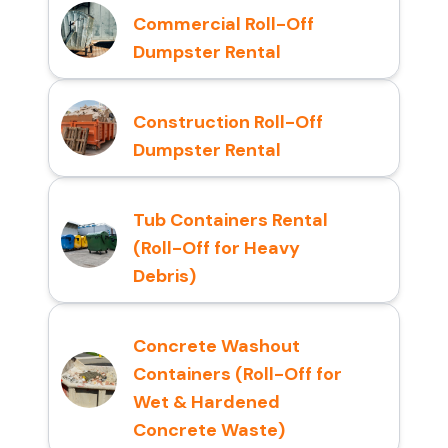
Commercial Roll-Off
Dumpster Rental
Construction Roll-Off
Dumpster Rental
Tub Containers Rental
(Roll-Off for Heavy
Debris)
Concrete Washout
Containers (Roll-Off for
Wet & Hardened
Concrete Waste)