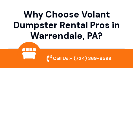
Why Choose Volant
Dumpster Rental Pros in
Warrendale, PA?
Variety of Dumpster Sizes
Call Us:-
(724) 369-8599
We offer dumpsters in multiple sizes to
accommodate small cleanouts, home
remodeling, and large commercial projects.
Prompt & Reliable Service
Our team ensures on-time delivery and