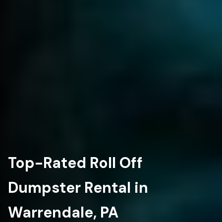
Top-Rated Roll Off
Dumpster Rental in
Warrendale, PA