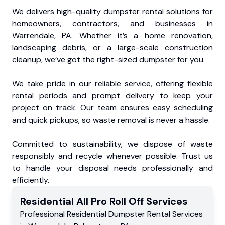
We delivers high-quality dumpster rental solutions for
homeowners, contractors, and businesses in
Warrendale, PA. Whether it’s a home renovation,
landscaping debris, or a large-scale construction
cleanup, we’ve got the right-sized dumpster for you.
We take pride in our reliable service, offering flexible
rental periods and prompt delivery to keep your
project on track. Our team ensures easy scheduling
and quick pickups, so waste removal is never a hassle.
Committed to sustainability, we dispose of waste
responsibly and recycle whenever possible. Trust us
to handle your disposal needs professionally and
efficiently.
Residential
All Pro Roll Off
Services
Professional Residential
Dumpster Rental Services