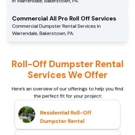
in
Warrendale
,
Bakerstown
,
PA
.
Commercial
All Pro Roll Off
Services
Commercial
Dumpster Rental Services
in
Warrendale
,
Bakerstown
,
PA
.
Roll-Off Dumpster Rental
Services We Offer
Here’s an overview of our offerings to help you find
the perfect fit for your project:
Residential Roll-Off
Dumpster Rental