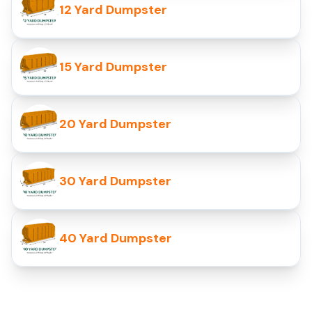
12 Yard Dumpster
15 Yard Dumpster
20 Yard Dumpster
30 Yard Dumpster
40 Yard Dumpster