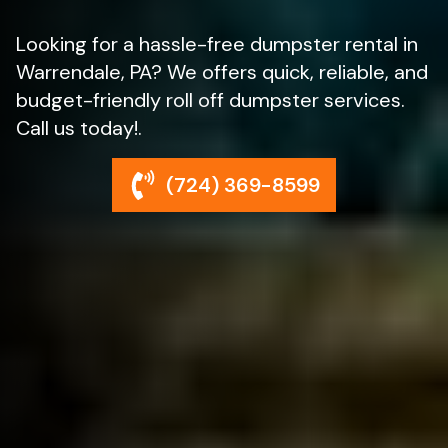
Looking for a hassle-free dumpster rental in
Warrendale, PA? We offers quick, reliable, and
budget-friendly roll off dumpster services.
Call us today!.
(724) 369-8599