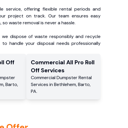
e service, offering flexible rental periods and
our project on track. Our team ensures easy
, so waste removal is never a hassle.
, we dispose of waste responsibly and recycle
 to handle your disposal needs professionally
ll Off
Commercial
All Pro Roll
Off
Services
mpster
Commercial
Dumpster Rental
em
,
Barto
,
Services
in
Bethlehem
,
Barto
,
PA
.
e Offer