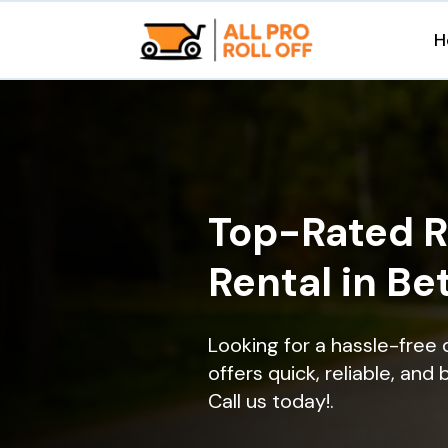
H
Top-Rated R
Rental in B
Looking for a hassle-free
offers quick, reliable, and
Call us today!.