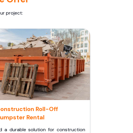
ur project:
onstruction Roll-Off
umpster Rental
d a durable solution for construction