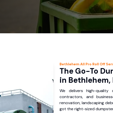
Bethlehem
All Pro Roll Off
Ser
The Go-To Dum
in Bethlehem,
We delivers high-quality
contractors, and busines
renovation, landscaping debr
got the right-sized dumpster