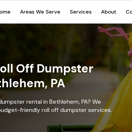
ome
Areas We Serve
Services
About
Co
oll Off Dumpster
ethlehem, PA
 dumpster rental in Bethlehem, PA? We
 budget-friendly roll off dumpster services.