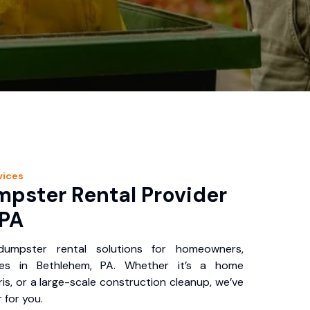
vices
pster Rental Provider
 PA
 dumpster rental solutions for homeowners,
ses in Bethlehem, PA. Whether it’s a home
is, or a large-scale construction cleanup, we’ve
 for you.