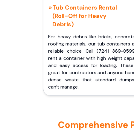
Tub Containers Rental
(Roll-Off for Heavy
Debris)
For heavy debris like bricks, concret
roofing materials, our tub containers 
reliable choice. Call (724) 369-859
rent a container with high weight cap
and easy access for loading. These
great for contractors and anyone hand
dense waste that standard dumps
can’t manage.
Comprehensive Po