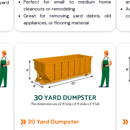
Perfect for small to medium home
a
yard
cleanouts or remodeling
A
Great for removing yard debris, old
co
appliances, or flooring material
30 Yard Dumpster