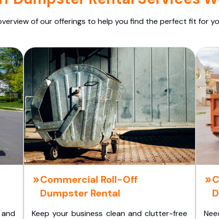
overview of our offerings to help you find the perfect fit for yo
Commercial Roll-Off
C
Dumpster Rental
D
 and
Keep your business clean and clutter-free
Nee