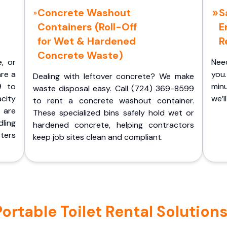
Concrete Washout
S
Containers (Roll-Off
E
for Wet & Hardened
R
Concrete Waste)
e, or
Nee
are a
you.
Dealing with leftover concrete? We make
9 to
minu
waste disposal easy. Call (724) 369-8599
acity
we’l
to rent a concrete washout container.
 are
These specialized bins safely hold wet or
ling
hardened concrete, helping contractors
ters
keep job sites clean and compliant.
rtable Toilet Rental Solutions