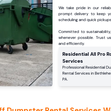
We take pride in our reliabl
prompt delivery to keep y
scheduling and quick pickups
Committed to sustainability
whenever possible. Trust us
and efficiently.
Residential
All Pro Ro
Services
Professional Residential
Du
Rental Services
in
Bethleh
PA
.
ff Dumpster Rental Services W