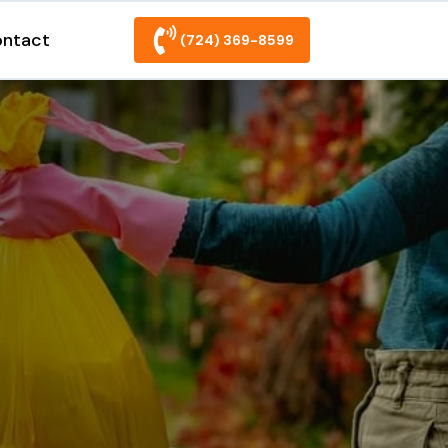
ntact
(724) 369-8599