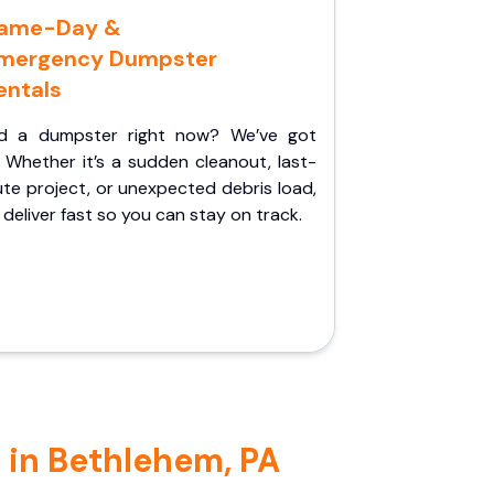
ame-Day &
mergency Dumpster
entals
d a dumpster right now? We’ve got
 Whether it’s a sudden cleanout, last-
te project, or unexpected debris load,
l deliver fast so you can stay on track.
 in Bethlehem, PA