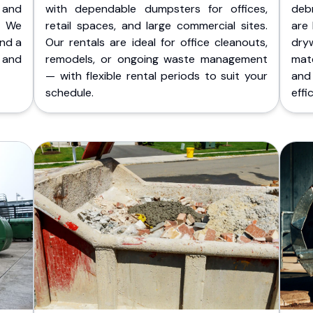
 and
with dependable dumpsters for offices,
deb
. We
retail spaces, and large commercial sites.
are 
and a
Our rentals are ideal for office cleanouts,
dry
 and
remodels, or ongoing waste management
mate
— with flexible rental periods to suit your
and
schedule.
effic