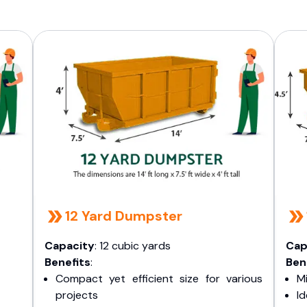
12 Yard Dumpster
Capacity
: 12 cubic yards
Cap
Benefits
:
Ben
Compact yet efficient size for various
Mi
projects
I