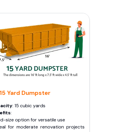
15 Yard Dumpster
acity
: 15 cubic yards
efits
:
d-size option for versatile use
deal for moderate renovation projects