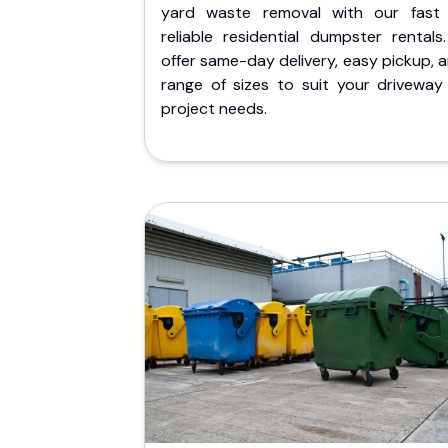
yard waste removal with our fast
reliable residential dumpster rentals
offer same-day delivery, easy pickup, 
range of sizes to suit your driveway
project needs.