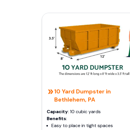
10 Yard Dumpster in
Bethlehem, PA
Capacity
: 10 cubic yards
Benefits
:
Easy to place in tight spaces