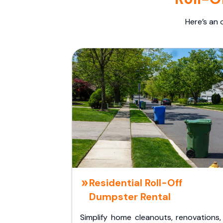
Here’s an 
Residential Roll-Off
Dumpster Rental
Simplify home cleanouts, renovations,