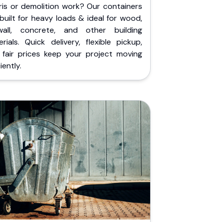
ris or demolition work? Our containers
built for heavy loads & ideal for wood,
wall, concrete, and other building
rials. Quick delivery, flexible pickup,
 fair prices keep your project moving
iently.