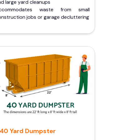
nd large yard cleanups
ccommodates waste from small
nstruction jobs or garage decluttering
40 Yard Dumpster