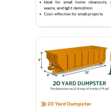
Ideal for small home cleanouts, 
waste, and light demolition
Cost-effective for small projects
20 Yard Dumpster