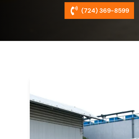
(724) 369-8599