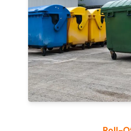
Roll-O