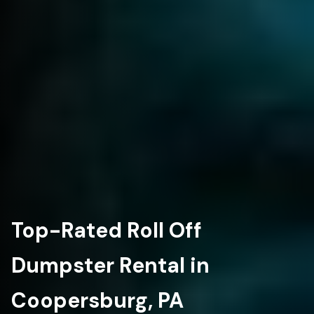
Top-Rated Roll Off
Dumpster Rental in
Coopersburg, PA