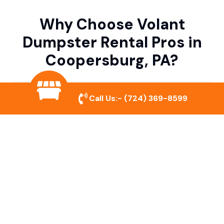
Why Choose Volant
Dumpster Rental Pros in
Coopersburg, PA?
Variety of Dumpster Sizes
Call Us:-
(724) 369-8599
We offer dumpsters in multiple sizes to
accommodate small cleanouts, home
remodeling, and large commercial projects.
Prompt & Reliable Service
Our team ensures on-time delivery and