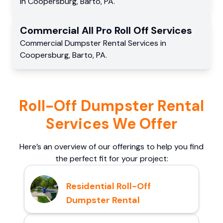
in
Coopersburg
,
Barto
,
PA
.
Commercial
All Pro Roll Off
Services
Commercial
Dumpster Rental Services
in
Coopersburg
,
Barto
,
PA
.
Roll-Off Dumpster Rental
Services We Offer
Here’s an overview of our offerings to help you find
the perfect fit for your project:
Residential Roll-Off
Dumpster Rental