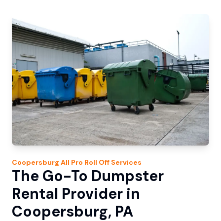
Coopersburg
All Pro Roll Off
Services
The Go-To Dumpster
Rental Provider in
Coopersburg, PA