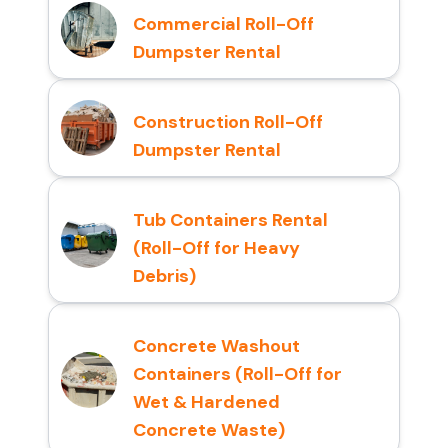
Commercial Roll-Off
Dumpster Rental
Construction Roll-Off
Dumpster Rental
Tub Containers Rental
(Roll-Off for Heavy
Debris)
Concrete Washout
Containers (Roll-Off for
Wet & Hardened
Concrete Waste)