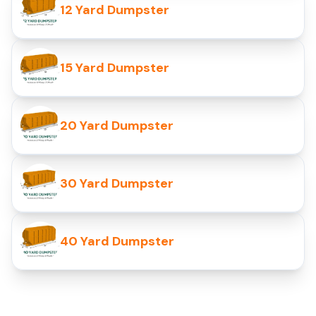
12 Yard Dumpster
15 Yard Dumpster
20 Yard Dumpster
30 Yard Dumpster
40 Yard Dumpster