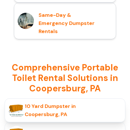
Same-Day &
Emergency Dumpster
Rentals
Comprehensive Portable
Toilet Rental Solutions in
Coopersburg, PA
10 Yard Dumpster in
Coopersburg, PA