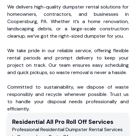
We delivers high-quality dumpster rental solutions for
homeowners, contractors, and businesses in
Coopersburg, PA. Whether it’s a home renovation,
landscaping debris, or a large-scale construction
cleanup, we’ve got the right-sized dumpster for you.
We take pride in our reliable service, offering flexible
rental periods and prompt delivery to keep your
project on track. Our team ensures easy scheduling
and quick pickups, so waste removal is never a hassle.
Committed to sustainability, we dispose of waste
responsibly and recycle whenever possible. Trust us
to handle your disposal needs professionally and
efficiently.
Residential
All Pro Roll Off
Services
Professional Residential
Dumpster Rental Services