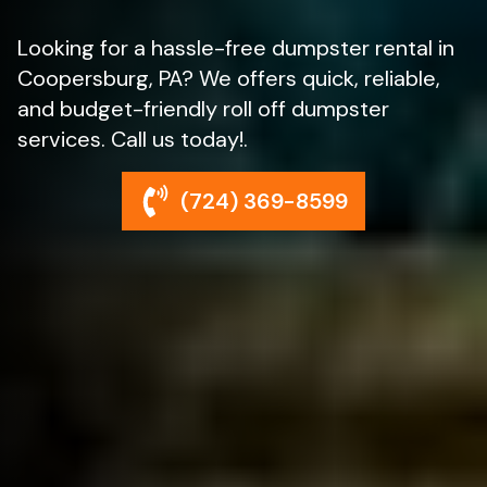
Looking for a hassle-free dumpster rental in
Coopersburg, PA? We offers quick, reliable,
and budget-friendly roll off dumpster
services. Call us today!.
(724) 369-8599