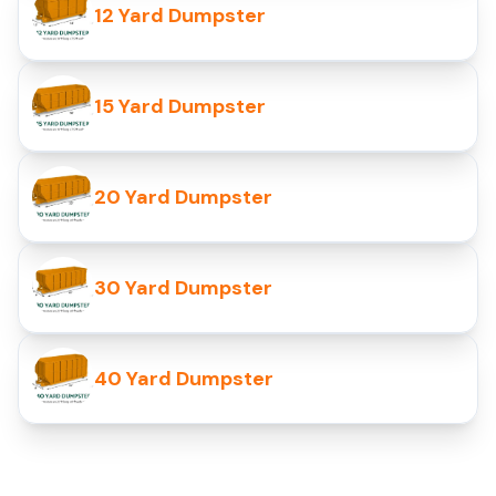
12 Yard Dumpster
15 Yard Dumpster
20 Yard Dumpster
30 Yard Dumpster
40 Yard Dumpster