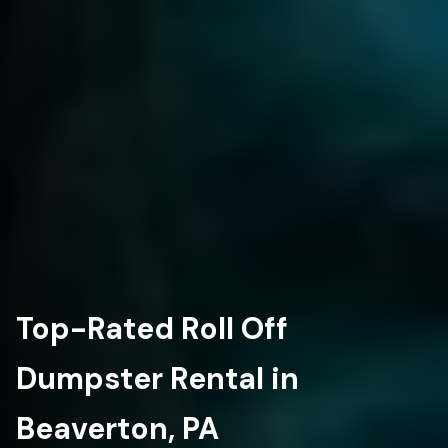
Top-Rated Roll Off
Dumpster Rental in
Beaverton, PA