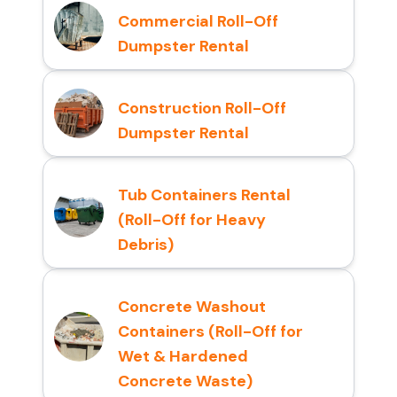
Commercial Roll-Off
Dumpster Rental
Construction Roll-Off
Dumpster Rental
Tub Containers Rental
(Roll-Off for Heavy
Debris)
Concrete Washout
Containers (Roll-Off for
Wet & Hardened
Concrete Waste)