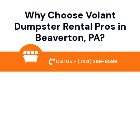
Why Choose Volant
Dumpster Rental Pros in
Beaverton, PA?
Variety of Dumpster Sizes
Call Us:-
(724) 369-8599
We offer dumpsters in multiple sizes to
accommodate small cleanouts, home
remodeling, and large commercial projects.
Prompt & Reliable Service
Our team ensures on-time delivery and