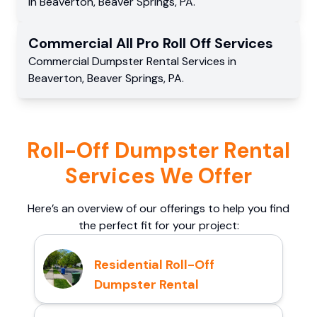
in
Beaverton
,
Beaver Springs
,
PA
.
Commercial
All Pro Roll Off
Services
Commercial
Dumpster Rental Services
in
Beaverton
,
Beaver Springs
,
PA
.
Roll-Off Dumpster Rental
Services We Offer
Here’s an overview of our offerings to help you find
the perfect fit for your project:
Residential Roll-Off
Dumpster Rental