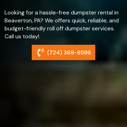
Looking for a hassle-free dumpster rental in
Beaverton, PA? We offers quick, reliable, and
budget-friendly roll off dumpster services.
Call us today!.
(724) 369-8599