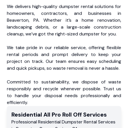
We delivers high-quality dumpster rental solutions for
homeowners, contractors, and businesses in
Beaverton, PA. Whether it’s a home renovation,
landscaping debris, or a large-scale construction
cleanup, we’ve got the right-sized dumpster for you.
We take pride in our reliable service, offering flexible
rental periods and prompt delivery to keep your
project on track. Our team ensures easy scheduling
and quick pickups, so waste removal is never a hassle.
Committed to sustainability, we dispose of waste
responsibly and recycle whenever possible. Trust us
to handle your disposal needs professionally and
efficiently.
Residential
All Pro Roll Off
Services
Professional Residential
Dumpster Rental Services