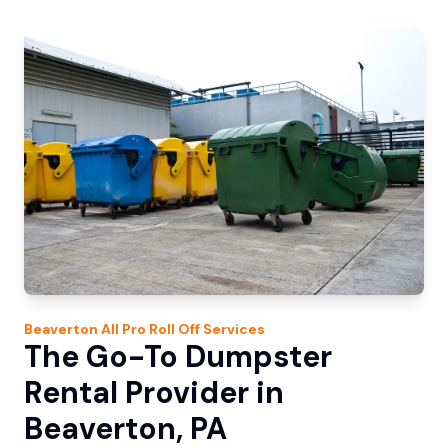
Beaverton
All Pro Roll Off
Services
The Go-To Dumpster
Rental Provider in
Beaverton, PA