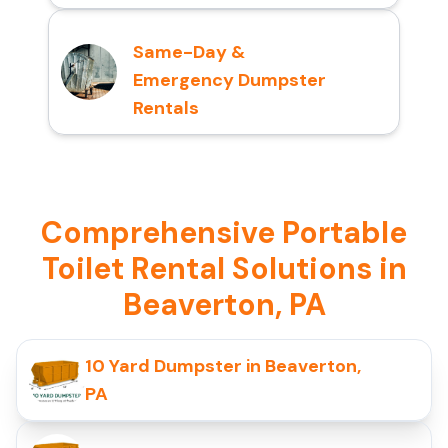
Same-Day &
Emergency Dumpster
Rentals
Comprehensive Portable
Toilet Rental Solutions in
Beaverton, PA
10 Yard Dumpster in Beaverton,
PA