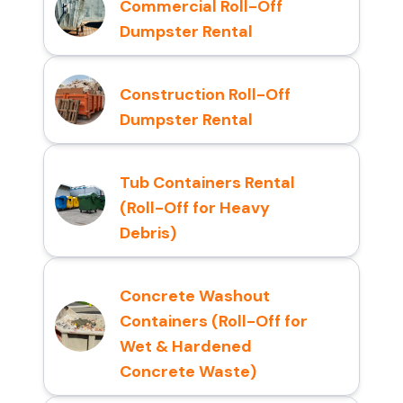
Commercial Roll-Off
Dumpster Rental
Construction Roll-Off
Dumpster Rental
Tub Containers Rental
(Roll-Off for Heavy
Debris)
Concrete Washout
Containers (Roll-Off for
Wet & Hardened
Concrete Waste)