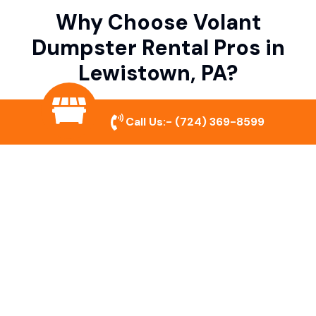
Why Choose Volant
Dumpster Rental Pros in
Lewistown, PA?
Call Us:-
(724) 369-8599
Variety of Dumpster Sizes
We offer dumpsters in multiple sizes to
accommodate small cleanouts, home
remodeling, and large commercial projects.
Prompt & Reliable Service
Our team ensures on-time delivery and
pickup so that your project runs smoothly