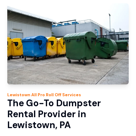
Lewistown
All Pro Roll Off
Services
The Go-To Dumpster
Rental Provider in
Lewistown, PA