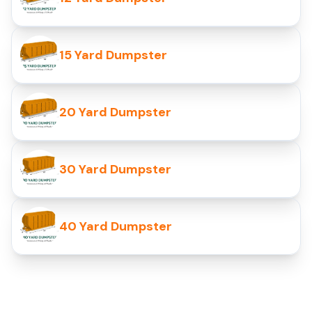
15 Yard Dumpster
20 Yard Dumpster
30 Yard Dumpster
40 Yard Dumpster