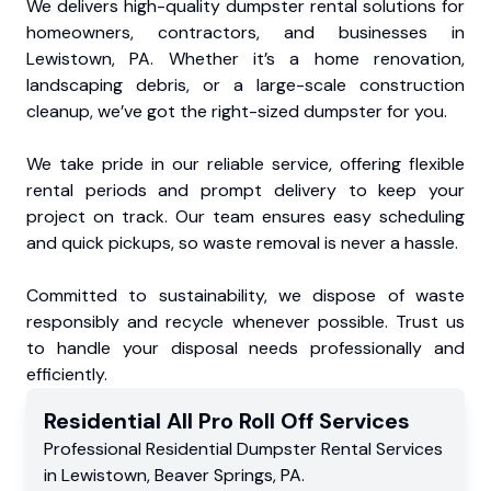
We delivers high-quality dumpster rental solutions for
homeowners, contractors, and businesses in
Lewistown, PA. Whether it’s a home renovation,
landscaping debris, or a large-scale construction
cleanup, we’ve got the right-sized dumpster for you.
We take pride in our reliable service, offering flexible
rental periods and prompt delivery to keep your
project on track. Our team ensures easy scheduling
and quick pickups, so waste removal is never a hassle.
Committed to sustainability, we dispose of waste
responsibly and recycle whenever possible. Trust us
to handle your disposal needs professionally and
efficiently.
Residential
All Pro Roll Off
Services
Professional Residential
Dumpster Rental Services
in
Lewistown
,
Beaver Springs
,
PA
.