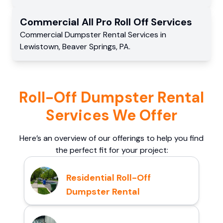
Commercial
All Pro Roll Off
Services
Commercial
Dumpster Rental Services
in
Lewistown
,
Beaver Springs
,
PA
.
Roll-Off Dumpster Rental
Services We Offer
Here’s an overview of our offerings to help you find
the perfect fit for your project:
Residential Roll-Off
Dumpster Rental