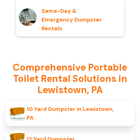
Same-Day &
Emergency Dumpster
Rentals
Comprehensive Portable
Toilet Rental Solutions in
Lewistown, PA
10 Yard Dumpster in Lewistown,
PA
12 Yard Dumpster