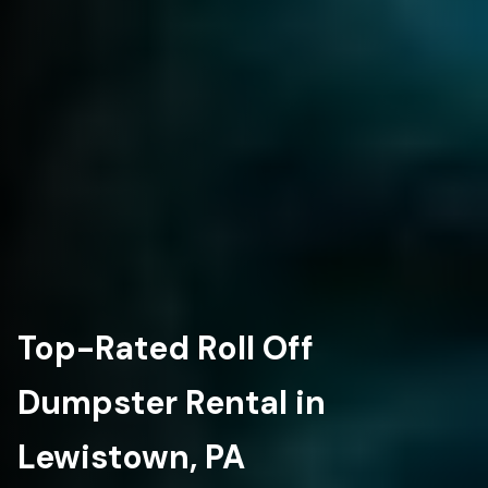
Top-Rated Roll Off
Dumpster Rental in
Lewistown, PA