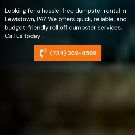
Looking for a hassle-free dumpster rental in
Lewistown, PA? We offers quick, reliable, and
budget-friendly roll off dumpster services.
Call us today!.
(724) 369-8599