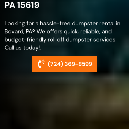
PA 15619
Looking for a hassle-free dumpster rental in
Bovard, PA? We offers quick, reliable, and
budget-friendly roll off dumpster services.
Call us today!.
(724) 369-8599