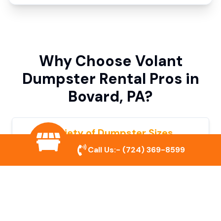
Why Choose Volant
Dumpster Rental Pros in
Bovard, PA?
Variety of Dumpster Sizes
Call Us:-
(724) 369-8599
We offer dumpsters in multiple sizes to
accommodate small cleanouts, home
remodeling, and large commercial projects.