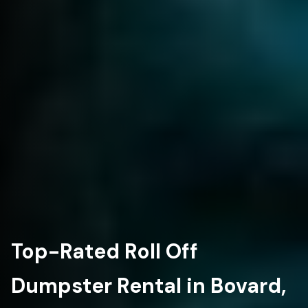
Top-Rated Roll Off
Dumpster Rental in Bovard,