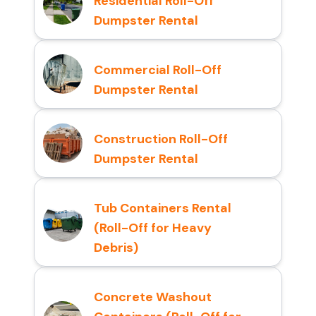
Residential Roll-Off
Dumpster Rental
Commercial Roll-Off
Dumpster Rental
Construction Roll-Off
Dumpster Rental
Tub Containers Rental
(Roll-Off for Heavy
Debris)
Concrete Washout