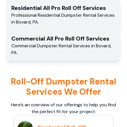
Residential
All Pro Roll Off
Services
Professional Residential
Dumpster Rental Services
in
Bovard
,
PA
.
Commercial
All Pro Roll Off
Services
Commercial
Dumpster Rental Services
in
Bovard
,
PA
.
Roll-Off Dumpster Rental
Services We Offer
Here’s an overview of our offerings to help you find
the perfect fit for your project: