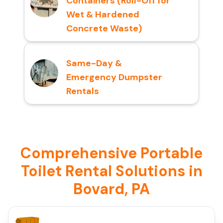
Containers (Roll-Off for
Wet & Hardened
Concrete Waste)
Same-Day &
Emergency Dumpster
Rentals
Comprehensive Portable
Toilet Rental Solutions in
Bovard, PA