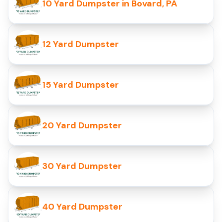
10 Yard Dumpster in Bovard, PA
12 Yard Dumpster
15 Yard Dumpster
20 Yard Dumpster
30 Yard Dumpster
40 Yard Dumpster