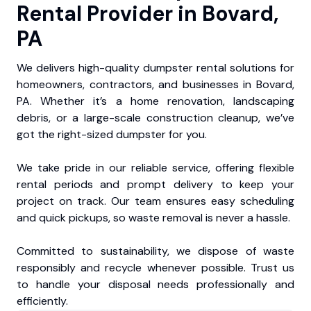
Rental Provider in Bovard,
PA
We delivers high-quality dumpster rental solutions for
homeowners, contractors, and businesses in Bovard,
PA. Whether it’s a home renovation, landscaping
debris, or a large-scale construction cleanup, we’ve
got the right-sized dumpster for you.
We take pride in our reliable service, offering flexible
rental periods and prompt delivery to keep your
project on track. Our team ensures easy scheduling
and quick pickups, so waste removal is never a hassle.
Committed to sustainability, we dispose of waste
responsibly and recycle whenever possible. Trust us
to handle your disposal needs professionally and
efficiently.