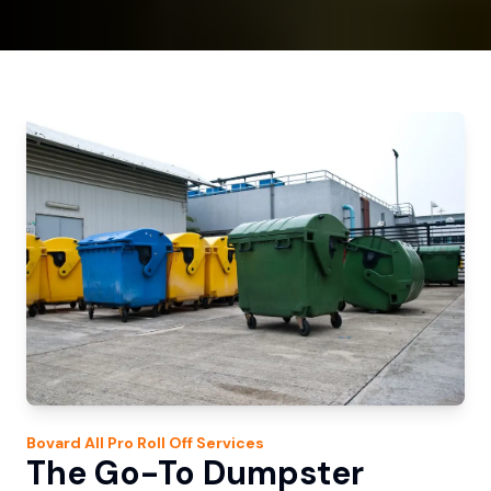
Bovard
All Pro Roll Off
Services
The Go-To Dumpster