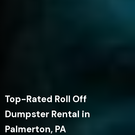
Top-Rated Roll Off
Dumpster Rental in
Palmerton, PA