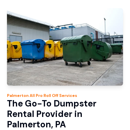
Palmerton
All Pro Roll Off
Services
The Go-To Dumpster
Rental Provider in
Palmerton, PA