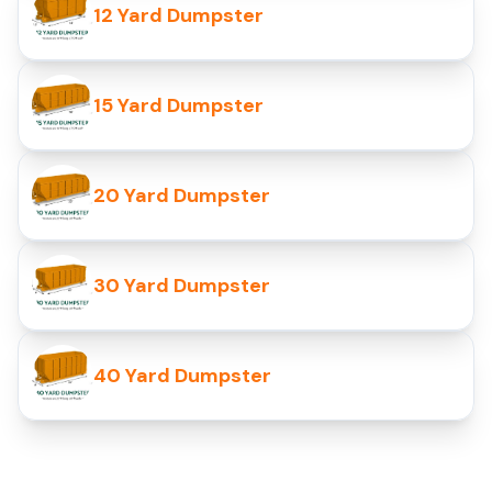
12 Yard Dumpster
15 Yard Dumpster
20 Yard Dumpster
30 Yard Dumpster
40 Yard Dumpster