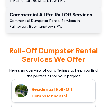
in
Palmerton
,
Bowmanstown
,
PA
.
Commercial
All Pro Roll Off
Services
Commercial
Dumpster Rental Services
in
Palmerton
,
Bowmanstown
,
PA
.
Roll-Off Dumpster Rental
Services We Offer
Here’s an overview of our offerings to help you find
the perfect fit for your project:
Residential Roll-Off
Dumpster Rental