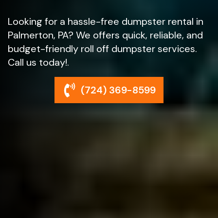
Looking for a hassle-free dumpster rental in
Palmerton, PA? We offers quick, reliable, and
budget-friendly roll off dumpster services.
Call us today!.
(724) 369-8599