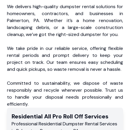
We delivers high-quality dumpster rental solutions for
homeowners, contractors, and businesses in
Palmerton, PA. Whether it’s a home renovation,
landscaping debris, or a large-scale construction
cleanup, we’ve got the right-sized dumpster for you.
We take pride in our reliable service, offering flexible
rental periods and prompt delivery to keep your
project on track. Our team ensures easy scheduling
and quick pickups, so waste removal is never a hassle.
Committed to sustainability, we dispose of waste
responsibly and recycle whenever possible. Trust us
to handle your disposal needs professionally and
efficiently.
Residential
All Pro Roll Off
Services
Professional Residential
Dumpster Rental Services