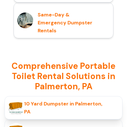
Same-Day &
Emergency Dumpster
Rentals
Comprehensive Portable
Toilet Rental Solutions in
Palmerton, PA
10 Yard Dumpster in Palmerton,
PA