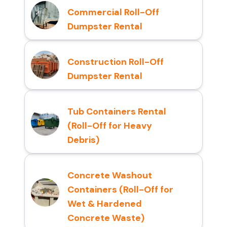
Commercial Roll-Off
Dumpster Rental
Construction Roll-Off
Dumpster Rental
Tub Containers Rental
(Roll-Off for Heavy
Debris)
Concrete Washout
Containers (Roll-Off for
Wet & Hardened
Concrete Waste)