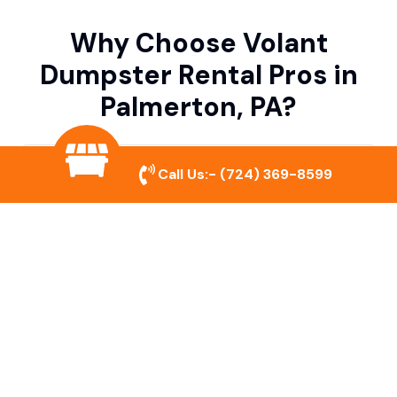
Why Choose Volant
Dumpster Rental Pros in
Palmerton, PA?
Variety of Dumpster Sizes
Call Us:-
(724) 369-8599
We offer dumpsters in multiple sizes to
accommodate small cleanouts, home
remodeling, and large commercial projects.
Prompt & Reliable Service
Our team ensures on-time delivery and