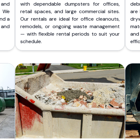
 and
with dependable dumpsters for offices,
deb
. We
retail spaces, and large commercial sites.
are 
and a
Our rentals are ideal for office cleanouts,
dry
 and
remodels, or ongoing waste management
mate
— with flexible rental periods to suit your
and
schedule.
effic