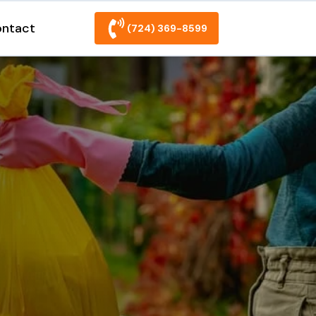
ntact
(724) 369-8599