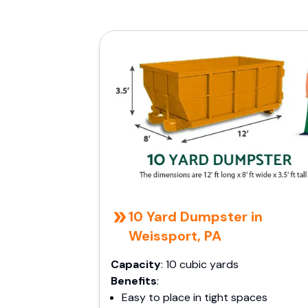
10 Yard Dumpster in
Weissport, PA
Capacity
: 10 cubic yards
Benefits
:
Easy to place in tight spaces