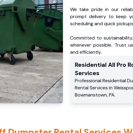
We take pride in our reliabl
prompt delivery to keep y
scheduling and quick pickups
Committed to sustainability
whenever possible. Trust us
and efficiently.
Residential
All Pro Ro
Services
Professional Residential
Du
Rental Services
in
Weisspo
Bowmanstown
,
PA
.
ff Dumpster Rental Services W