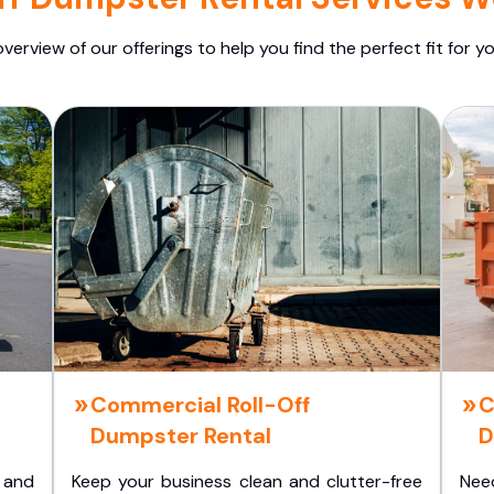
overview of our offerings to help you find the perfect fit for yo
Commercial Roll-Off
C
Dumpster Rental
D
 and
Keep your business clean and clutter-free
Nee