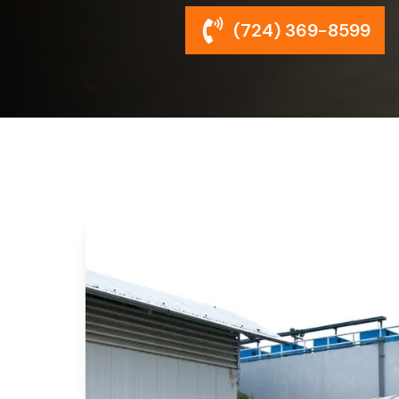
(724) 369-8599