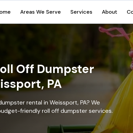
ome
Areas We Serve
Services
About
Co
oll Off Dumpster
issport, PA
 dumpster rental in Weissport, PA? We
 budget-friendly roll off dumpster services.