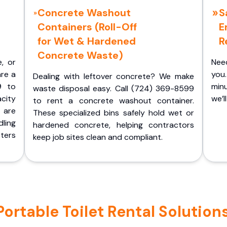
Concrete Washout
S
Containers (Roll-Off
E
for Wet & Hardened
R
Concrete Waste)
e, or
Nee
are a
you.
Dealing with leftover concrete? We make
9 to
minu
waste disposal easy. Call (724) 369-8599
acity
we’l
to rent a concrete washout container.
 are
These specialized bins safely hold wet or
ling
hardened concrete, helping contractors
ters
keep job sites clean and compliant.
rtable Toilet Rental Solutions