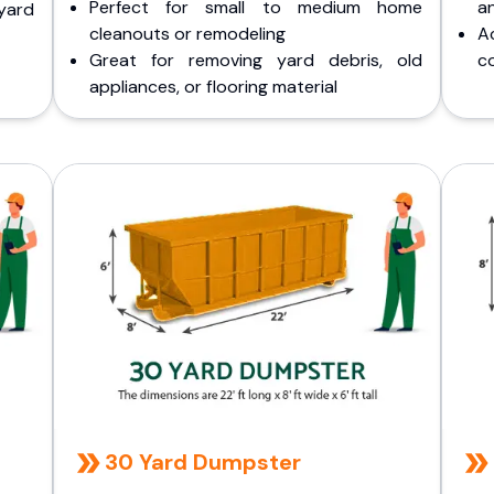
Perfect for small to medium home
a
yard
cleanouts or remodeling
A
Great for removing yard debris, old
co
appliances, or flooring material
30 Yard Dumpster