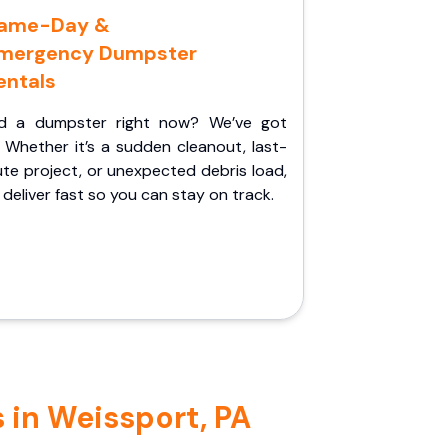
ame-Day &
mergency Dumpster
entals
d a dumpster right now? We’ve got
 Whether it’s a sudden cleanout, last-
te project, or unexpected debris load,
l deliver fast so you can stay on track.
 in Weissport, PA