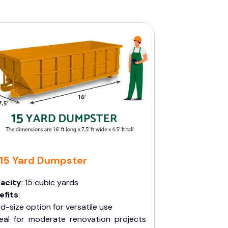
15 Yard Dumpster
acity
: 15 cubic yards
efits
:
d-size option for versatile use
deal for moderate renovation projects