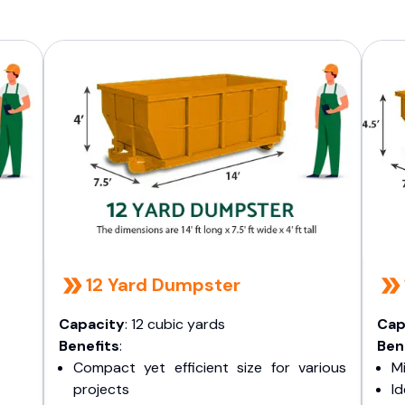
12 Yard Dumpster
Capacity
: 12 cubic yards
Cap
Benefits
:
Ben
Compact yet efficient size for various
Mi
projects
I