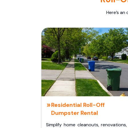
Here’s an 
Residential Roll-Off
Dumpster Rental
Simplify home cleanouts, renovations,