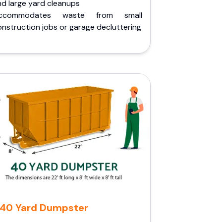
nd large yard cleanups
ccommodates waste from small
nstruction jobs or garage decluttering
40 Yard Dumpster