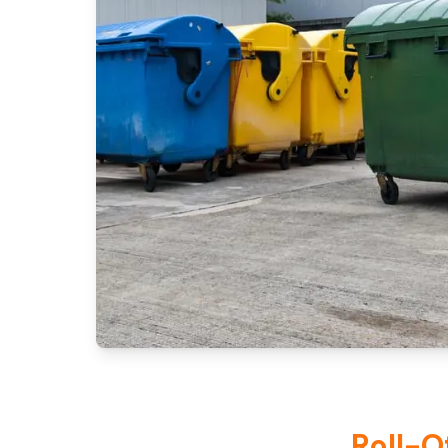
Roll-O