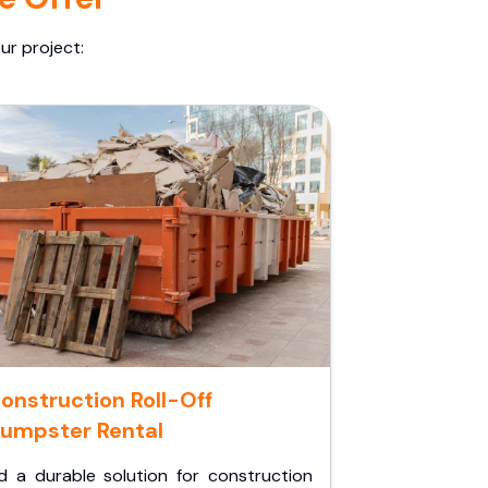
ur project:
onstruction Roll-Off
umpster Rental
d a durable solution for construction