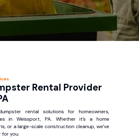
ices
pster Rental Provider
PA
 dumpster rental solutions for homeowners,
ses in Weissport, PA. Whether it’s a home
is, or a large-scale construction cleanup, we’ve
 for you.