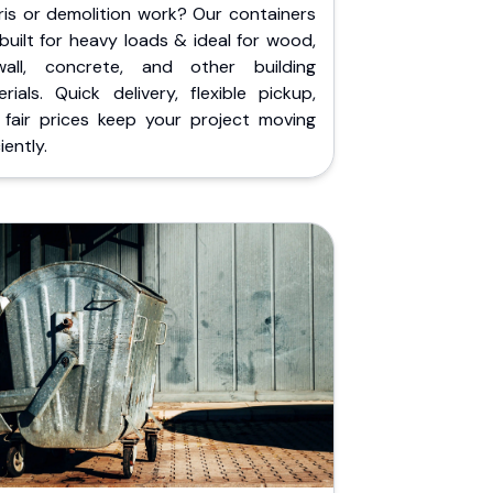
ris or demolition work? Our containers
built for heavy loads & ideal for wood,
wall, concrete, and other building
rials. Quick delivery, flexible pickup,
 fair prices keep your project moving
iently.