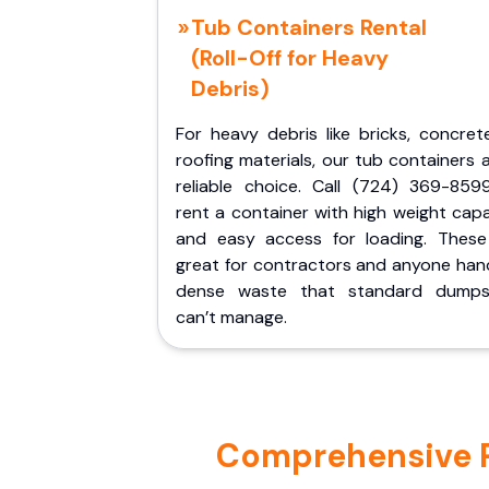
Tub Containers Rental
(Roll-Off for Heavy
Debris)
For heavy debris like bricks, concret
roofing materials, our tub containers 
reliable choice. Call (724) 369-859
rent a container with high weight cap
and easy access for loading. These
great for contractors and anyone hand
dense waste that standard dumps
can’t manage.
Comprehensive Po