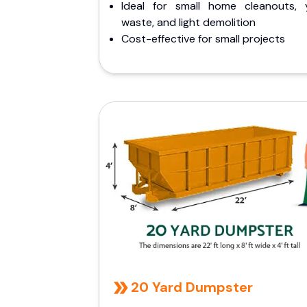
Ideal for small home cleanouts, 
waste, and light demolition
Cost-effective for small projects
20 Yard Dumpster