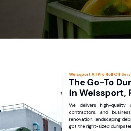
Weissport
All Pro Roll Off
Serv
The Go-To Dum
in Weissport, 
We delivers high-quality
contractors, and busines
renovation, landscaping debr
got the right-sized dumpster