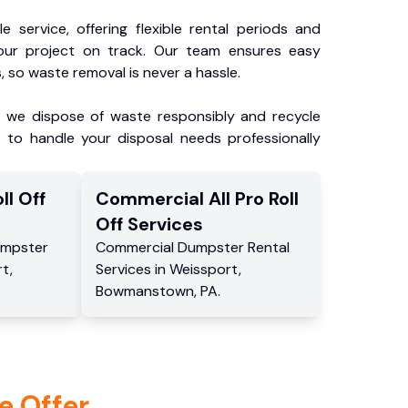
e service, offering flexible rental periods and
our project on track. Our team ensures easy
, so waste removal is never a hassle.
, we dispose of waste responsibly and recycle
 to handle your disposal needs professionally
ll Off
Commercial
All Pro Roll
Off
Services
mpster
Commercial
Dumpster Rental
rt
,
Services
in
Weissport
,
Bowmanstown
,
PA
.
e Offer