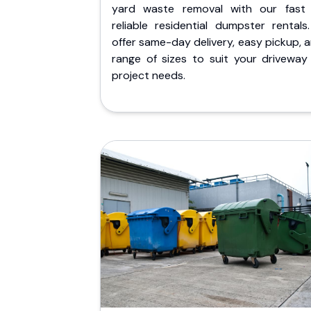
yard waste removal with our fast
reliable residential dumpster rentals
offer same-day delivery, easy pickup, 
range of sizes to suit your driveway
project needs.