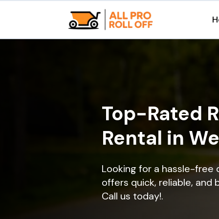
H
Top-Rated R
Rental in We
Looking for a hassle-free
offers quick, reliable, and
Call us today!.