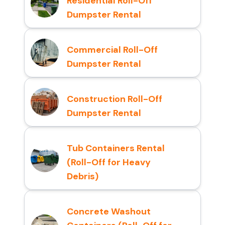
Residential Roll-Off
Dumpster Rental
Commercial Roll-Off
Dumpster Rental
Construction Roll-Off
Dumpster Rental
Tub Containers Rental
(Roll-Off for Heavy
Debris)
Concrete Washout