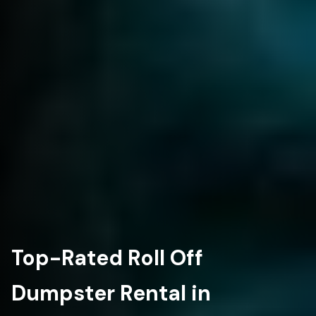
Top-Rated Roll Off
Dumpster Rental in