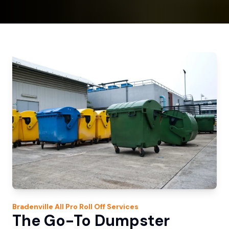
Bradenville
All Pro Roll Off
Services
The Go-To Dumpster