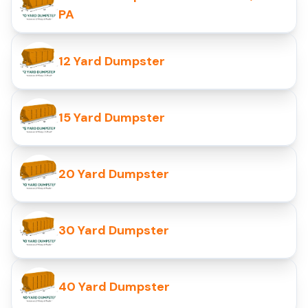
PA
12 Yard Dumpster
15 Yard Dumpster
20 Yard Dumpster
30 Yard Dumpster
40 Yard Dumpster