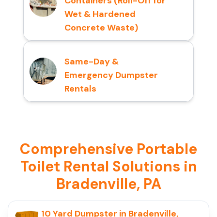
Containers (Roll-Off for
Wet & Hardened
Concrete Waste)
Same-Day &
Emergency Dumpster
Rentals
Comprehensive Portable
Toilet Rental Solutions in
Bradenville, PA
10 Yard Dumpster in Bradenville,