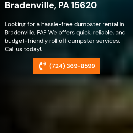
Bradenville, PA 15620
Looking for a hassle-free dumpster rental in
Bradenville, PA? We offers quick, reliable, and
budget-friendly roll off dumpster services.
Call us today!.
(724) 369-8599