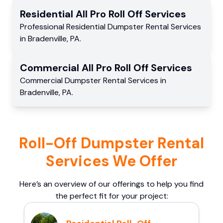
Residential
All Pro Roll Off
Services
Professional Residential
Dumpster Rental Services
in
Bradenville
,
PA
.
Commercial
All Pro Roll Off
Services
Commercial
Dumpster Rental Services
in
Bradenville
,
PA
.
Roll-Off Dumpster Rental
Services We Offer
Here’s an overview of our offerings to help you find
the perfect fit for your project: