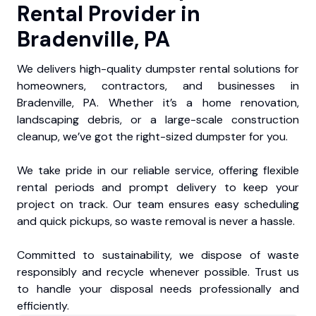
Rental Provider in
Bradenville, PA
We delivers high-quality dumpster rental solutions for
homeowners, contractors, and businesses in
Bradenville, PA. Whether it’s a home renovation,
landscaping debris, or a large-scale construction
cleanup, we’ve got the right-sized dumpster for you.
We take pride in our reliable service, offering flexible
rental periods and prompt delivery to keep your
project on track. Our team ensures easy scheduling
and quick pickups, so waste removal is never a hassle.
Committed to sustainability, we dispose of waste
responsibly and recycle whenever possible. Trust us
to handle your disposal needs professionally and
efficiently.