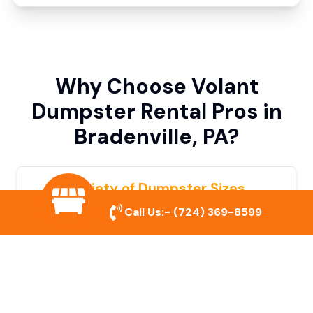
Why Choose Volant
Dumpster Rental Pros in
Bradenville, PA?
Variety of Dumpster Sizes
Call Us:-
(724) 369-8599
We offer dumpsters in multiple sizes to
accommodate small cleanouts, home
remodeling, and large commercial projects.