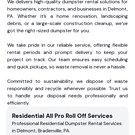
We delivers high-quality dumpster rental solutions for
homeowners, contractors, and businesses in Delmont,
PA. Whether it’s a home renovation, landscaping
debris, or a large-scale construction cleanup, we’ve
got the right-sized dumpster for you.
We take pride in our reliable service, offering flexible
rental periods and prompt delivery to keep your
project on track. Our team ensures easy scheduling
and quick pickups, so waste removal is never a hassle.
Committed to sustainability, we dispose of waste
responsibly and recycle whenever possible. Trust us
to handle your disposal needs professionally and
efficiently.
Residential
All Pro Roll Off
Services
Professional Residential
Dumpster Rental Services
in
Delmont
,
Bradenville
,
PA
.