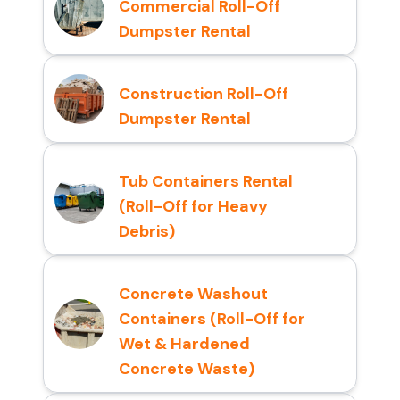
Commercial Roll-Off
Dumpster Rental
Construction Roll-Off
Dumpster Rental
Tub Containers Rental
(Roll-Off for Heavy
Debris)
Concrete Washout
Containers (Roll-Off for
Wet & Hardened
Concrete Waste)