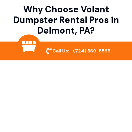
Why Choose Volant
Dumpster Rental Pros in
Delmont, PA?
Call Us:-
(724) 369-8599
Variety of Dumpster Sizes
We offer dumpsters in multiple sizes to
accommodate small cleanouts, home
remodeling, and large commercial projects.
Prompt & Reliable Service
Our team ensures on-time delivery and
pickup so that your project runs smoothly