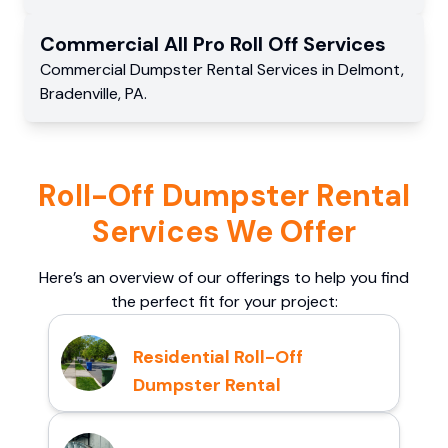
Commercial
All Pro Roll Off
Services
Commercial
Dumpster Rental Services
in
Delmont
,
Bradenville
,
PA
.
Roll-Off Dumpster Rental
Services We Offer
Here’s an overview of our offerings to help you find
the perfect fit for your project:
Residential Roll-Off
Dumpster Rental