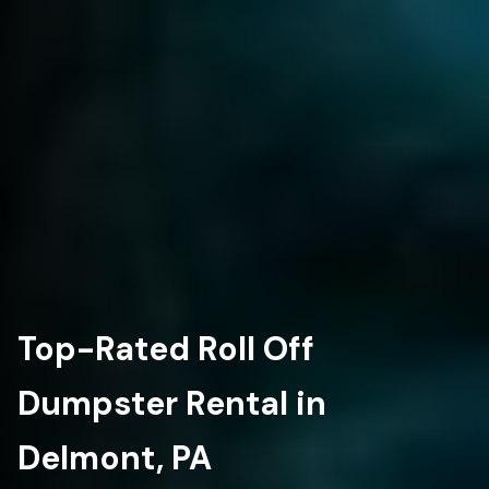
Top-Rated Roll Off
Dumpster Rental in
Delmont, PA