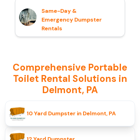
Same-Day &
Emergency Dumpster
Rentals
Comprehensive Portable
Toilet Rental Solutions in
Delmont, PA
10 Yard Dumpster in Delmont, PA
12 Yard Dumpster