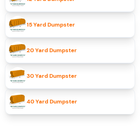
15 Yard Dumpster
20 Yard Dumpster
30 Yard Dumpster
40 Yard Dumpster