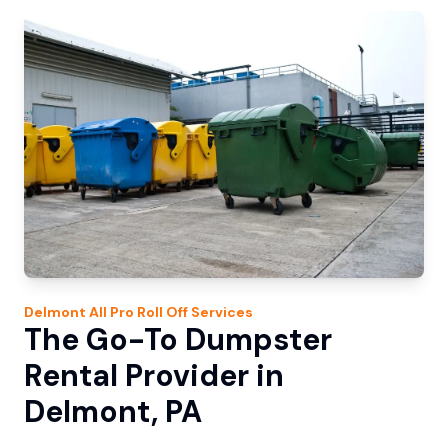
Delmont
All Pro Roll Off
Services
The Go-To Dumpster
Rental Provider in
Delmont, PA