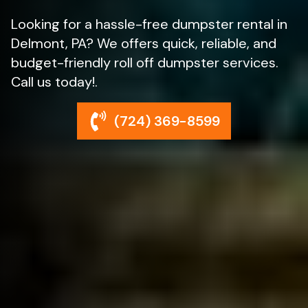
Looking for a hassle-free dumpster rental in
Delmont, PA? We offers quick, reliable, and
budget-friendly roll off dumpster services.
Call us today!.
(724) 369-8599