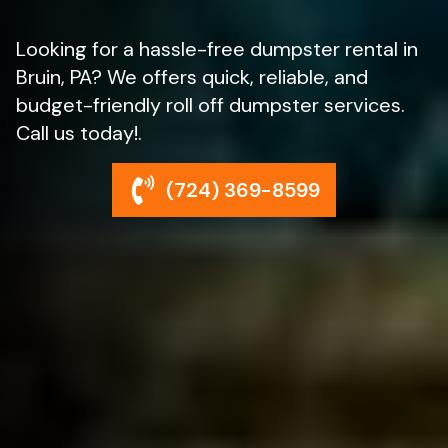
Looking for a hassle-free dumpster rental in
Bruin, PA? We offers quick, reliable, and
budget-friendly roll off dumpster services.
Call us today!.
(724) 369-8599