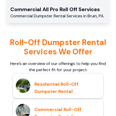
Commercial
All Pro Roll Off
Services
Commercial
Dumpster Rental Services
in
Bruin
,
PA
.
Roll-Off Dumpster Rental
Services We Offer
Here’s an overview of our offerings to help you find
the perfect fit for your project:
Residential Roll-Off
Dumpster Rental
Commercial Roll-Off