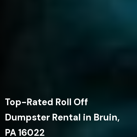
Top-Rated Roll Off
Dumpster Rental in Bruin,
PA 16022