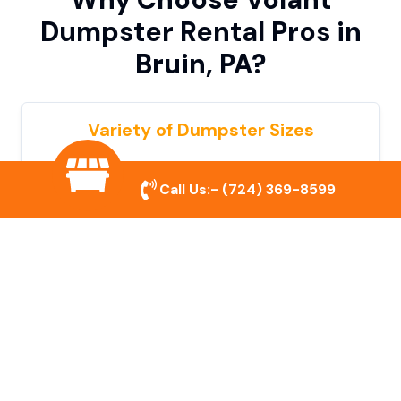
Dumpster Rental Pros in
Bruin, PA?
Variety of Dumpster Sizes
We offer dumpsters in multiple sizes to
Call Us:-
(724) 369-8599
accommodate small cleanouts, home
remodeling, and large commercial projects.
Prompt & Reliable Service
Our team ensures on-time delivery and
pickup so that your project runs smoothly
without unnecessary delays.