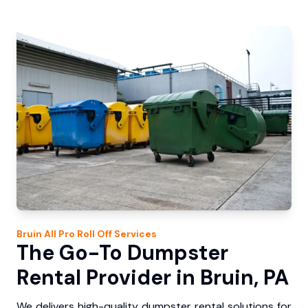
Bruin
All Pro Roll Off
Services
The Go-To Dumpster
Rental Provider in Bruin, PA
We delivers high-quality dumpster rental solutions for