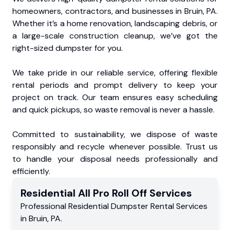
homeowners, contractors, and businesses in Bruin, PA.
Whether it’s a home renovation, landscaping debris, or
a large-scale construction cleanup, we’ve got the
right-sized dumpster for you.
We take pride in our reliable service, offering flexible
rental periods and prompt delivery to keep your
project on track. Our team ensures easy scheduling
and quick pickups, so waste removal is never a hassle.
Committed to sustainability, we dispose of waste
responsibly and recycle whenever possible. Trust us
to handle your disposal needs professionally and
efficiently.
Residential
All Pro Roll Off
Services
Professional Residential
Dumpster Rental Services
in
Bruin
,
PA
.