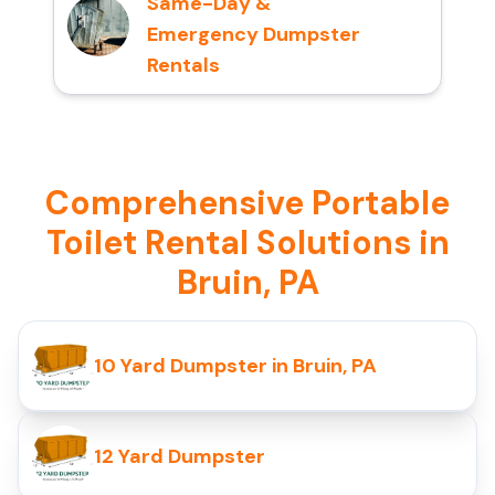
Same-Day &
Emergency Dumpster
Rentals
Comprehensive Portable
Toilet Rental Solutions in
Bruin, PA
10 Yard Dumpster in Bruin, PA
12 Yard Dumpster