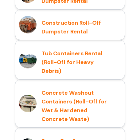
Dumpster Rental
Construction Roll-Off
Dumpster Rental
Tub Containers Rental
(Roll-Off for Heavy
Debris)
Concrete Washout
Containers (Roll-Off for
Wet & Hardened
Concrete Waste)