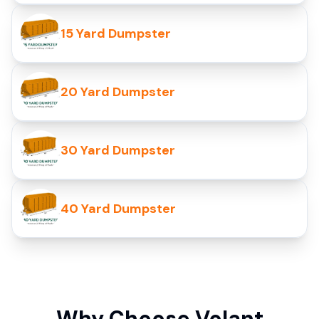
15 Yard Dumpster
20 Yard Dumpster
30 Yard Dumpster
40 Yard Dumpster
Why Choose Volant