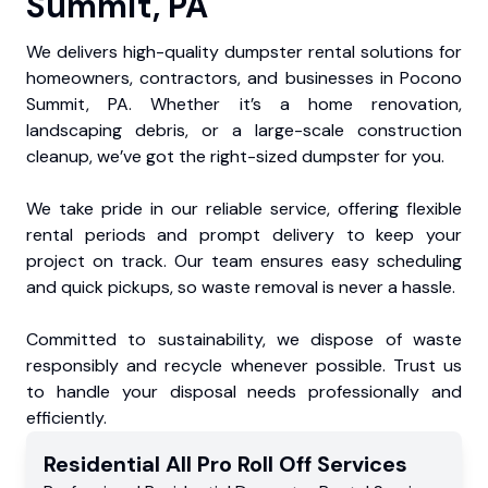
Summit, PA
We delivers high-quality dumpster rental solutions for
homeowners, contractors, and businesses in Pocono
Summit, PA. Whether it’s a home renovation,
landscaping debris, or a large-scale construction
cleanup, we’ve got the right-sized dumpster for you.
We take pride in our reliable service, offering flexible
rental periods and prompt delivery to keep your
project on track. Our team ensures easy scheduling
and quick pickups, so waste removal is never a hassle.
Committed to sustainability, we dispose of waste
responsibly and recycle whenever possible. Trust us
to handle your disposal needs professionally and
efficiently.
Residential
All Pro Roll Off
Services