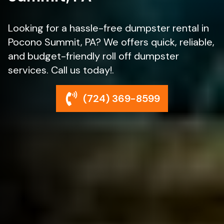
Looking for a hassle-free dumpster rental in
Pocono Summit, PA? We offers quick, reliable,
and budget-friendly roll off dumpster
services. Call us today!.
(724) 369-8599