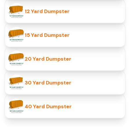
12 Yard Dumpster
15 Yard Dumpster
20 Yard Dumpster
30 Yard Dumpster
40 Yard Dumpster