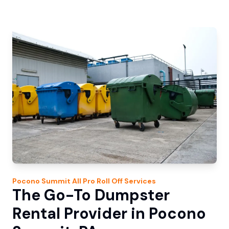
Pocono Summit
All Pro Roll Off
Services
The Go-To Dumpster
Rental Provider in Pocono