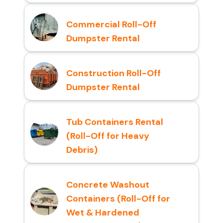
Commercial Roll-Off
Dumpster Rental
Construction Roll-Off
Dumpster Rental
Tub Containers Rental
(Roll-Off for Heavy
Debris)
Concrete Washout
Containers (Roll-Off for
Wet & Hardened