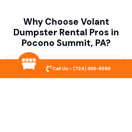
Why Choose Volant
Dumpster Rental Pros in
Pocono Summit, PA?
Variety of Dumpster Sizes
Call Us:-
(724) 369-8599
We offer dumpsters in multiple sizes to
accommodate small cleanouts, home
remodeling, and large commercial projects.
Prompt & Reliable Service
Our team ensures on-time delivery and