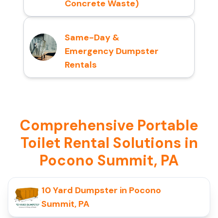
Concrete Waste)
Same-Day &
Emergency Dumpster
Rentals
Comprehensive Portable
Toilet Rental Solutions in
Pocono Summit, PA
10 Yard Dumpster in Pocono
Summit, PA