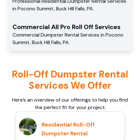
Professional Residential
Dumpster Rental Services
in
Pocono Summit
,
Buck Hill Falls
,
PA
.
Commercial
All Pro Roll Off
Services
Commercial
Dumpster Rental Services
in
Pocono
Summit
,
Buck Hill Falls
,
PA
.
Roll-Off Dumpster Rental
Services We Offer
Here’s an overview of our offerings to help you find
the perfect fit for your project:
Residential Roll-Off
Dumpster Rental