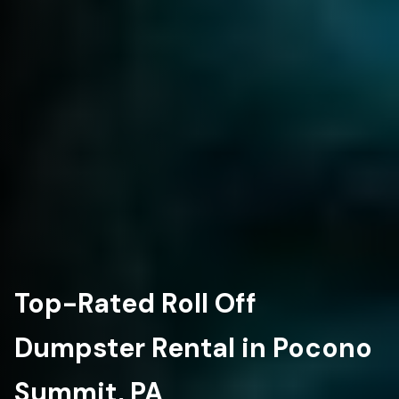
Top-Rated Roll Off
Dumpster Rental in Pocono
Summit, PA