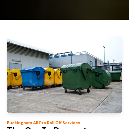
Buckingham
All Pro Roll Off
Services