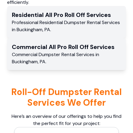
efficiently.
Residential
All Pro Roll Off
Services
Professional Residential
Dumpster Rental Services
in
Buckingham
,
PA
.
Commercial
All Pro Roll Off
Services
Commercial
Dumpster Rental Services
in
Buckingham
,
PA
.
Roll-Off Dumpster Rental
Services We Offer
Here’s an overview of our offerings to help you find
the perfect fit for your project: