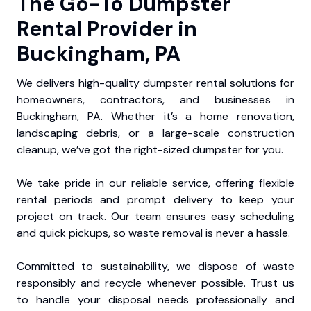
The Go-To Dumpster
Rental Provider in
Buckingham, PA
We delivers high-quality dumpster rental solutions for
homeowners, contractors, and businesses in
Buckingham, PA. Whether it’s a home renovation,
landscaping debris, or a large-scale construction
cleanup, we’ve got the right-sized dumpster for you.
We take pride in our reliable service, offering flexible
rental periods and prompt delivery to keep your
project on track. Our team ensures easy scheduling
and quick pickups, so waste removal is never a hassle.
Committed to sustainability, we dispose of waste
responsibly and recycle whenever possible. Trust us
to handle your disposal needs professionally and