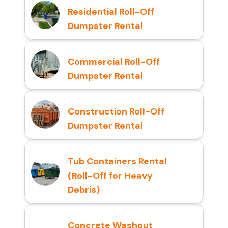
Residential Roll-Off
Dumpster Rental
Commercial Roll-Off
Dumpster Rental
Construction Roll-Off
Dumpster Rental
Tub Containers Rental
(Roll-Off for Heavy
Debris)
Concrete Washout