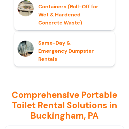
Containers (Roll-Off for
Wet & Hardened
Concrete Waste)
Same-Day &
Emergency Dumpster
Rentals
Comprehensive Portable
Toilet Rental Solutions in
Buckingham, PA