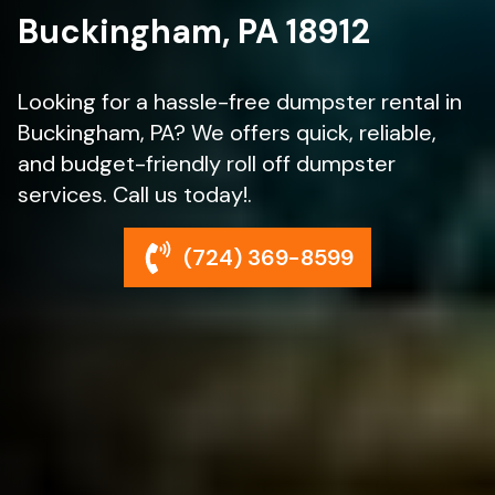
Buckingham, PA 18912
Looking for a hassle-free dumpster rental in
Buckingham, PA? We offers quick, reliable,
and budget-friendly roll off dumpster
services. Call us today!.
(724) 369-8599