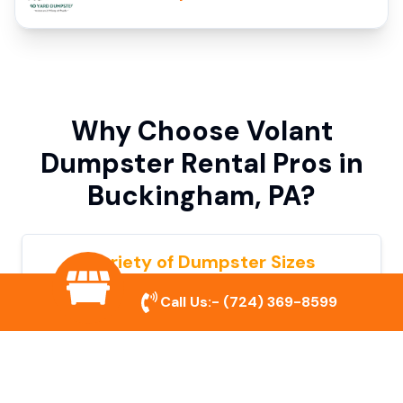
Why Choose Volant
Dumpster Rental Pros in
Buckingham, PA?
Variety of Dumpster Sizes
We offer dumpsters in multiple sizes to
Call Us:-
(724) 369-8599
accommodate small cleanouts, home
remodeling, and large commercial projects.