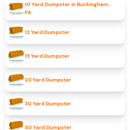
10 Yard Dumpster in Buckingham,
PA
12 Yard Dumpster
15 Yard Dumpster
20 Yard Dumpster
30 Yard Dumpster
40 Yard Dumpster