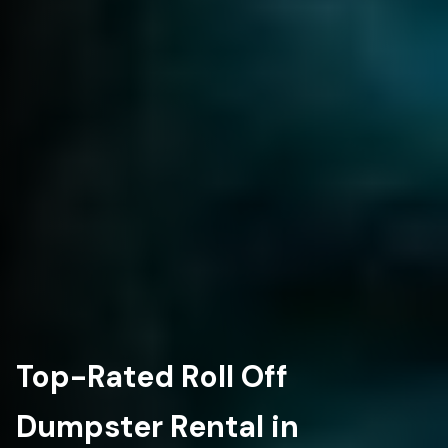
Top-Rated Roll Off
Dumpster Rental in