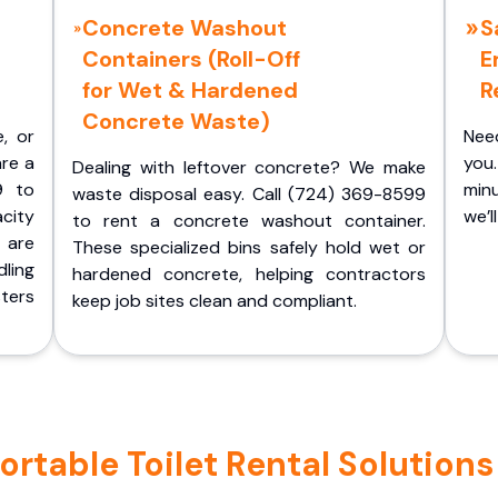
Concrete Washout
S
Containers (Roll-Off
E
for Wet & Hardened
R
Concrete Waste)
e, or
Nee
are a
you.
Dealing with leftover concrete? We make
9 to
minu
waste disposal easy. Call (724) 369-8599
acity
we’l
to rent a concrete washout container.
 are
These specialized bins safely hold wet or
ling
hardened concrete, helping contractors
ters
keep job sites clean and compliant.
rtable Toilet Rental Solutions