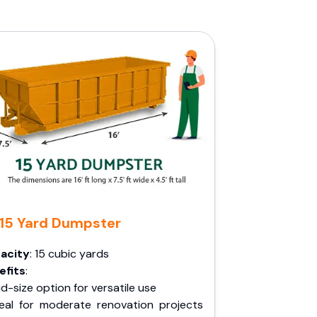
15 Yard Dumpster
acity
: 15 cubic yards
efits
:
d-size option for versatile use
deal for moderate renovation projects