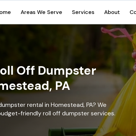
ome
Areas We Serve
Services
About
Co
oll Off Dumpster
omestead, PA
 dumpster rental in Homestead, PA? We
 budget-friendly roll off dumpster services.