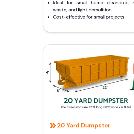
Ideal for small home cleanouts, 
waste, and light demolition
Cost-effective for small projects
20 Yard Dumpster