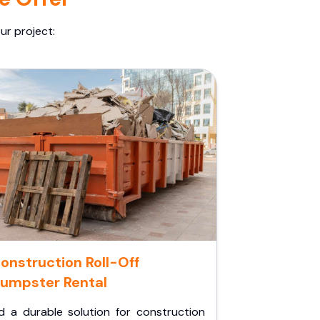
ur project:
onstruction Roll-Off
umpster Rental
d a durable solution for construction