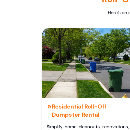
Here’s an 
Residential Roll-Off
Dumpster Rental
Simplify home cleanouts, renovations,