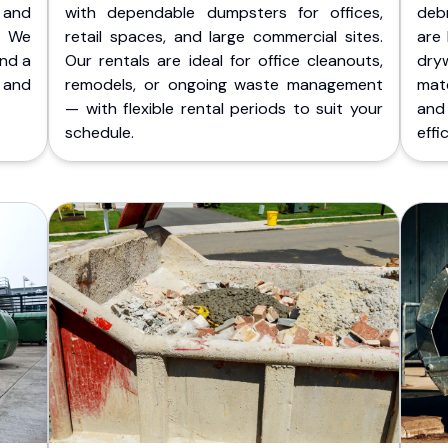
 and
with dependable dumpsters for offices,
deb
. We
retail spaces, and large commercial sites.
are 
and a
Our rentals are ideal for office cleanouts,
dry
 and
remodels, or ongoing waste management
mate
— with flexible rental periods to suit your
and
schedule.
effic