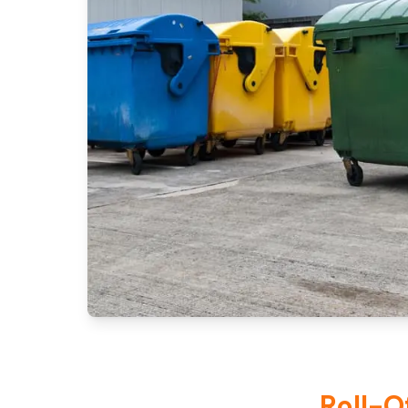
Roll-O