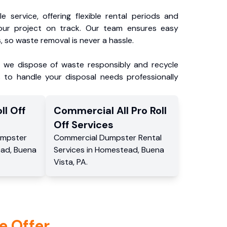
e service, offering flexible rental periods and
our project on track. Our team ensures easy
, so waste removal is never a hassle.
, we dispose of waste responsibly and recycle
 to handle your disposal needs professionally
ll Off
Commercial
All Pro Roll
Off
Services
mpster
Commercial
Dumpster Rental
ead
,
Buena
Services
in
Homestead
,
Buena
Vista
,
PA
.
e Offer