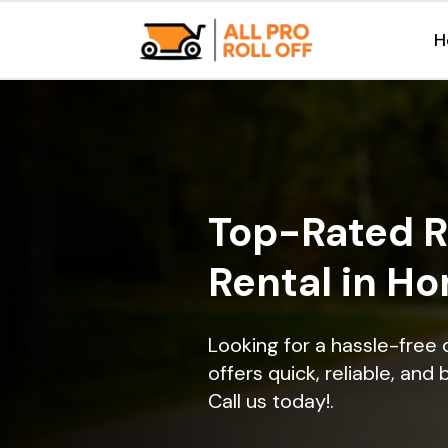
H
Top-Rated R
Rental in H
Looking for a hassle-free
offers quick, reliable, and
Call us today!.