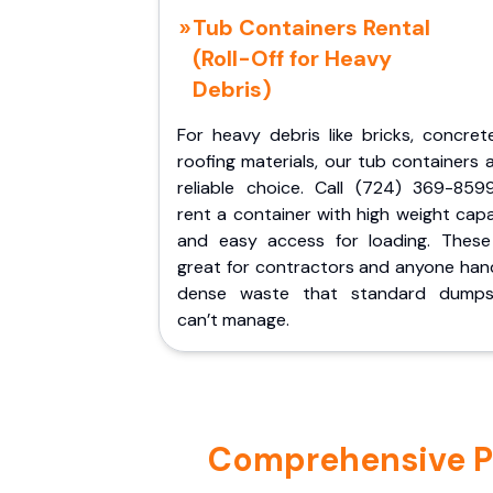
Tub Containers Rental
(Roll-Off for Heavy
Debris)
For heavy debris like bricks, concret
roofing materials, our tub containers 
reliable choice. Call (724) 369-859
rent a container with high weight cap
and easy access for loading. These
great for contractors and anyone hand
dense waste that standard dumps
can’t manage.
Comprehensive Po