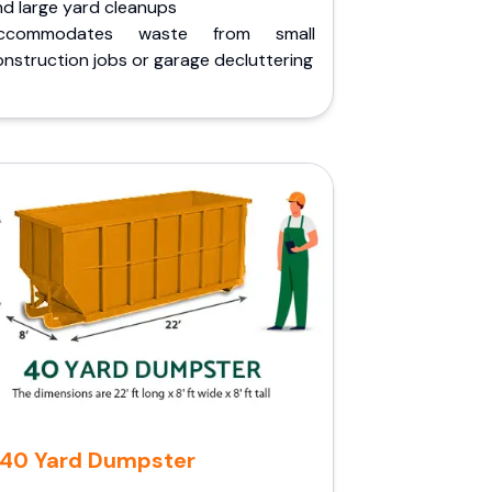
nd large yard cleanups
ccommodates waste from small
nstruction jobs or garage decluttering
40 Yard Dumpster