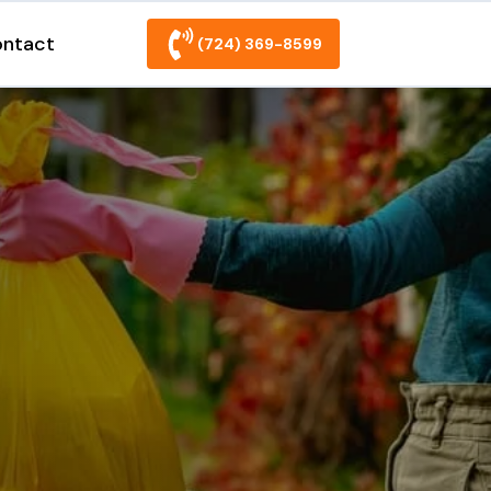
ntact
(724) 369-8599