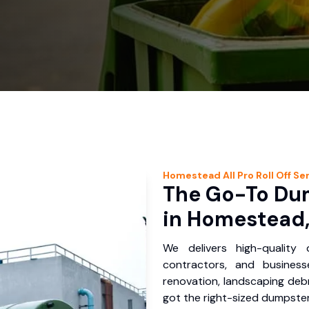
Homestead
All Pro Roll Off
Ser
The Go-To Dum
in Homestead,
We delivers high-quality
contractors, and busines
renovation, landscaping debr
got the right-sized dumpster