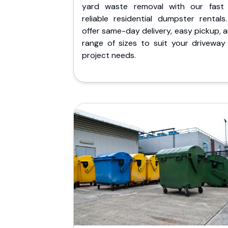
yard waste removal with our fast
reliable residential dumpster rentals
offer same-day delivery, easy pickup, 
range of sizes to suit your driveway
project needs.