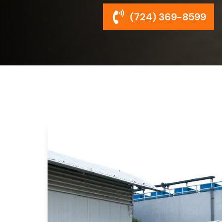
(724) 369-8599