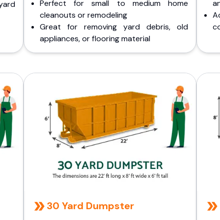
Perfect for small to medium home
a
yard
cleanouts or remodeling
A
Great for removing yard debris, old
co
appliances, or flooring material
30 Yard Dumpster