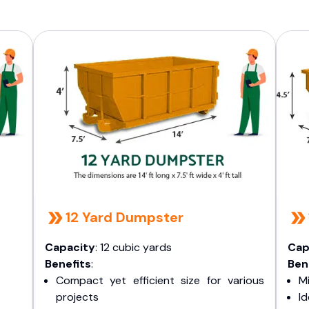
12 Yard Dumpster
Capacity
: 12 cubic yards
Cap
Benefits
:
Ben
Compact yet efficient size for various
Mi
projects
I