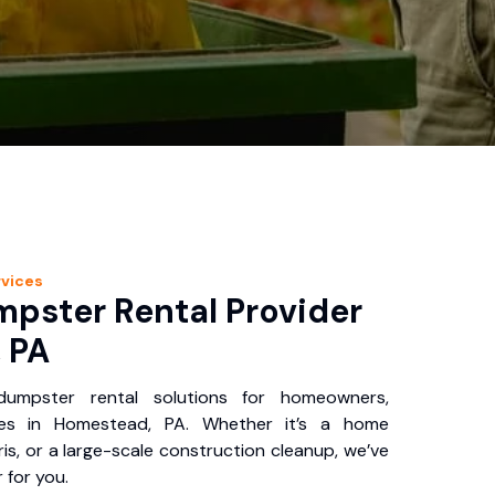
vices
pster Rental Provider
 PA
 dumpster rental solutions for homeowners,
ses in Homestead, PA. Whether it’s a home
is, or a large-scale construction cleanup, we’ve
 for you.