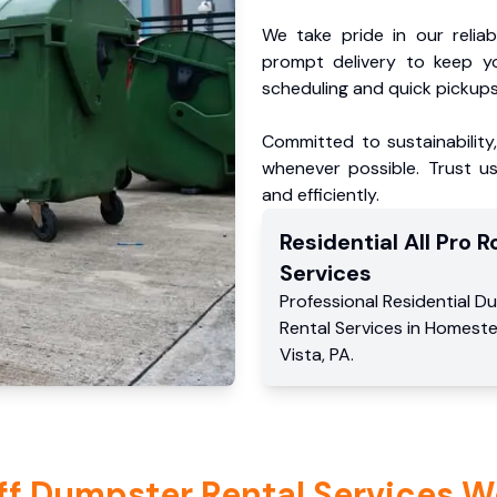
We take pride in our reliabl
prompt delivery to keep y
scheduling and quick pickups
Committed to sustainability
whenever possible. Trust us
and efficiently.
Residential
All Pro Ro
Services
Professional Residential
Du
Rental Services
in
Homest
Vista
,
PA
.
ff Dumpster Rental Services W