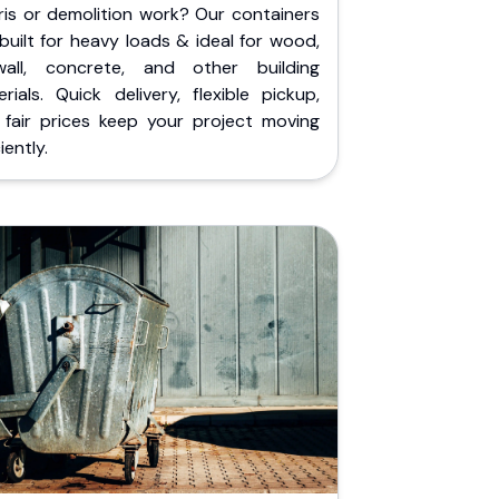
ris or demolition work? Our containers
built for heavy loads & ideal for wood,
wall, concrete, and other building
rials. Quick delivery, flexible pickup,
 fair prices keep your project moving
iently.