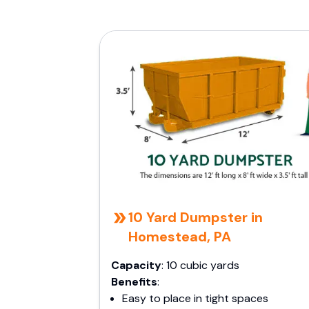
10 Yard Dumpster in
Homestead, PA
Capacity
: 10 cubic yards
Benefits
:
Easy to place in tight spaces