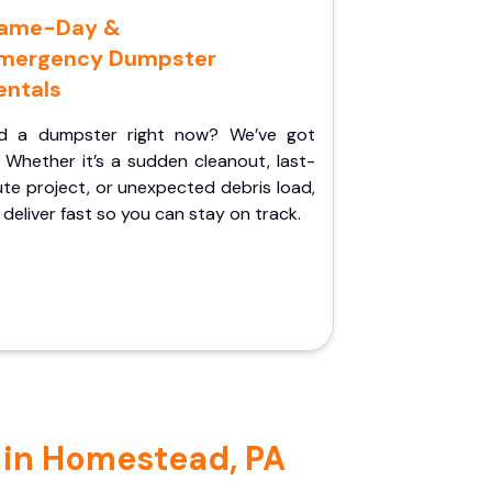
ame-Day &
mergency Dumpster
entals
d a dumpster right now? We’ve got
 Whether it’s a sudden cleanout, last-
te project, or unexpected debris load,
l deliver fast so you can stay on track.
 in Homestead, PA