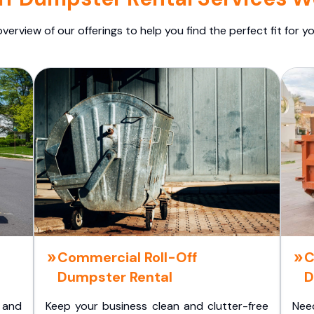
overview of our offerings to help you find the perfect fit for yo
Commercial Roll-Off
C
Dumpster Rental
D
 and
Keep your business clean and clutter-free
Nee