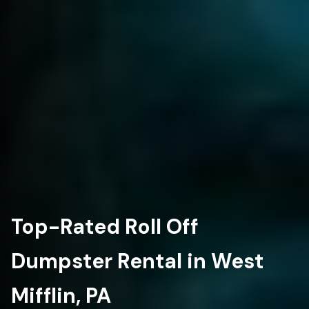
Top-Rated Roll Off
Dumpster Rental in West
Mifflin, PA