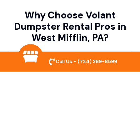
Why Choose Volant
Dumpster Rental Pros in
West Mifflin, PA?
Variety of Dumpster Sizes
Call Us:-
(724) 369-8599
We offer dumpsters in multiple sizes to
accommodate small cleanouts, home
remodeling, and large commercial projects.
Prompt & Reliable Service
Our team ensures on-time delivery and