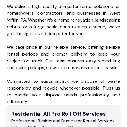
We delivers high-quality dumpster rental solutions for
homeowners, contractors, and businesses in West
Mifflin, PA. Whether it’s a home renovation, landscaping
debris, or a large-scale construction cleanup, we’ve
got the right-sized dumpster for you.
We take pride in our reliable service, offering flexible
rental periods and prompt delivery to keep your
project on track. Our team ensures easy scheduling
and quick pickups, so waste removal is never a hassle.
Committed to sustainability, we dispose of waste
responsibly and recycle whenever possible. Trust us
to handle your disposal needs professionally and
efficiently.
Residential
All Pro Roll Off
Services
Professional Residential
Dumpster Rental Services