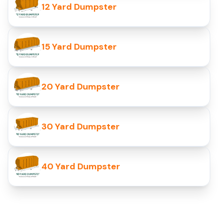
12 Yard Dumpster
15 Yard Dumpster
20 Yard Dumpster
30 Yard Dumpster
40 Yard Dumpster