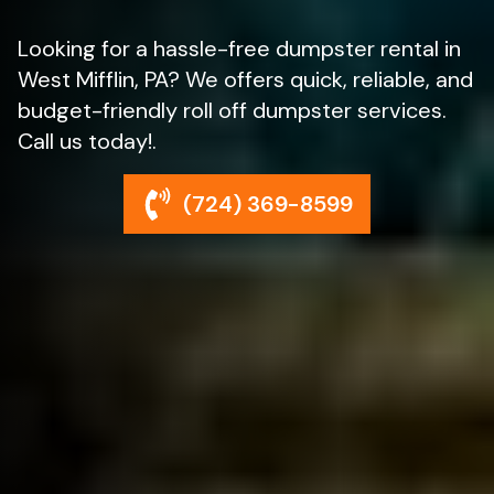
Looking for a hassle-free dumpster rental in
West Mifflin, PA? We offers quick, reliable, and
budget-friendly roll off dumpster services.
Call us today!.
(724) 369-8599