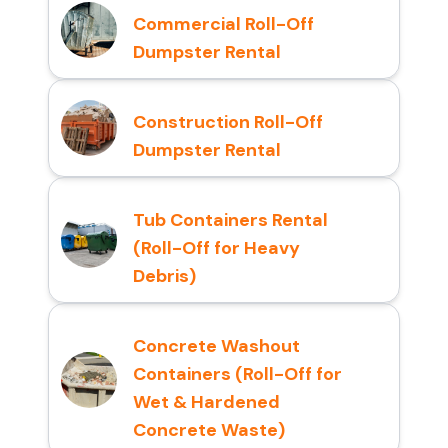
Commercial Roll-Off
Dumpster Rental
Construction Roll-Off
Dumpster Rental
Tub Containers Rental
(Roll-Off for Heavy
Debris)
Concrete Washout
Containers (Roll-Off for
Wet & Hardened
Concrete Waste)