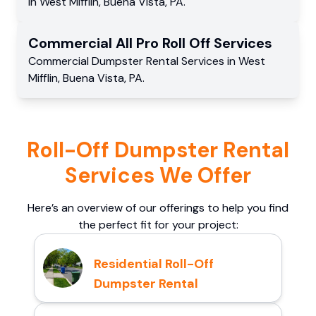
in
West Mifflin
,
Buena Vista
,
PA
.
Commercial
All Pro Roll Off
Services
Commercial
Dumpster Rental Services
in
West
Mifflin
,
Buena Vista
,
PA
.
Roll-Off Dumpster Rental
Services We Offer
Here’s an overview of our offerings to help you find
the perfect fit for your project:
Residential Roll-Off
Dumpster Rental