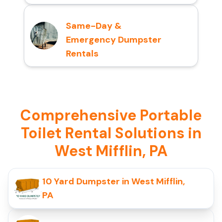
Same-Day &
Emergency Dumpster
Rentals
Comprehensive Portable
Toilet Rental Solutions in
West Mifflin, PA
10 Yard Dumpster in West Mifflin,
PA