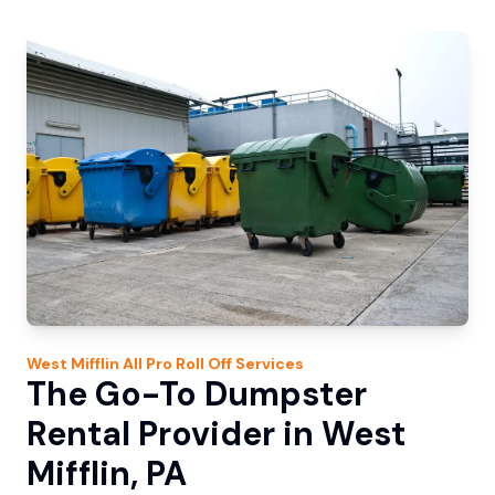
West Mifflin
All Pro Roll Off
Services
The Go-To Dumpster
Rental Provider in West
Mifflin, PA