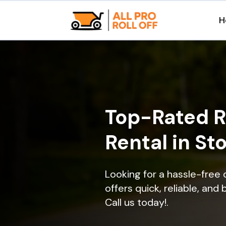
H
Top-Rated R
Rental in St
Looking for a hassle-free
offers quick, reliable, and
Call us today!.