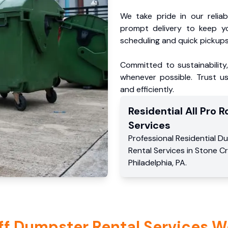
We take pride in our reliabl
prompt delivery to keep y
scheduling and quick pickups
Committed to sustainability
whenever possible. Trust us
and efficiently.
Residential
All Pro Ro
Services
Professional Residential
Du
Rental Services
in
Stone C
Philadelphia
,
PA
.
ff Dumpster Rental Services W