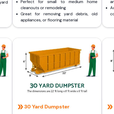
Perfect for small to medium home
a
yard
cleanouts or remodeling
A
Great for removing yard debris, old
co
appliances, or flooring material
30 Yard Dumpster