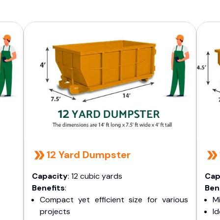
12 Yard Dumpster
Capacity
: 12 cubic yards
Cap
Benefits
:
Ben
Compact yet efficient size for various
Mi
projects
I