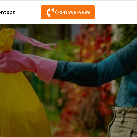
ntact
(724) 369-8599