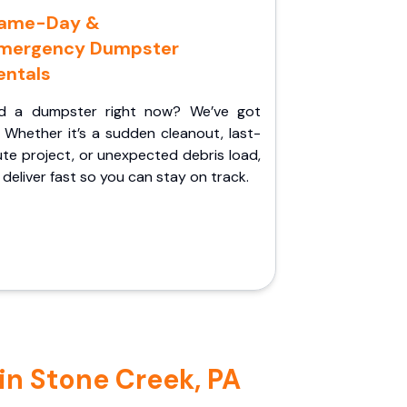
ame-Day &
mergency Dumpster
entals
d a dumpster right now? We’ve got
 Whether it’s a sudden cleanout, last-
te project, or unexpected debris load,
l deliver fast so you can stay on track.
in Stone Creek, PA