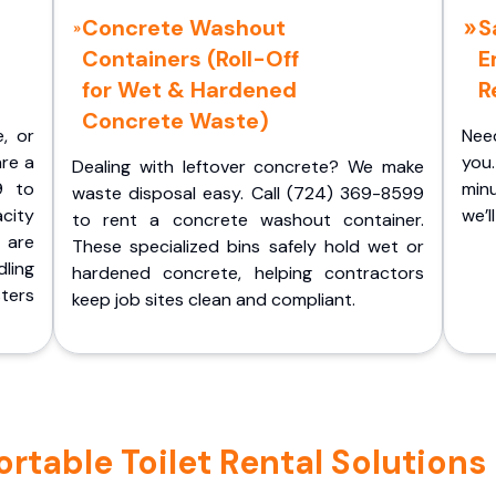
Concrete Washout
S
Containers (Roll-Off
E
for Wet & Hardened
R
Concrete Waste)
e, or
Nee
are a
you.
Dealing with leftover concrete? We make
9 to
minu
waste disposal easy. Call (724) 369-8599
acity
we’l
to rent a concrete washout container.
 are
These specialized bins safely hold wet or
ling
hardened concrete, helping contractors
ters
keep job sites clean and compliant.
table Toilet Rental Solutions 