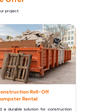
ur project:
onstruction Roll-Off
umpster Rental
d a durable solution for construction