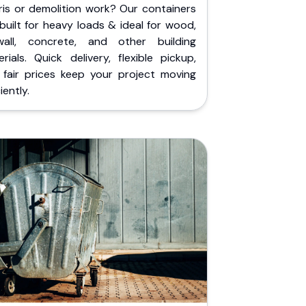
ris or demolition work? Our containers
built for heavy loads & ideal for wood,
wall, concrete, and other building
rials. Quick delivery, flexible pickup,
 fair prices keep your project moving
iently.