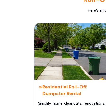
Here’s an 
Residential Roll-Off
Dumpster Rental
Simplify home cleanouts, renovations,