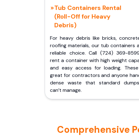
Tub Containers Rental
(Roll-Off for Heavy
Debris)
For heavy debris like bricks, concret
roofing materials, our tub containers 
reliable choice. Call (724) 369-859
rent a container with high weight cap
and easy access for loading. These
great for contractors and anyone hand
dense waste that standard dumps
can’t manage.
Comprehensive Por