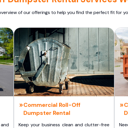
overview of our offerings to help you find the perfect fit for yo
Commercial Roll-Off
C
Dumpster Rental
D
 and
Keep your business clean and clutter-free
Nee