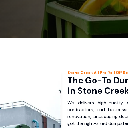
Stone Creek
All Pro Roll Off
Se
The Go-To Dum
in Stone Creek
We delivers high-quality
contractors, and business
renovation, landscaping debr
got the right-sized dumpster