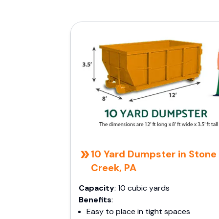
10 Yard Dumpster in Stone
Creek, PA
Capacity
: 10 cubic yards
Benefits
:
Easy to place in tight spaces