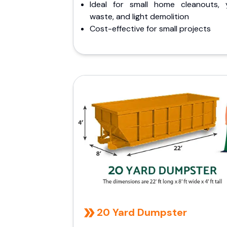
Ideal for small home cleanouts, 
waste, and light demolition
Cost-effective for small projects
20 Yard Dumpster