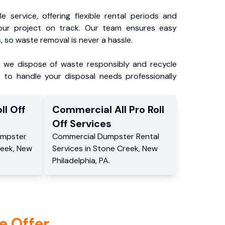
e service, offering flexible rental periods and
our project on track. Our team ensures easy
, so waste removal is never a hassle.
, we dispose of waste responsibly and recycle
 to handle your disposal needs professionally
ll Off
Commercial
All Pro Roll
Off
Services
mpster
Commercial
Dumpster Rental
reek
,
New
Services
in
Stone Creek
,
New
Philadelphia
,
PA
.
e Offer