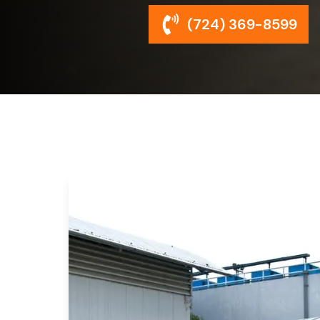
(724) 369-8599