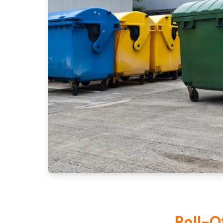
Roll-O