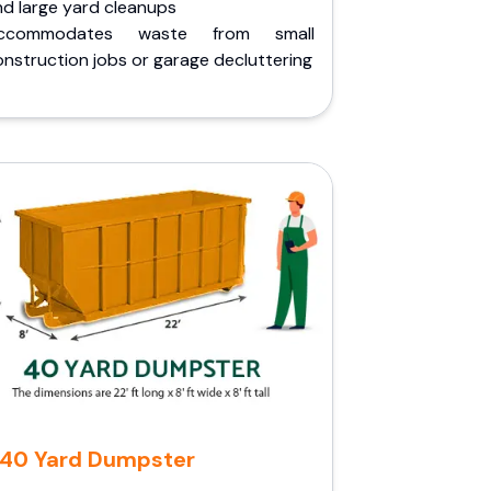
nd large yard cleanups
ccommodates waste from small
nstruction jobs or garage decluttering
40 Yard Dumpster