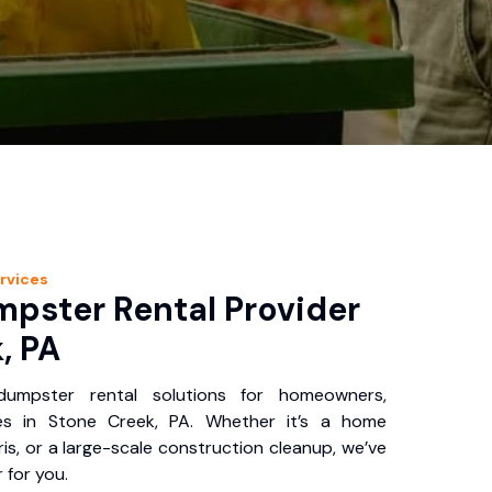
rvices
pster Rental Provider
, PA
 dumpster rental solutions for homeowners,
es in Stone Creek, PA. Whether it’s a home
is, or a large-scale construction cleanup, we’ve
 for you.