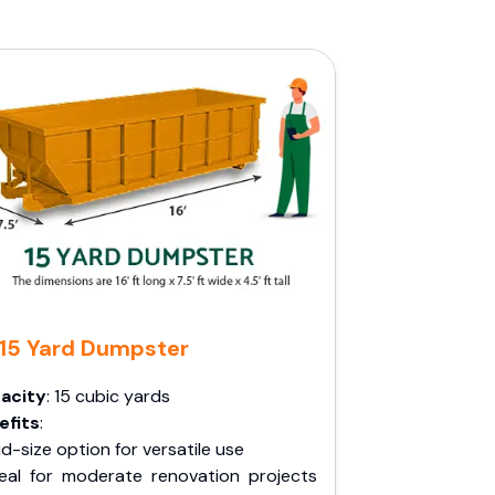
15 Yard Dumpster
acity
: 15 cubic yards
efits
:
d-size option for versatile use
deal for moderate renovation projects