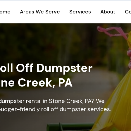
ome
Areas We Serve
Services
About
Co
oll Off Dumpster
one Creek, PA
 dumpster rental in Stone Creek, PA? We
 budget-friendly roll off dumpster services.