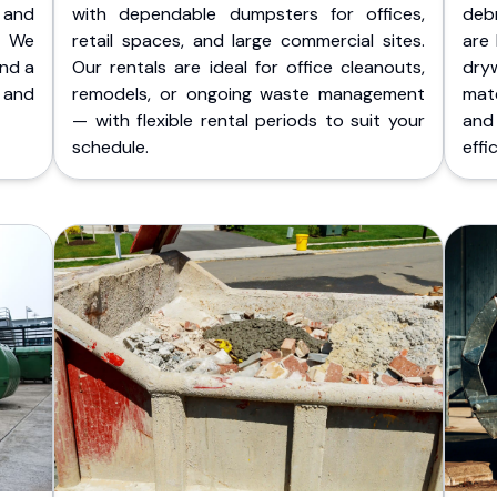
 and
with dependable dumpsters for offices,
deb
. We
retail spaces, and large commercial sites.
are 
and a
Our rentals are ideal for office cleanouts,
dry
 and
remodels, or ongoing waste management
mate
— with flexible rental periods to suit your
and
schedule.
effic