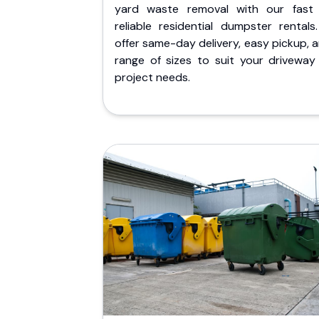
yard waste removal with our fast
reliable residential dumpster rentals
offer same-day delivery, easy pickup, 
range of sizes to suit your driveway
project needs.