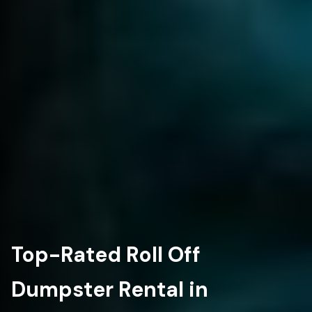
Top-Rated Roll Off
Dumpster Rental in