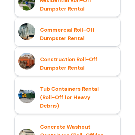
Residential Roll-Off
Dumpster Rental
Commercial Roll-Off
Dumpster Rental
Construction Roll-Off
Dumpster Rental
Tub Containers Rental
(Roll-Off for Heavy
Debris)
Concrete Washout