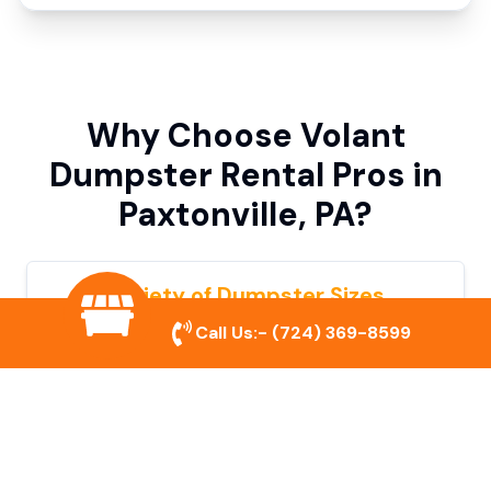
Why Choose Volant
Dumpster Rental Pros in
Paxtonville, PA?
Variety of Dumpster Sizes
Call Us:-
(724) 369-8599
We offer dumpsters in multiple sizes to
accommodate small cleanouts, home
remodeling, and large commercial projects.