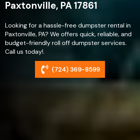
Paxtonville, PA 17861
Looking for a hassle-free dumpster rental in
Paxtonville, PA? We offers quick, reliable, and
budget-friendly roll off dumpster services.
Call us today!.
(724) 369-8599