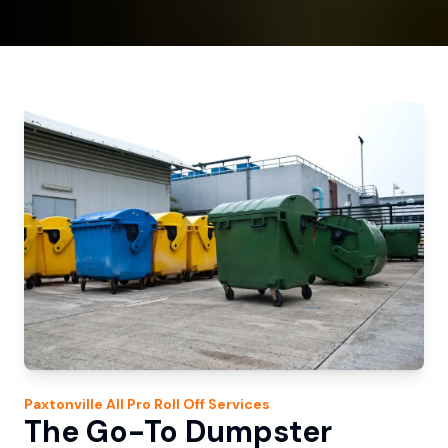
Paxtonville
All Pro Roll Off
Services
The Go-To Dumpster