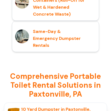
Containers (Roll-Off for
Wet & Hardened
Concrete Waste)
Same-Day &
Emergency Dumpster
Rentals
Comprehensive Portable
Toilet Rental Solutions in
Paxtonville, PA
10 Yard Dumpster in Paxtonville,