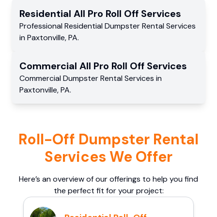
Residential
All Pro Roll Off
Services
Professional Residential
Dumpster Rental Services
in
Paxtonville
,
PA
.
Commercial
All Pro Roll Off
Services
Commercial
Dumpster Rental Services
in
Paxtonville
,
PA
.
Roll-Off Dumpster Rental
Services We Offer
Here’s an overview of our offerings to help you find
the perfect fit for your project: