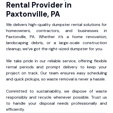
Rental Provider in
Paxtonville, PA
We delivers high-quality dumpster rental solutions for
homeowners, contractors, and businesses in
Paxtonville, PA. Whether it’s a home renovation,
landscaping debris, or a large-scale construction
cleanup, we’ve got the right-sized dumpster for you.
We take pride in our reliable service, offering flexible
rental periods and prompt delivery to keep your
project on track. Our team ensures easy scheduling
and quick pickups, so waste removal is never a hassle.
Committed to sustainability, we dispose of waste
responsibly and recycle whenever possible. Trust us
to handle your disposal needs professionally and
efficiently.