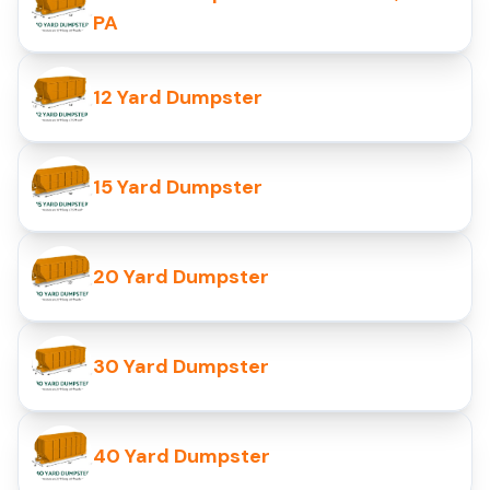
PA
12 Yard Dumpster
15 Yard Dumpster
20 Yard Dumpster
30 Yard Dumpster
40 Yard Dumpster