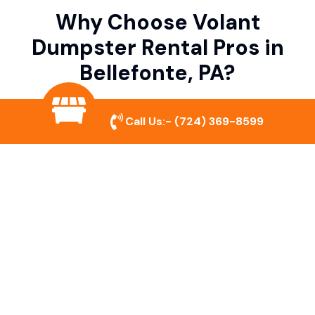
Why Choose Volant
Dumpster Rental Pros in
Bellefonte, PA?
Call Us:-
(724) 369-8599
Variety of Dumpster Sizes
We offer dumpsters in multiple sizes to
accommodate small cleanouts, home
remodeling, and large commercial projects.
Prompt & Reliable Service
Our team ensures on-time delivery and
pickup so that your project runs smoothly