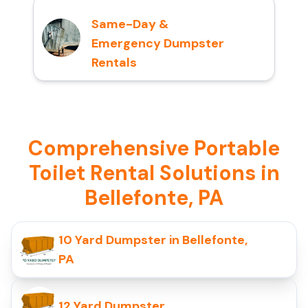
Same-Day &
Emergency Dumpster
Rentals
Comprehensive Portable
Toilet Rental Solutions in
Bellefonte, PA
10 Yard Dumpster in Bellefonte,
PA
12 Yard Dumpster