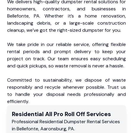
We delivers high-quality dumpster rental solutions for
homeowners, contractors, and businesses in
Bellefonte, PA. Whether it’s a home renovation,
landscaping debris, or a large-scale construction
cleanup, we’ve got the right-sized dumpster for you.
We take pride in our reliable service, offering flexible
rental periods and prompt delivery to keep your
project on track. Our team ensures easy scheduling
and quick pickups, so waste removal is never a hassle.
Committed to sustainability, we dispose of waste
responsibly and recycle whenever possible. Trust us
to handle your disposal needs professionally and
efficiently.
Residential
All Pro Roll Off
Services
Professional Residential
Dumpster Rental Services
in
Bellefonte
,
Aaronsburg
,
PA
.