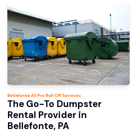
Bellefonte
All Pro Roll Off
Services
The Go-To Dumpster
Rental Provider in
Bellefonte, PA