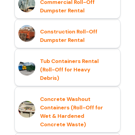
Commercial Roll-Off
Dumpster Rental
Construction Roll-Off
Dumpster Rental
Tub Containers Rental
(Roll-Off for Heavy
Debris)
Concrete Washout
Containers (Roll-Off for
Wet & Hardened
Concrete Waste)