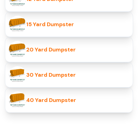
15 Yard Dumpster
20 Yard Dumpster
30 Yard Dumpster
40 Yard Dumpster