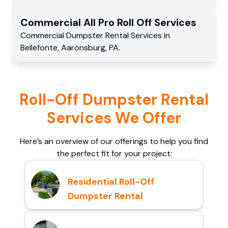
Commercial
All Pro Roll Off
Services
Commercial
Dumpster Rental Services
in
Bellefonte
,
Aaronsburg
,
PA
.
Roll-Off Dumpster Rental
Services We Offer
Here’s an overview of our offerings to help you find
the perfect fit for your project:
Residential Roll-Off
Dumpster Rental