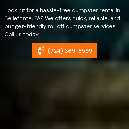
Looking for a hassle-free dumpster rental in
Bellefonte, PA? We offers quick, reliable, and
budget-friendly roll off dumpster services.
Call us today!.
(724) 369-8599