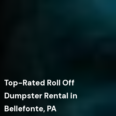
Top-Rated Roll Off
Dumpster Rental in
Bellefonte, PA