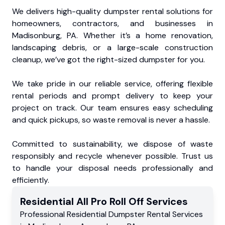
We delivers high-quality dumpster rental solutions for
homeowners, contractors, and businesses in
Madisonburg, PA. Whether it’s a home renovation,
landscaping debris, or a large-scale construction
cleanup, we’ve got the right-sized dumpster for you.
We take pride in our reliable service, offering flexible
rental periods and prompt delivery to keep your
project on track. Our team ensures easy scheduling
and quick pickups, so waste removal is never a hassle.
Committed to sustainability, we dispose of waste
responsibly and recycle whenever possible. Trust us
to handle your disposal needs professionally and
efficiently.
Residential
All Pro Roll Off
Services
Professional Residential
Dumpster Rental Services