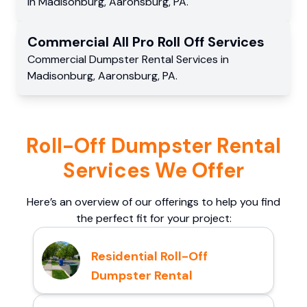
in
Madisonburg
,
Aaronsburg
,
PA
.
Commercial
All Pro Roll Off
Services
Commercial
Dumpster Rental Services
in
Madisonburg
,
Aaronsburg
,
PA
.
Roll-Off Dumpster Rental
Services We Offer
Here’s an overview of our offerings to help you find
the perfect fit for your project:
Residential Roll-Off
Dumpster Rental