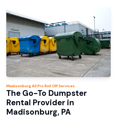
Madisonburg
All Pro Roll Off
Services
The Go-To Dumpster
Rental Provider in
Madisonburg, PA