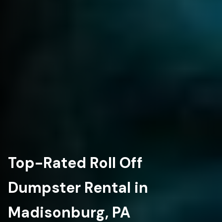
Top-Rated Roll Off
Dumpster Rental in
Madisonburg, PA