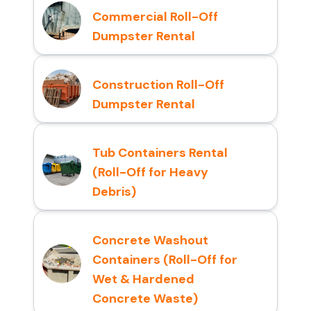
Commercial Roll-Off
Dumpster Rental
Construction Roll-Off
Dumpster Rental
Tub Containers Rental
(Roll-Off for Heavy
Debris)
Concrete Washout
Containers (Roll-Off for
Wet & Hardened
Concrete Waste)