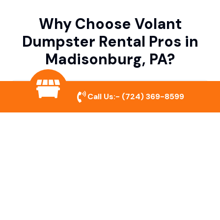
Why Choose Volant
Dumpster Rental Pros in
Madisonburg, PA?
Variety of Dumpster Sizes
Call Us:-
(724) 369-8599
We offer dumpsters in multiple sizes to
accommodate small cleanouts, home
remodeling, and large commercial projects.
Prompt & Reliable Service
Our team ensures on-time delivery and