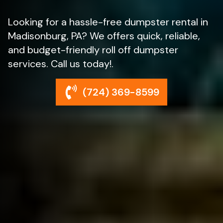
Looking for a hassle-free dumpster rental in
Madisonburg, PA? We offers quick, reliable,
and budget-friendly roll off dumpster
services. Call us today!.
(724) 369-8599