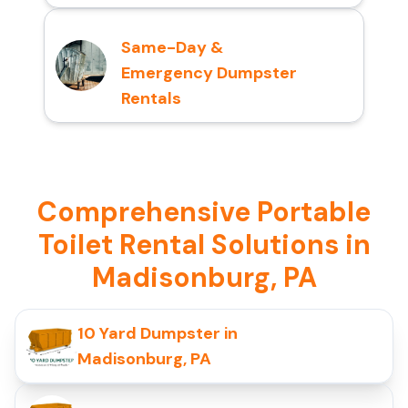
Same-Day &
Emergency Dumpster
Rentals
Comprehensive Portable
Toilet Rental Solutions in
Madisonburg, PA
10 Yard Dumpster in
Madisonburg, PA