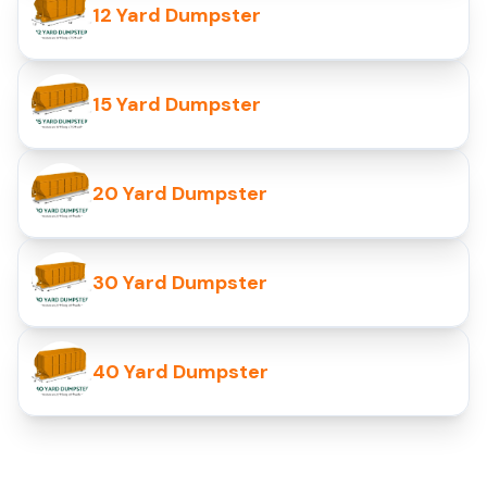
12 Yard Dumpster
15 Yard Dumpster
20 Yard Dumpster
30 Yard Dumpster
40 Yard Dumpster