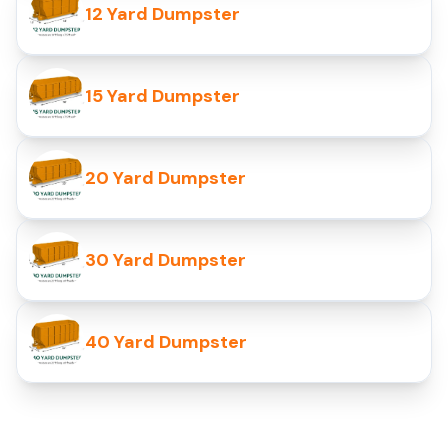
12 Yard Dumpster
15 Yard Dumpster
20 Yard Dumpster
30 Yard Dumpster
40 Yard Dumpster