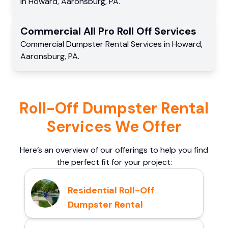
in
Howard
,
Aaronsburg
,
PA
.
Commercial
All Pro Roll Off
Services
Commercial
Dumpster Rental Services
in
Howard
,
Aaronsburg
,
PA
.
Roll-Off Dumpster Rental
Services We Offer
Here’s an overview of our offerings to help you find
the perfect fit for your project:
Residential Roll-Off
Dumpster Rental