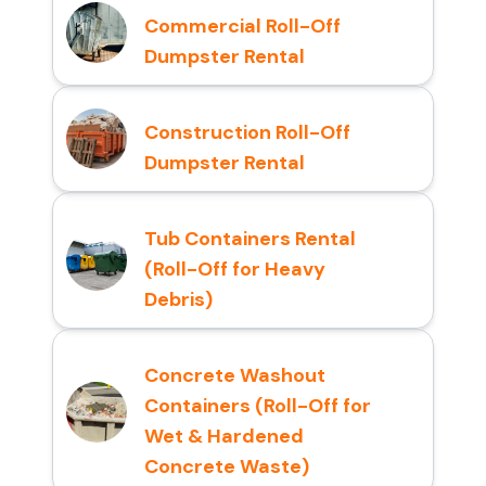
Commercial Roll-Off
Dumpster Rental
Construction Roll-Off
Dumpster Rental
Tub Containers Rental
(Roll-Off for Heavy
Debris)
Concrete Washout
Containers (Roll-Off for
Wet & Hardened
Concrete Waste)