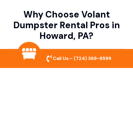
Why Choose Volant
Dumpster Rental Pros in
Howard, PA?
Variety of Dumpster Sizes
Call Us:-
(724) 369-8599
We offer dumpsters in multiple sizes to
accommodate small cleanouts, home
remodeling, and large commercial projects.
Prompt & Reliable Service
Our team ensures on-time delivery and