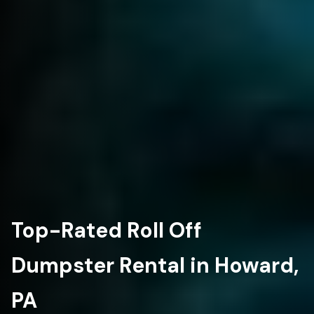
Top-Rated Roll Off
Dumpster Rental in Howard,
PA