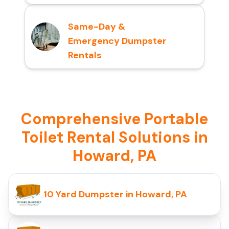
Same-Day &
Emergency Dumpster
Rentals
Comprehensive Portable
Toilet Rental Solutions in
Howard, PA
10 Yard Dumpster in Howard, PA