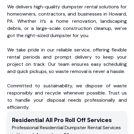
We delivers high-quality dumpster rental solutions for
homeowners, contractors, and businesses in Howard,
PA. Whether it’s a home renovation, landscaping
debris, or a large-scale construction cleanup, we’ve
got the right-sized dumpster for you.
We take pride in our reliable service, offering flexible
rental periods and prompt delivery to keep your
project on track. Our team ensures easy scheduling
and quick pickups, so waste removal is never a hassle.
Committed to sustainability, we dispose of waste
responsibly and recycle whenever possible. Trust us
to handle your disposal needs professionally and
efficiently.
Residential
All Pro Roll Off
Services
Professional Residential
Dumpster Rental Services