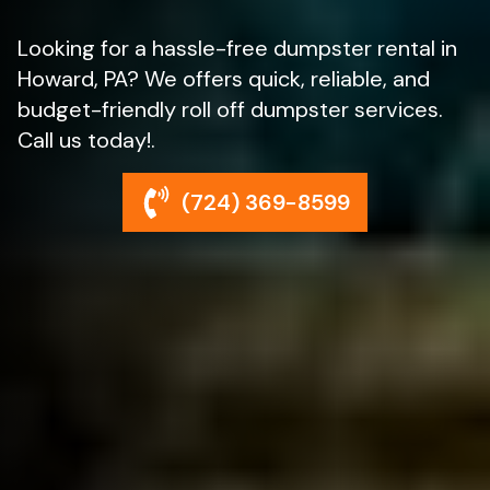
Looking for a hassle-free dumpster rental in
Howard, PA? We offers quick, reliable, and
budget-friendly roll off dumpster services.
Call us today!.
(724) 369-8599