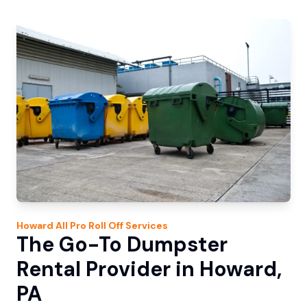
Howard
All Pro Roll Off
Services
The Go-To Dumpster
Rental Provider in Howard,
PA