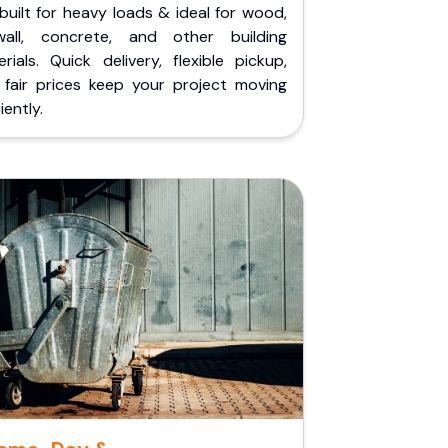
built for heavy loads & ideal for wood,
wall, concrete, and other building
rials. Quick delivery, flexible pickup,
 fair prices keep your project moving
iently.