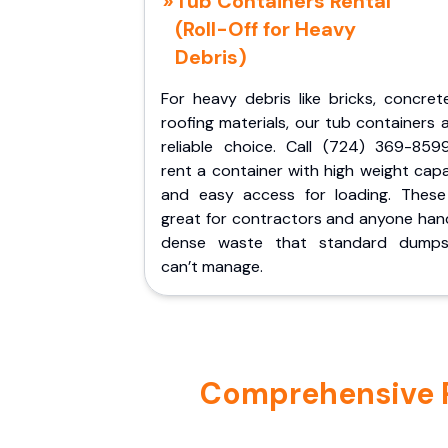
Tub Containers Rental
(Roll-Off for Heavy
Debris)
For heavy debris like bricks, concret
roofing materials, our tub containers 
reliable choice. Call (724) 369-859
rent a container with high weight cap
and easy access for loading. These
great for contractors and anyone hand
dense waste that standard dumps
can’t manage.
Comprehensive Por