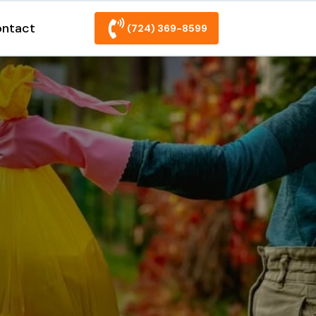
ntact
(724) 369-8599