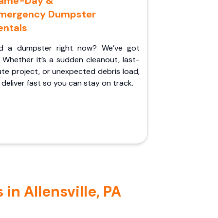
ame-Day &
mergency Dumpster
entals
d a dumpster right now? We’ve got
 Whether it’s a sudden cleanout, last-
te project, or unexpected debris load,
l deliver fast so you can stay on track.
in Allensville, PA