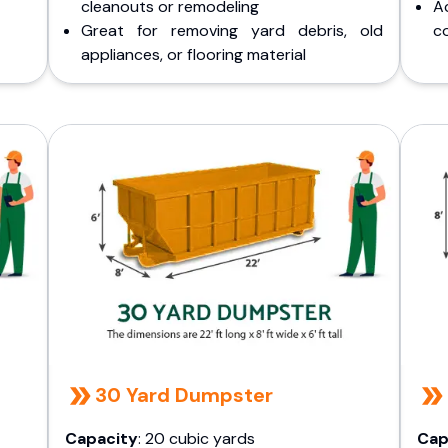
cleanouts or remodeling
A
Great for removing yard debris, old
co
appliances, or flooring material
30 Yard Dumpster
Capacity
: 20 cubic yards
Cap