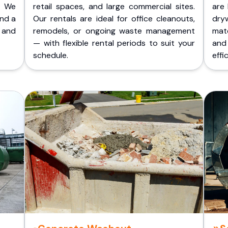
. We
retail spaces, and large commercial sites.
are 
and a
Our rentals are ideal for office cleanouts,
dry
 and
remodels, or ongoing waste management
mate
— with flexible rental periods to suit your
and
schedule.
effic