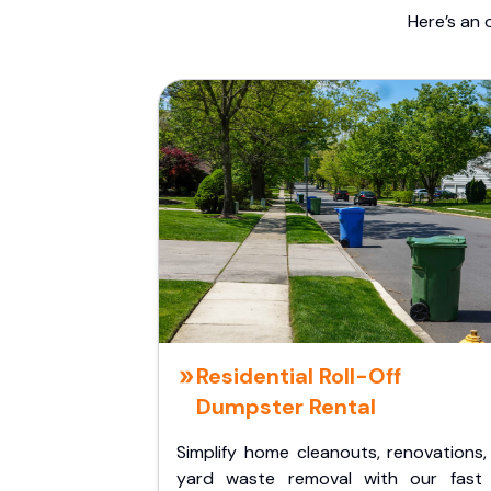
Here’s an 
Residential Roll-Off
Dumpster Rental
Simplify home cleanouts, renovations,
yard waste removal with our fast