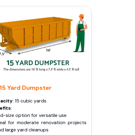
15 Yard Dumpster
acity
: 15 cubic yards
efits
:
d-size option for versatile use
deal for moderate renovation projects
nd large yard cleanups