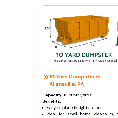
10 Yard Dumpster in
Allensville, PA
Capacity
: 10 cubic yards
Benefits
:
Easy to place in tight spaces
Ideal for small home cleanouts, 