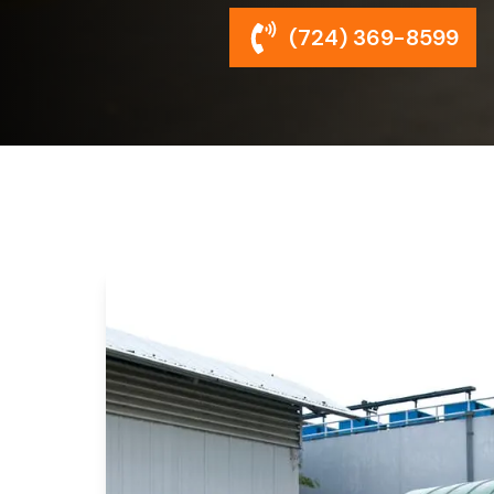
(724) 369-8599