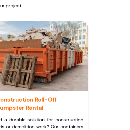
ur project:
onstruction Roll-Off
umpster Rental
d a durable solution for construction
ris or demolition work? Our containers