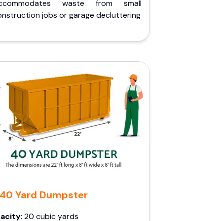
ccommodates waste from small
nstruction jobs or garage decluttering
40 Yard Dumpster
acity
: 20 cubic yards