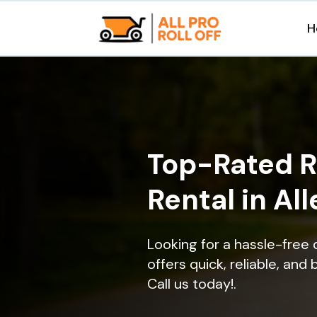
H
Top-Rated R
Rental in All
Looking for a hassle-free 
offers quick, reliable, and
Call us today!.