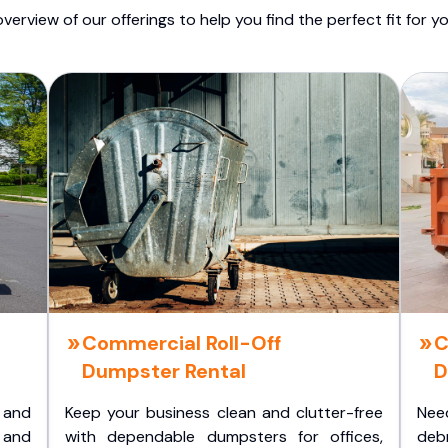
overview of our offerings to help you find the perfect fit for yo
Commercial Roll-Off
C
Dumpster Rental
D
 and
Keep your business clean and clutter-free
Nee
 and
with dependable dumpsters for offices,
deb