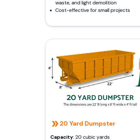
waste, and light demolition
Cost-effective for small projects
20 Yard Dumpster
Capacity
: 20 cubic yards