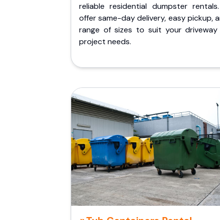
reliable residential dumpster rentals
offer same-day delivery, easy pickup, 
range of sizes to suit your driveway
project needs.