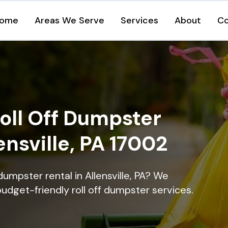
ome
Areas We Serve
Services
About
Co
oll Off Dumpster
ensville, PA 17002
dumpster rental in Allensville, PA? We
 budget-friendly roll off dumpster services.