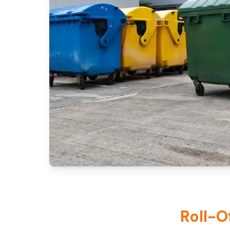
Roll-O