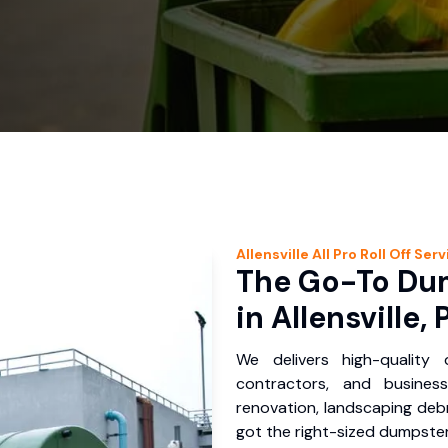
Allensville
All Pro Roll Off
Serv
The Go-To Dum
in Allensville, 
We delivers high-quality
contractors, and business
renovation, landscaping debr
got the right-sized dumpster