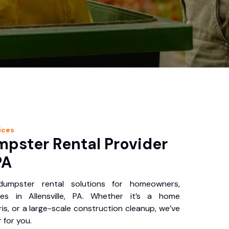
ices
pster Rental Provider
PA
 dumpster rental solutions for homeowners,
es in Allensville, PA. Whether it’s a home
is, or a large-scale construction cleanup, we’ve
 for you.