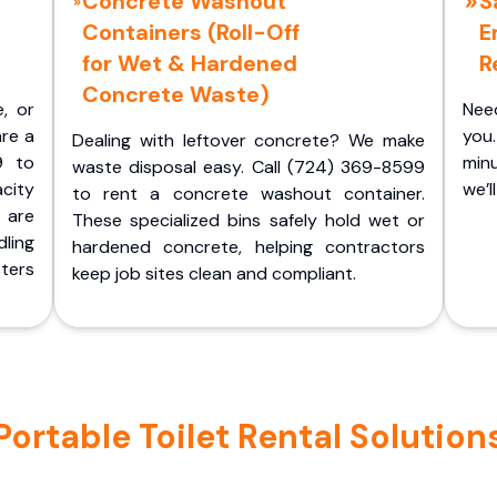
Concrete Washout
S
Containers (Roll-Off
E
for Wet & Hardened
R
Concrete Waste)
e, or
Nee
are a
you.
Dealing with leftover concrete? We make
9 to
minu
waste disposal easy. Call (724) 369-8599
acity
we’l
to rent a concrete washout container.
 are
These specialized bins safely hold wet or
ling
hardened concrete, helping contractors
ters
keep job sites clean and compliant.
table Toilet Rental Solutions 