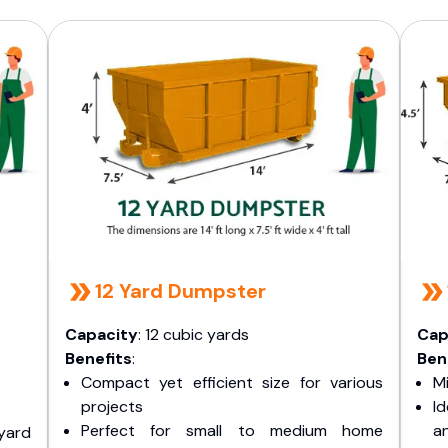
12 Yard Dumpster
Capacity
: 12 cubic yards
Cap
Benefits
:
Ben
Compact yet efficient size for various
Mi
projects
I
Perfect for small to medium home
a
yard