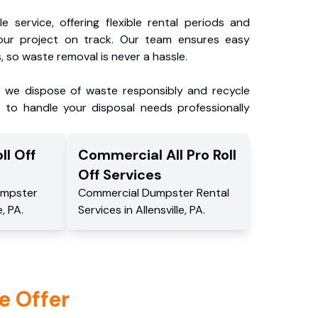
e service, offering flexible rental periods and
our project on track. Our team ensures easy
, so waste removal is never a hassle.
, we dispose of waste responsibly and recycle
 to handle your disposal needs professionally
ll Off
Commercial
All Pro Roll
Off
Services
mpster
Commercial
Dumpster Rental
e
,
PA
.
Services
in
Allensville
,
PA
.
e Offer