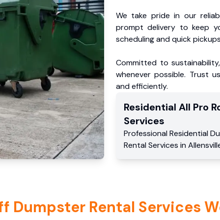
We take pride in our reliabl
prompt delivery to keep y
scheduling and quick pickups
Committed to sustainability
whenever possible. Trust us
and efficiently.
Residential
All Pro Ro
Services
Professional Residential
Du
Rental Services
in
Allensvill
ff Dumpster Rental Services W