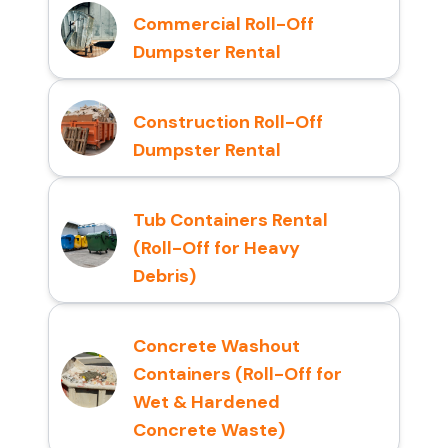
Commercial Roll-Off
Dumpster Rental
Construction Roll-Off
Dumpster Rental
Tub Containers Rental
(Roll-Off for Heavy
Debris)
Concrete Washout
Containers (Roll-Off for
Wet & Hardened
Concrete Waste)