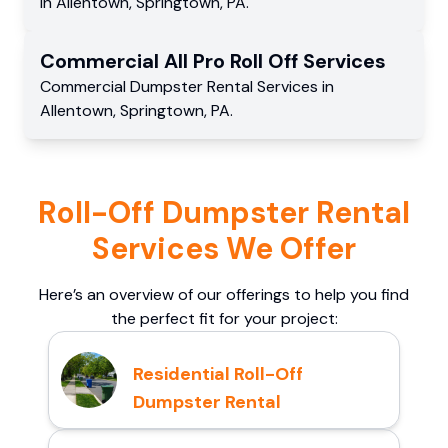
in
Allentown
,
Springtown
,
PA
.
Commercial
All Pro Roll Off
Services
Commercial
Dumpster Rental Services
in
Allentown
,
Springtown
,
PA
.
Roll-Off Dumpster Rental
Services We Offer
Here’s an overview of our offerings to help you find
the perfect fit for your project:
Residential Roll-Off
Dumpster Rental