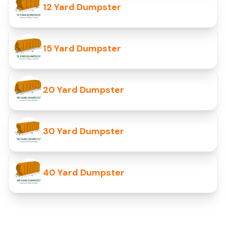
12 Yard Dumpster
15 Yard Dumpster
20 Yard Dumpster
30 Yard Dumpster
40 Yard Dumpster