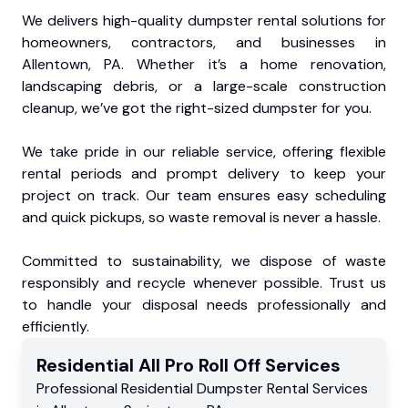
We delivers high-quality dumpster rental solutions for
homeowners, contractors, and businesses in
Allentown, PA. Whether it’s a home renovation,
landscaping debris, or a large-scale construction
cleanup, we’ve got the right-sized dumpster for you.
We take pride in our reliable service, offering flexible
rental periods and prompt delivery to keep your
project on track. Our team ensures easy scheduling
and quick pickups, so waste removal is never a hassle.
Committed to sustainability, we dispose of waste
responsibly and recycle whenever possible. Trust us
to handle your disposal needs professionally and
efficiently.
Residential
All Pro Roll Off
Services
Professional Residential
Dumpster Rental Services