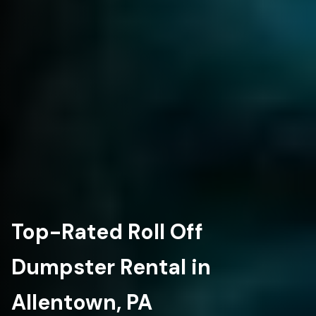
Top-Rated Roll Off
Dumpster Rental in
Allentown, PA