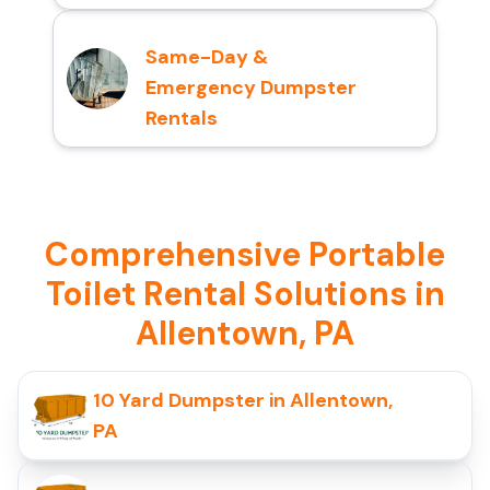
Same-Day &
Emergency Dumpster
Rentals
Comprehensive Portable
Toilet Rental Solutions in
Allentown, PA
10 Yard Dumpster in Allentown,
PA