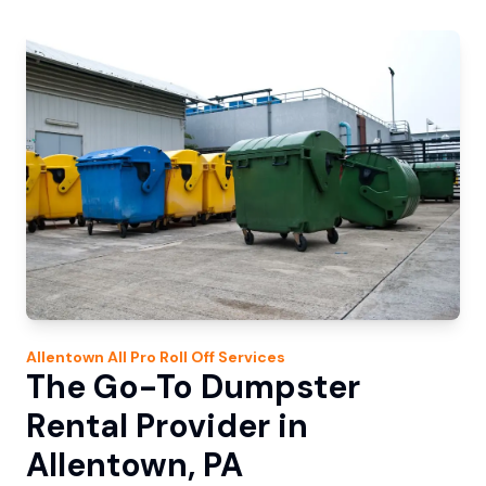
Allentown
All Pro Roll Off
Services
The Go-To Dumpster
Rental Provider in
Allentown, PA