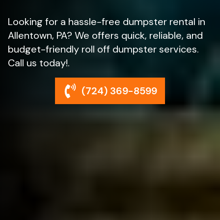
Looking for a hassle-free dumpster rental in
Allentown, PA? We offers quick, reliable, and
budget-friendly roll off dumpster services.
Call us today!.
(724) 369-8599