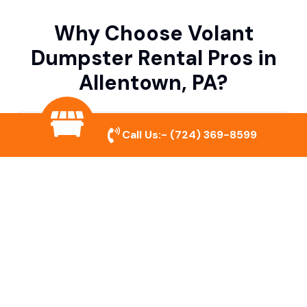
Why Choose Volant
Dumpster Rental Pros in
Allentown, PA?
Variety of Dumpster Sizes
Call Us:-
(724) 369-8599
We offer dumpsters in multiple sizes to
accommodate small cleanouts, home
remodeling, and large commercial projects.
Prompt & Reliable Service
Our team ensures on-time delivery and