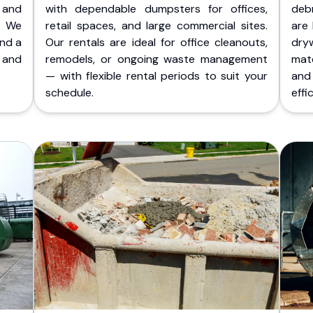
 and
with dependable dumpsters for offices,
deb
. We
retail spaces, and large commercial sites.
are 
and a
Our rentals are ideal for office cleanouts,
dry
 and
remodels, or ongoing waste management
mate
— with flexible rental periods to suit your
and
schedule.
effic