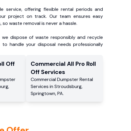
e service, offering flexible rental periods and
our project on track. Our team ensures easy
, so waste removal is never a hassle.
, we dispose of waste responsibly and recycle
 to handle your disposal needs professionally
ll Off
Commercial
All Pro Roll
Off
Services
mpster
Commercial
Dumpster Rental
burg
,
Services
in
Stroudsburg
,
Springtown
,
PA
.
e Offer