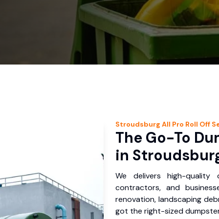
Stroudsburg
All Pro Roll Off
Se
The Go-To Dum
in Stroudsburg
We delivers high-quality
contractors, and business
renovation, landscaping debr
got the right-sized dumpster