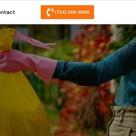
ntact
(724) 369-8599