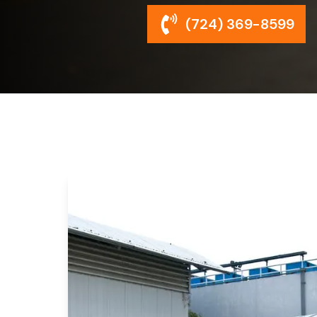
(724) 369-8599