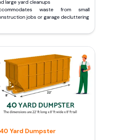
nd large yard cleanups
ccommodates waste from small
nstruction jobs or garage decluttering
40 Yard Dumpster