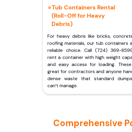
Tub Containers Rental
(Roll-Off for Heavy
Debris)
For heavy debris like bricks, concret
roofing materials, our tub containers 
reliable choice. Call (724) 369-859
rent a container with high weight cap
and easy access for loading. These
great for contractors and anyone hand
dense waste that standard dumps
can’t manage.
Comprehensive Por