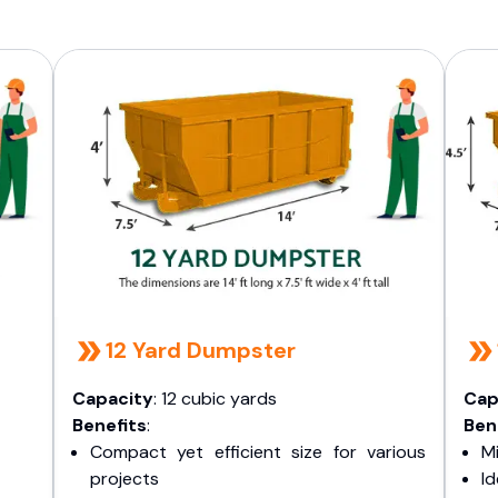
12 Yard Dumpster
Capacity
: 12 cubic yards
Cap
Benefits
:
Ben
Compact yet efficient size for various
Mi
projects
I