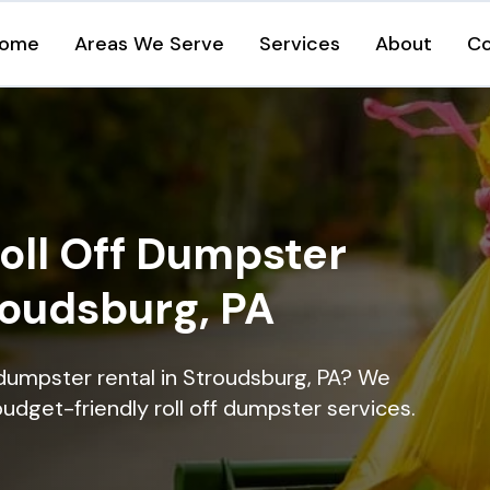
ome
Areas We Serve
Services
About
Co
oll Off Dumpster
roudsburg, PA
 dumpster rental in Stroudsburg, PA? We
 budget-friendly roll off dumpster services.