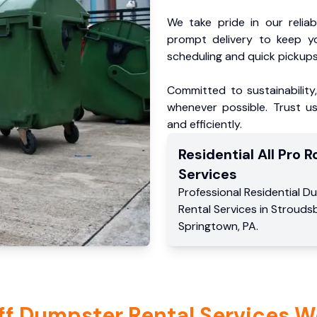
We take pride in our reliabl
prompt delivery to keep y
scheduling and quick pickups
Committed to sustainability
whenever possible. Trust us
and efficiently.
Residential
All Pro Ro
Services
Professional Residential
Du
Rental Services
in
Strouds
Springtown
,
PA
.
ff Dumpster Rental Services W