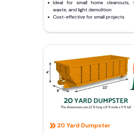
Ideal for small home cleanouts, 
waste, and light demolition
Cost-effective for small projects
20 Yard Dumpster