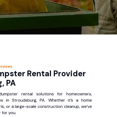
rvices
pster Rental Provider
, PA
 dumpster rental solutions for homeowners,
es in Stroudsburg, PA. Whether it’s a home
is, or a large-scale construction cleanup, we’ve
 for you.