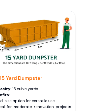
15 Yard Dumpster
acity
: 15 cubic yards
efits
:
d-size option for versatile use
deal for moderate renovation projects