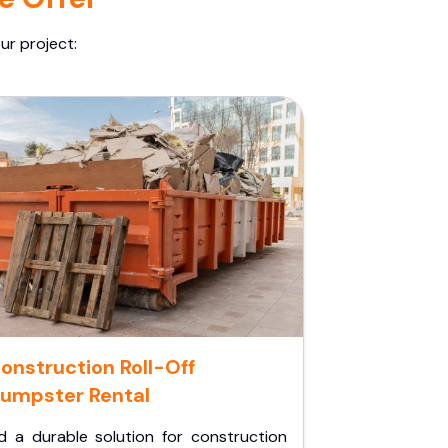
ur project:
onstruction Roll-Off
umpster Rental
d a durable solution for construction