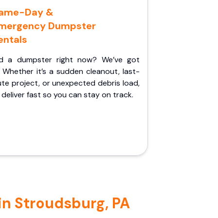
ame-Day &
mergency Dumpster
entals
d a dumpster right now? We’ve got
 Whether it’s a sudden cleanout, last-
te project, or unexpected debris load,
l deliver fast so you can stay on track.
in Stroudsburg, PA