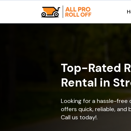
H
Top-Rated R
Rental in St
Looking for a hassle-free
offers quick, reliable, and
Call us today!.