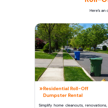
Here’s an 
Residential Roll-Off
Dumpster Rental
Simplify home cleanouts, renovations,