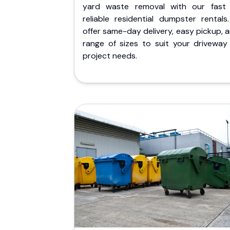
yard waste removal with our fast
reliable residential dumpster rentals
offer same-day delivery, easy pickup, 
range of sizes to suit your driveway
project needs.