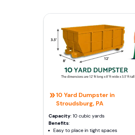
10 Yard Dumpster in
Stroudsburg, PA
Capacity
: 10 cubic yards
Benefits
:
Easy to place in tight spaces