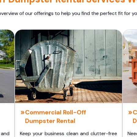
overview of our offerings to help you find the perfect fit for yo
Commercial Roll-Off
C
Dumpster Rental
D
 and
Keep your business clean and clutter-free
Nee