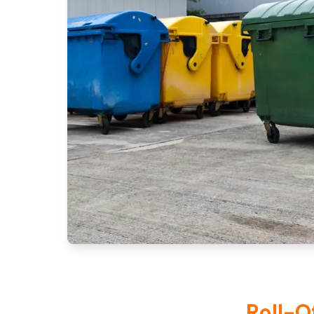
Roll-O