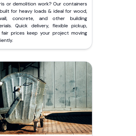
ris or demolition work? Our containers
built for heavy loads & ideal for wood,
wall, concrete, and other building
rials. Quick delivery, flexible pickup,
 fair prices keep your project moving
iently.