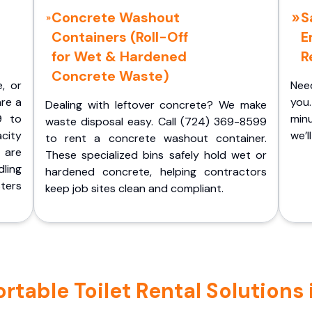
Concrete Washout
S
Containers (Roll-Off
E
for Wet & Hardened
R
Concrete Waste)
e, or
Nee
are a
you.
Dealing with leftover concrete? We make
9 to
minu
waste disposal easy. Call (724) 369-8599
acity
we’l
to rent a concrete washout container.
 are
These specialized bins safely hold wet or
ling
hardened concrete, helping contractors
ters
keep job sites clean and compliant.
table Toilet Rental Solutions 