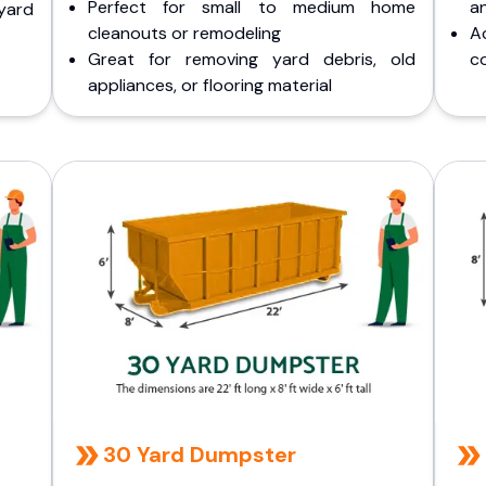
Perfect for small to medium home
a
yard
cleanouts or remodeling
A
Great for removing yard debris, old
co
appliances, or flooring material
30 Yard Dumpster