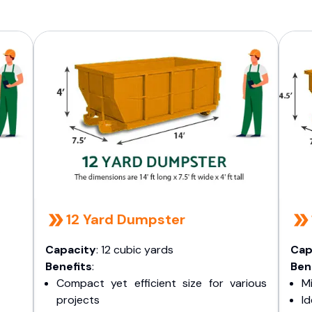
12 Yard Dumpster
Capacity
: 12 cubic yards
Cap
Benefits
:
Ben
Compact yet efficient size for various
Mi
projects
I