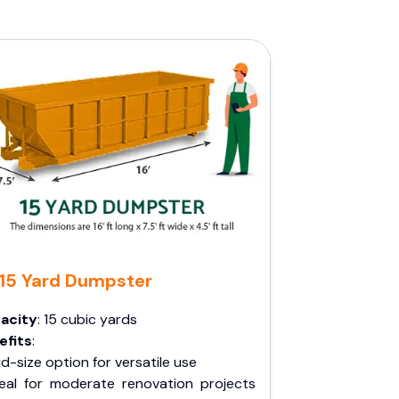
15 Yard Dumpster
acity
: 15 cubic yards
efits
:
d-size option for versatile use
deal for moderate renovation projects