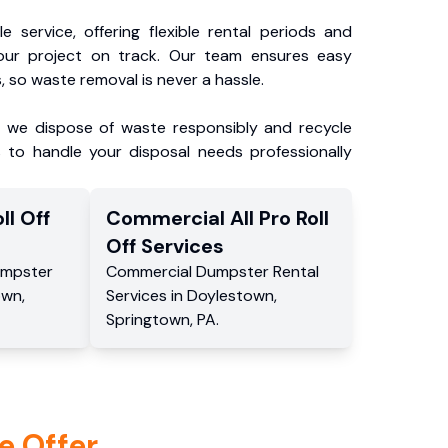
e service, offering flexible rental periods and
our project on track. Our team ensures easy
, so waste removal is never a hassle.
, we dispose of waste responsibly and recycle
 to handle your disposal needs professionally
ll Off
Commercial
All Pro Roll
Off
Services
mpster
Commercial
Dumpster Rental
own
,
Services
in
Doylestown
,
Springtown
,
PA
.
e Offer