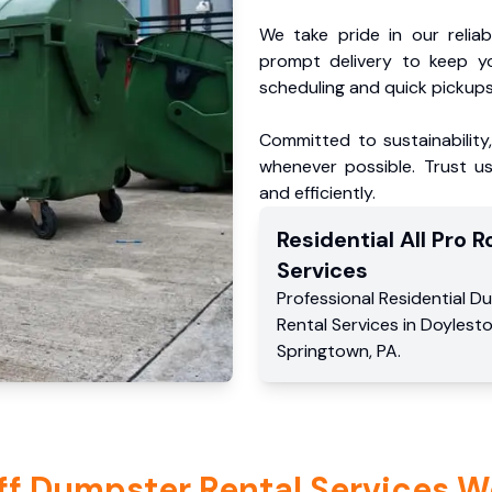
We take pride in our reliabl
prompt delivery to keep y
scheduling and quick pickups
Committed to sustainability
whenever possible. Trust us
and efficiently.
Residential
All Pro Ro
Services
Professional Residential
Du
Rental Services
in
Doylest
Springtown
,
PA
.
ff Dumpster Rental Services W