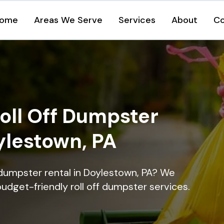
ome
Areas We Serve
Services
About
Co
oll Off Dumpster
ylestown, PA
 dumpster rental in Doylestown, PA? We
 budget-friendly roll off dumpster services.