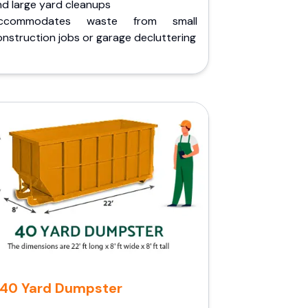
nd large yard cleanups
ccommodates waste from small
nstruction jobs or garage decluttering
40 Yard Dumpster