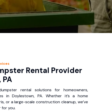
vices
pster Rental Provider
, PA
 dumpster rental solutions for homeowners,
ses in Doylestown, PA. Whether it’s a home
is, or a large-scale construction cleanup, we’ve
 for you.