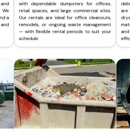
 and
with dependable dumpsters for offices,
deb
. We
retail spaces, and large commercial sites.
are 
and a
Our rentals are ideal for office cleanouts,
dry
 and
remodels, or ongoing waste management
mate
— with flexible rental periods to suit your
and
schedule.
effic