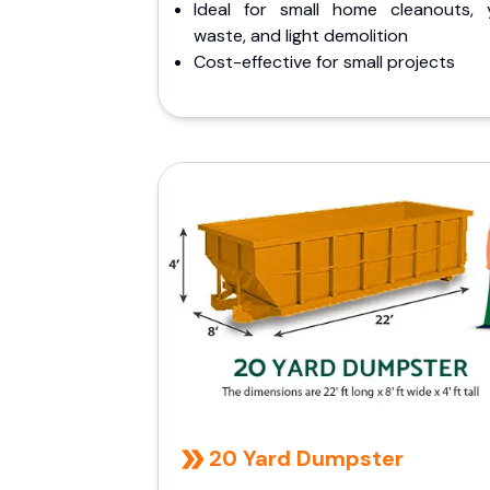
Ideal for small home cleanouts, 
waste, and light demolition
Cost-effective for small projects
20 Yard Dumpster