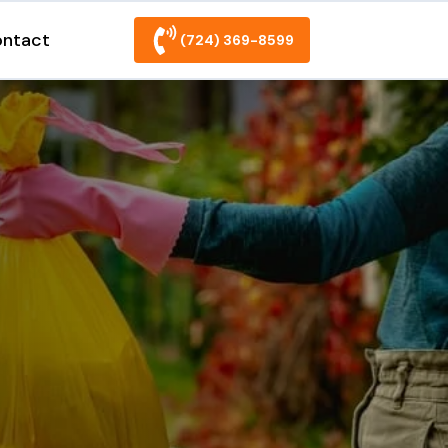
ntact
(724) 369-8599