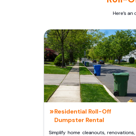
Here’s an 
Residential Roll-Off
Dumpster Rental
Simplify home cleanouts, renovations,