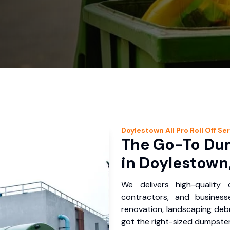
Doylestown
All Pro Roll Off
Ser
The Go-To Dum
in Doylestown
We delivers high-quality
contractors, and busines
renovation, landscaping debr
got the right-sized dumpster