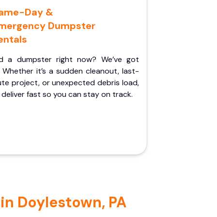
ame-Day &
mergency Dumpster
entals
d a dumpster right now? We’ve got
 Whether it’s a sudden cleanout, last-
te project, or unexpected debris load,
l deliver fast so you can stay on track.
 in Doylestown, PA