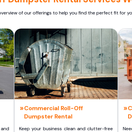
overview of our offerings to help you find the perfect fit for yo
Commercial Roll-Off
C
Dumpster Rental
D
 and
Keep your business clean and clutter-free
Nee