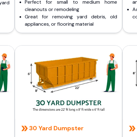
Perfect for small to medium home
a
yard
cleanouts or remodeling
A
Great for removing yard debris, old
co
appliances, or flooring material
30 Yard Dumpster