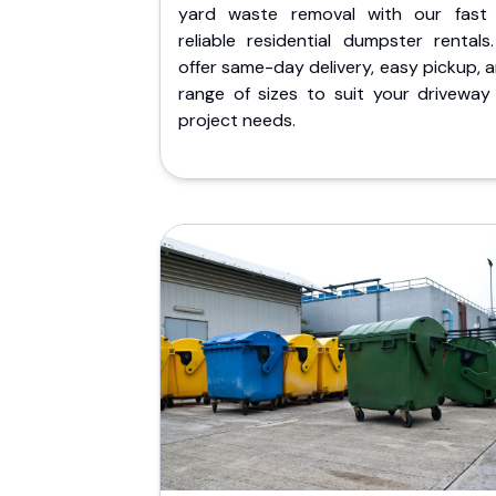
yard waste removal with our fast
reliable residential dumpster rentals
offer same-day delivery, easy pickup, 
range of sizes to suit your driveway
project needs.