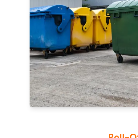
Roll-O