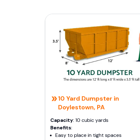
10 Yard Dumpster in
Doylestown, PA
Capacity
: 10 cubic yards
Benefits
:
Easy to place in tight spaces