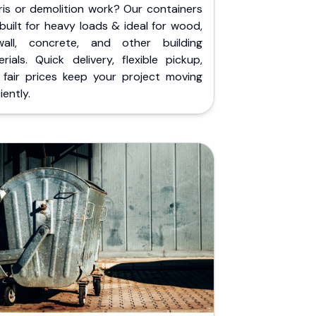
ris or demolition work? Our containers
built for heavy loads & ideal for wood,
wall, concrete, and other building
rials. Quick delivery, flexible pickup,
 fair prices keep your project moving
iently.