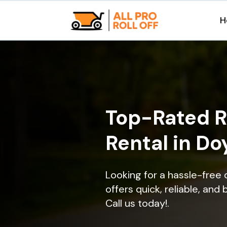
H
Top-Rated R
Rental in Do
Looking for a hassle-free
offers quick, reliable, and
Call us today!.