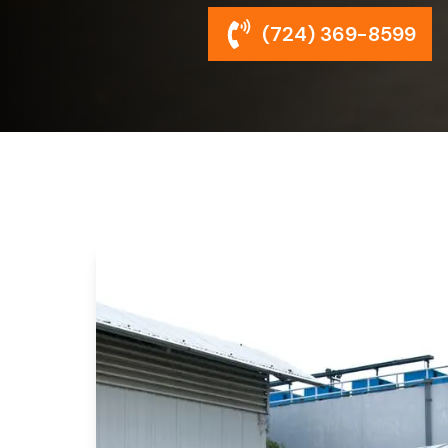
(724) 369-8599