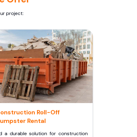
ur project:
onstruction Roll-Off
umpster Rental
d a durable solution for construction