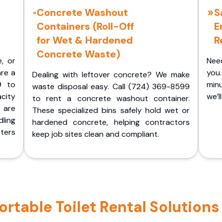
Concrete Washout
S
Containers (Roll-Off
E
for Wet & Hardened
R
Concrete Waste)
e, or
Nee
are a
you.
Dealing with leftover concrete? We make
9 to
minu
waste disposal easy. Call (724) 369-8599
acity
we’l
to rent a concrete washout container.
 are
These specialized bins safely hold wet or
ling
hardened concrete, helping contractors
ters
keep job sites clean and compliant.
table Toilet Rental Solutions