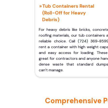
Tub Containers Rental
(Roll-Off for Heavy
Debris)
For heavy debris like bricks, concret
roofing materials, our tub containers 
reliable choice. Call (724) 369-859
rent a container with high weight cap
and easy access for loading. These
great for contractors and anyone hand
dense waste that standard dumps
can’t manage.
Comprehensive Por