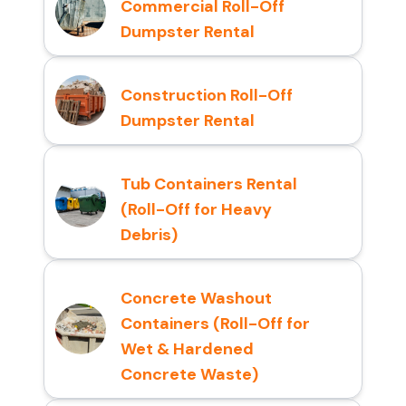
Commercial Roll-Off
Dumpster Rental
Construction Roll-Off
Dumpster Rental
Tub Containers Rental
(Roll-Off for Heavy
Debris)
Concrete Washout
Containers (Roll-Off for
Wet & Hardened
Concrete Waste)