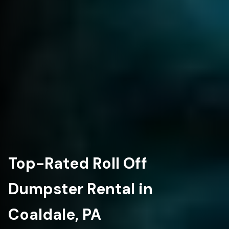
Top-Rated Roll Off
Dumpster Rental in
Coaldale, PA