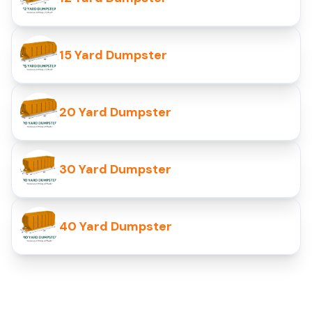
15 Yard Dumpster
20 Yard Dumpster
30 Yard Dumpster
40 Yard Dumpster