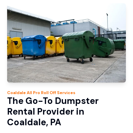
Coaldale
All Pro Roll Off
Services
The Go-To Dumpster
Rental Provider in
Coaldale, PA