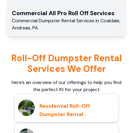
Commercial
All Pro Roll Off
Services
Commercial
Dumpster Rental Services
in
Coaldale
,
Andreas
,
PA
.
Roll-Off Dumpster Rental
Services We Offer
Here’s an overview of our offerings to help you find
the perfect fit for your project:
Residential Roll-Off
Dumpster Rental