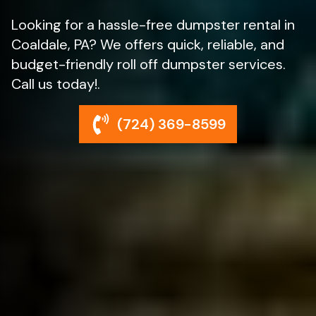
Looking for a hassle-free dumpster rental in
Coaldale, PA? We offers quick, reliable, and
budget-friendly roll off dumpster services.
Call us today!.
(724) 369-8599