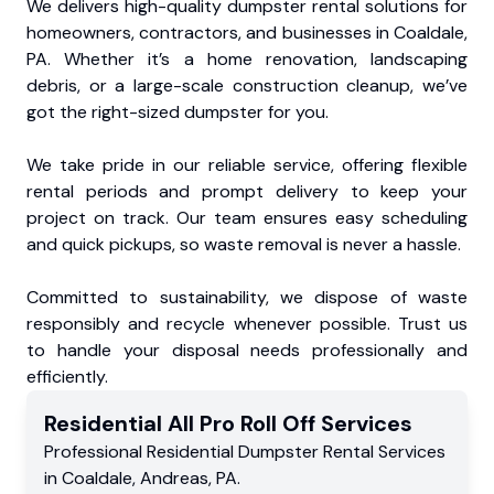
We delivers high-quality dumpster rental solutions for
homeowners, contractors, and businesses in Coaldale,
PA. Whether it’s a home renovation, landscaping
debris, or a large-scale construction cleanup, we’ve
got the right-sized dumpster for you.
We take pride in our reliable service, offering flexible
rental periods and prompt delivery to keep your
project on track. Our team ensures easy scheduling
and quick pickups, so waste removal is never a hassle.
Committed to sustainability, we dispose of waste
responsibly and recycle whenever possible. Trust us
to handle your disposal needs professionally and
efficiently.
Residential
All Pro Roll Off
Services
Professional Residential
Dumpster Rental Services
in
Coaldale
,
Andreas
,
PA
.