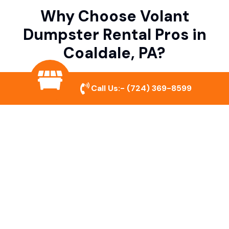
Why Choose Volant
Dumpster Rental Pros in
Coaldale, PA?
Call Us:-
(724) 369-8599
Variety of Dumpster Sizes
We offer dumpsters in multiple sizes to
accommodate small cleanouts, home
remodeling, and large commercial projects.
Prompt & Reliable Service
Our team ensures on-time delivery and
pickup so that your project runs smoothly