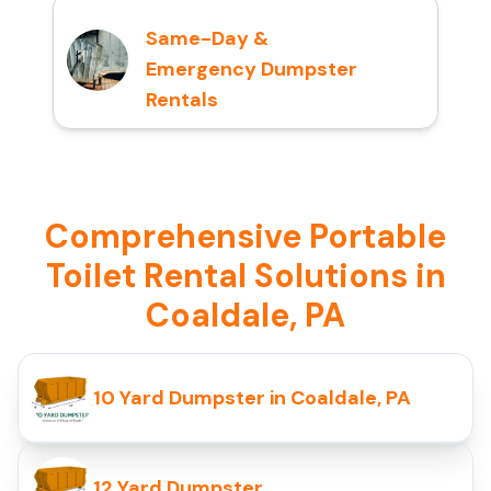
Same-Day &
Emergency Dumpster
Rentals
Comprehensive Portable
Toilet Rental Solutions in
Coaldale, PA
10 Yard Dumpster in Coaldale, PA
12 Yard Dumpster