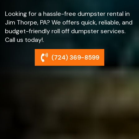
Looking for a hassle-free dumpster rental in
Jim Thorpe, PA? We offers quick, reliable, and
budget-friendly roll off dumpster services.
Call us today!.
(724) 369-8599