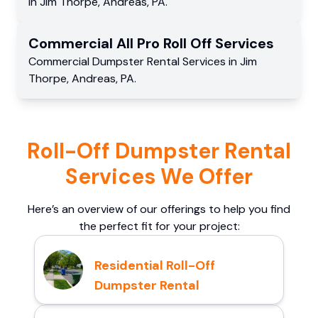
in
Jim Thorpe
,
Andreas
,
PA
.
Commercial
All Pro Roll Off
Services
Commercial
Dumpster Rental Services
in
Jim
Thorpe
,
Andreas
,
PA
.
Roll-Off Dumpster Rental
Services We Offer
Here’s an overview of our offerings to help you find
the perfect fit for your project:
Residential Roll-Off
Dumpster Rental