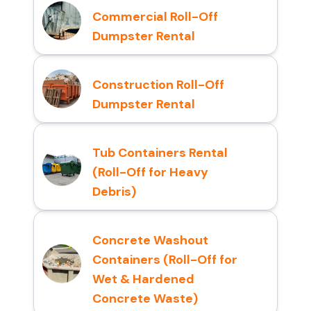
Commercial Roll-Off
Dumpster Rental
Construction Roll-Off
Dumpster Rental
Tub Containers Rental
(Roll-Off for Heavy
Debris)
Concrete Washout
Containers (Roll-Off for
Wet & Hardened
Concrete Waste)