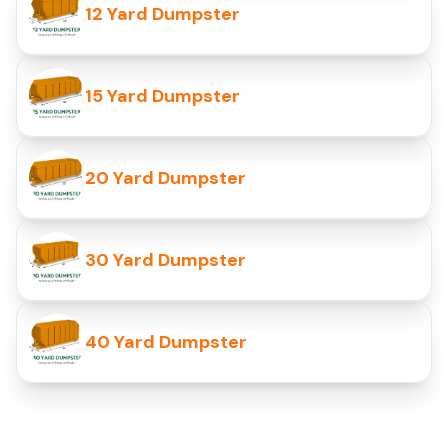
12 Yard Dumpster
15 Yard Dumpster
20 Yard Dumpster
30 Yard Dumpster
40 Yard Dumpster