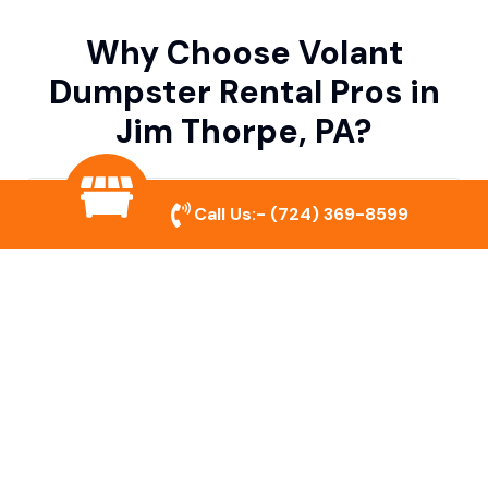
Why Choose Volant
Dumpster Rental Pros in
Jim Thorpe, PA?
Variety of Dumpster Sizes
Call Us:-
(724) 369-8599
We offer dumpsters in multiple sizes to
accommodate small cleanouts, home
remodeling, and large commercial projects.
Prompt & Reliable Service
Our team ensures on-time delivery and