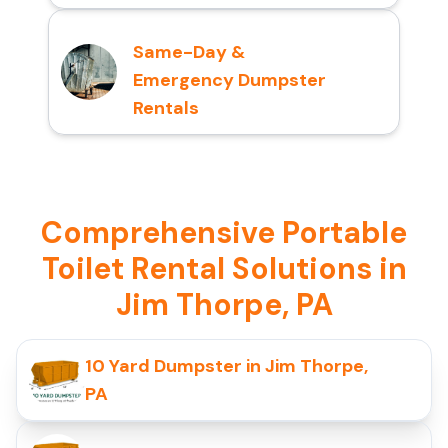
Same-Day &
Emergency Dumpster
Rentals
Comprehensive Portable
Toilet Rental Solutions in
Jim Thorpe, PA
10 Yard Dumpster in Jim Thorpe,
PA