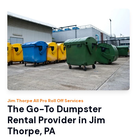
Jim Thorpe
All Pro Roll Off
Services
The Go-To Dumpster
Rental Provider in Jim
Thorpe, PA