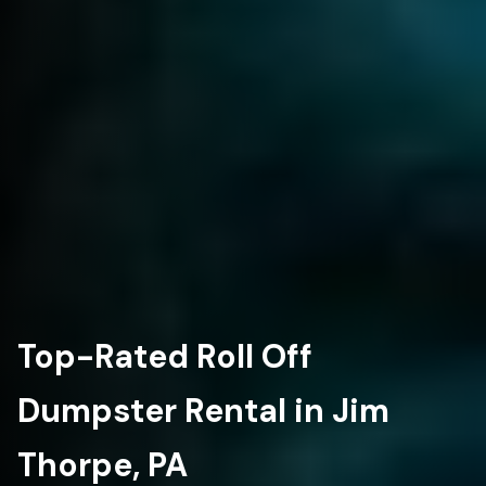
Top-Rated Roll Off
Dumpster Rental in Jim
Thorpe, PA