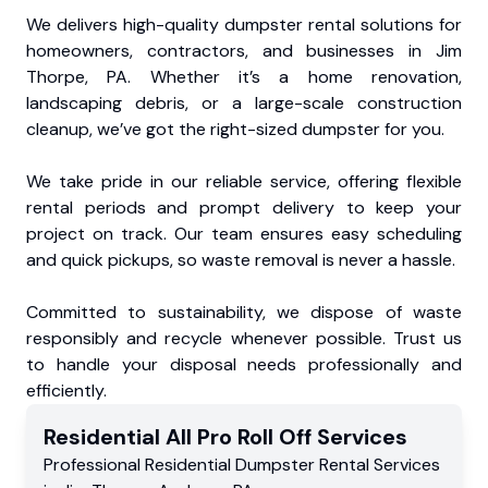
We delivers high-quality dumpster rental solutions for
homeowners, contractors, and businesses in Jim
Thorpe, PA. Whether it’s a home renovation,
landscaping debris, or a large-scale construction
cleanup, we’ve got the right-sized dumpster for you.
We take pride in our reliable service, offering flexible
rental periods and prompt delivery to keep your
project on track. Our team ensures easy scheduling
and quick pickups, so waste removal is never a hassle.
Committed to sustainability, we dispose of waste
responsibly and recycle whenever possible. Trust us
to handle your disposal needs professionally and
efficiently.
Residential
All Pro Roll Off
Services
Professional Residential
Dumpster Rental Services