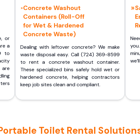
Concrete Washout
S
Containers (Roll-Off
E
for Wet & Hardened
R
Concrete Waste)
e, or
Nee
are a
you.
Dealing with leftover concrete? We make
9 to
minu
waste disposal easy. Call (724) 369-8599
acity
we’l
to rent a concrete washout container.
 are
These specialized bins safely hold wet or
ling
hardened concrete, helping contractors
ters
keep job sites clean and compliant.
rtable Toilet Rental Solutions