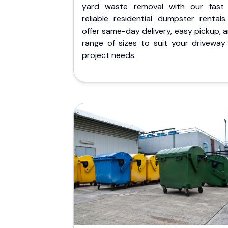
yard waste removal with our fast
reliable residential dumpster rentals
offer same-day delivery, easy pickup, 
range of sizes to suit your driveway
project needs.