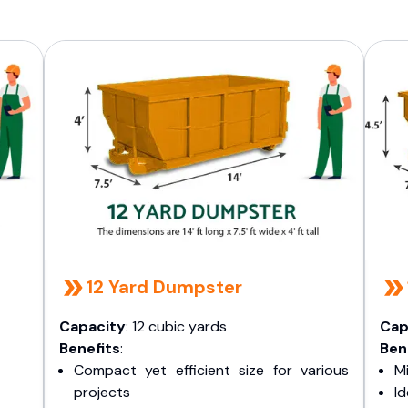
12 Yard Dumpster
Capacity
: 12 cubic yards
Cap
Benefits
:
Ben
Compact yet efficient size for various
Mi
projects
I