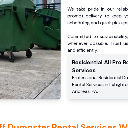
We take pride in our reliabl
prompt delivery to keep y
scheduling and quick pickups
Committed to sustainability
whenever possible. Trust us
and efficiently.
Residential
All Pro Ro
Services
Professional Residential
Du
Rental Services
in
Lehighto
Andreas
,
PA
.
ff Dumpster Rental Services W