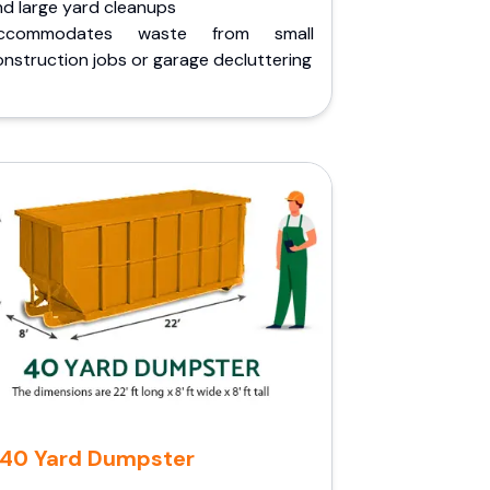
nd large yard cleanups
ccommodates waste from small
nstruction jobs or garage decluttering
40 Yard Dumpster