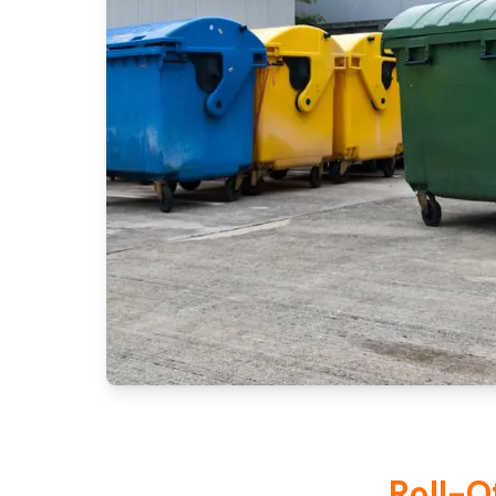
Roll-O