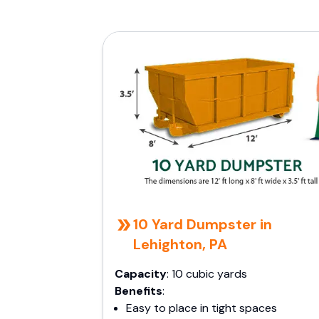
10 Yard Dumpster in
Lehighton, PA
Capacity
: 10 cubic yards
Benefits
:
Easy to place in tight spaces