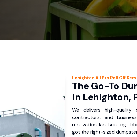
Lehighton
All Pro Roll Off
Serv
The Go-To Dum
in Lehighton, 
We delivers high-quality
contractors, and busines
renovation, landscaping debr
got the right-sized dumpster