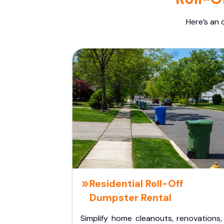
Here’s an 
Residential Roll-Off
Dumpster Rental
Simplify home cleanouts, renovations,