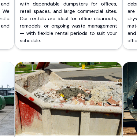
 and
with dependable dumpsters for offices,
deb
. We
retail spaces, and large commercial sites.
are 
and a
Our rentals are ideal for office cleanouts,
dry
 and
remodels, or ongoing waste management
mate
— with flexible rental periods to suit your
and
schedule.
effic