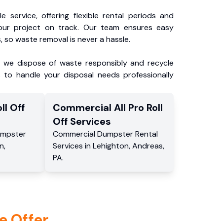
e service, offering flexible rental periods and
our project on track. Our team ensures easy
, so waste removal is never a hassle.
, we dispose of waste responsibly and recycle
 to handle your disposal needs professionally
ll Off
Commercial
All Pro Roll
Off
Services
mpster
Commercial
Dumpster Rental
n
,
Services
in
Lehighton
,
Andreas
,
PA
.
e Offer