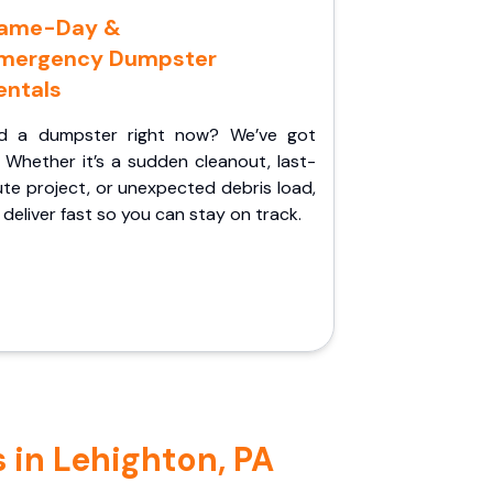
ame-Day &
mergency Dumpster
entals
d a dumpster right now? We’ve got
 Whether it’s a sudden cleanout, last-
te project, or unexpected debris load,
l deliver fast so you can stay on track.
 in Lehighton, PA