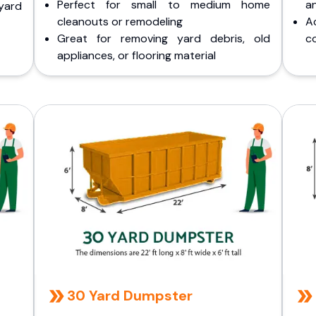
Perfect for small to medium home
a
yard
cleanouts or remodeling
A
Great for removing yard debris, old
co
appliances, or flooring material
30 Yard Dumpster