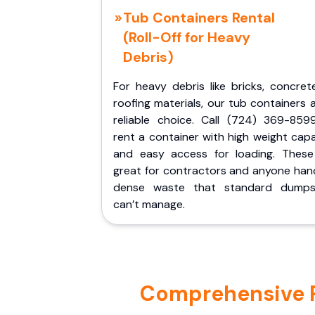
Tub Containers Rental
(Roll-Off for Heavy
Debris)
For heavy debris like bricks, concret
roofing materials, our tub containers 
reliable choice. Call (724) 369-859
rent a container with high weight cap
and easy access for loading. These
great for contractors and anyone hand
dense waste that standard dumps
can’t manage.
Comprehensive Po