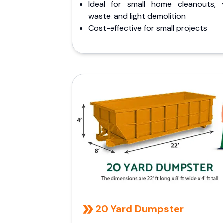
Ideal for small home cleanouts, 
waste, and light demolition
Cost-effective for small projects
20 Yard Dumpster