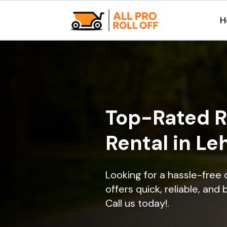
H
Top-Rated R
Rental in Le
Looking for a hassle-free
offers quick, reliable, and
Call us today!.