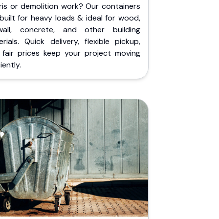
ris or demolition work? Our containers
built for heavy loads & ideal for wood,
wall, concrete, and other building
rials. Quick delivery, flexible pickup,
 fair prices keep your project moving
iently.