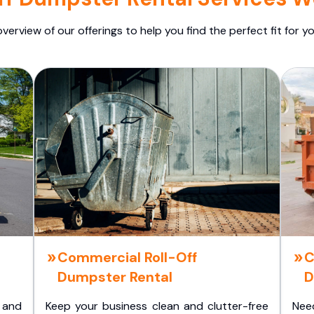
overview of our offerings to help you find the perfect fit for yo
Commercial Roll-Off
C
Dumpster Rental
D
 and
Keep your business clean and clutter-free
Nee