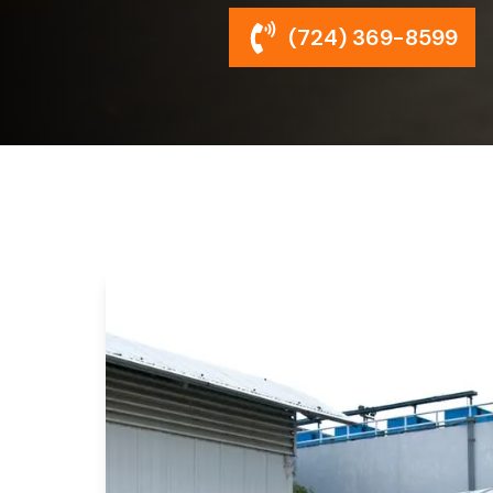
(724) 369-8599