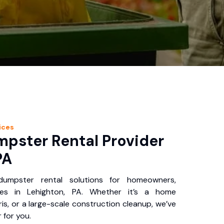
ices
pster Rental Provider
PA
 dumpster rental solutions for homeowners,
ses in Lehighton, PA. Whether it’s a home
is, or a large-scale construction cleanup, we’ve
 for you.