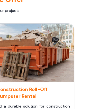
ur project:
onstruction Roll-Off
umpster Rental
d a durable solution for construction