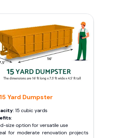
15 Yard Dumpster
acity
: 15 cubic yards
efits
:
d-size option for versatile use
deal for moderate renovation projects