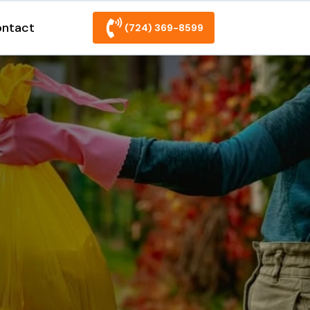
ntact
(724) 369-8599