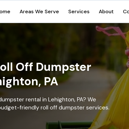
ome
Areas We Serve
Services
About
Co
oll Off Dumpster
highton, PA
 dumpster rental in Lehighton, PA? We
 budget-friendly roll off dumpster services.