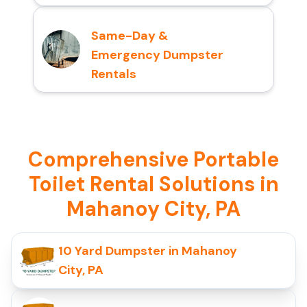
Same-Day &
Emergency Dumpster
Rentals
Comprehensive Portable
Toilet Rental Solutions in
Mahanoy City, PA
10 Yard Dumpster in Mahanoy
City, PA