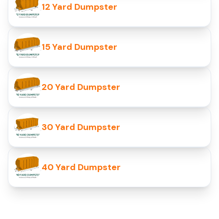
12 Yard Dumpster
15 Yard Dumpster
20 Yard Dumpster
30 Yard Dumpster
40 Yard Dumpster