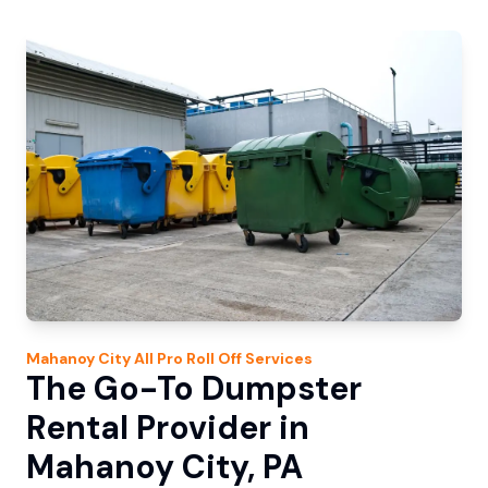
Mahanoy City
All Pro Roll Off
Services
The Go-To Dumpster
Rental Provider in
Mahanoy City, PA