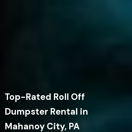
Top-Rated Roll Off
Dumpster Rental in
Mahanoy City, PA