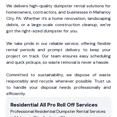
We delivers high-quality dumpster rental solutions for
homeowners, contractors, and businesses in Mahanoy
City, PA. Whether it’s a home renovation, landscaping
debris, or a large-scale construction cleanup, we’ve
got the right-sized dumpster for you.
We take pride in our reliable service, offering flexible
rental periods and prompt delivery to keep your
project on track. Our team ensures easy scheduling
and quick pickups, so waste removal is never a hassle.
Committed to sustainability, we dispose of waste
responsibly and recycle whenever possible. Trust us
to handle your disposal needs professionally and
efficiently.
Residential
All Pro Roll Off
Services
Professional Residential
Dumpster Rental Services