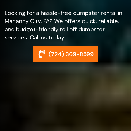
Looking for a hassle-free dumpster rental in
Mahanoy City, PA? We offers quick, reliable,
and budget-friendly roll off dumpster
services. Call us today!.
(724) 369-8599