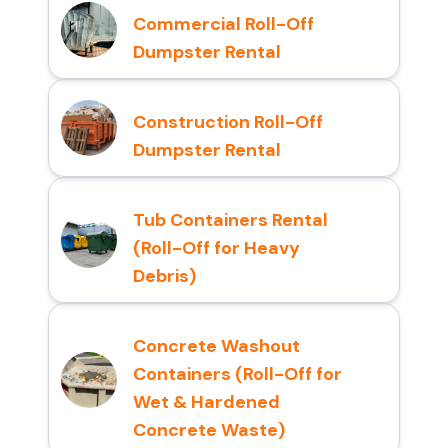
Commercial Roll-Off
Dumpster Rental
Construction Roll-Off
Dumpster Rental
Tub Containers Rental
(Roll-Off for Heavy
Debris)
Concrete Washout
Containers (Roll-Off for
Wet & Hardened
Concrete Waste)