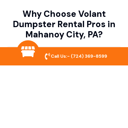
Why Choose Volant
Dumpster Rental Pros in
Mahanoy City, PA?
Variety of Dumpster Sizes
Call Us:-
(724) 369-8599
We offer dumpsters in multiple sizes to
accommodate small cleanouts, home
remodeling, and large commercial projects.
Prompt & Reliable Service
Our team ensures on-time delivery and