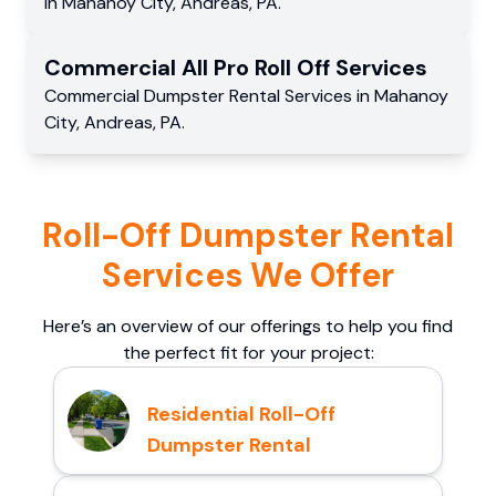
in
Mahanoy City
,
Andreas
,
PA
.
Commercial
All Pro Roll Off
Services
Commercial
Dumpster Rental Services
in
Mahanoy
City
,
Andreas
,
PA
.
Roll-Off Dumpster Rental
Services We Offer
Here’s an overview of our offerings to help you find
the perfect fit for your project:
Residential Roll-Off
Dumpster Rental