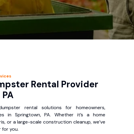
vices
pster Rental Provider
 PA
 dumpster rental solutions for homeowners,
ses in Springtown, PA. Whether it’s a home
is, or a large-scale construction cleanup, we’ve
 for you.