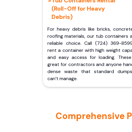
Tub Containers Rental
(Roll-Off for Heavy
Debris)
For heavy debris like bricks, concret
roofing materials, our tub containers 
reliable choice. Call (724) 369-859
rent a container with high weight cap
and easy access for loading. These
great for contractors and anyone hand
dense waste that standard dumps
can’t manage.
Comprehensive Por