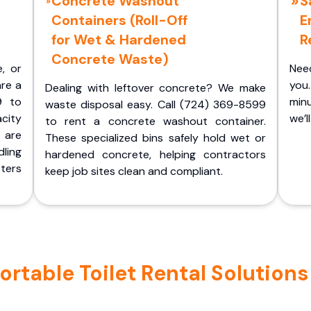
Concrete Washout
S
Containers (Roll-Off
E
for Wet & Hardened
R
Concrete Waste)
e, or
Nee
are a
you.
Dealing with leftover concrete? We make
9 to
minu
waste disposal easy. Call (724) 369-8599
acity
we’l
to rent a concrete washout container.
 are
These specialized bins safely hold wet or
ling
hardened concrete, helping contractors
ters
keep job sites clean and compliant.
table Toilet Rental Solutions