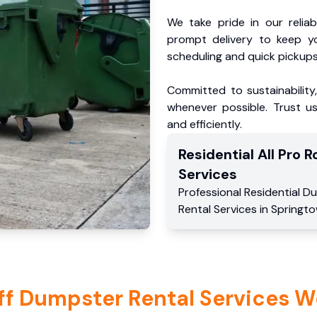
We take pride in our reliabl
prompt delivery to keep y
scheduling and quick pickups
Committed to sustainability
whenever possible. Trust us
and efficiently.
Residential
All Pro Ro
Services
Professional Residential
Du
Rental Services
in
Springt
ff Dumpster Rental Services W