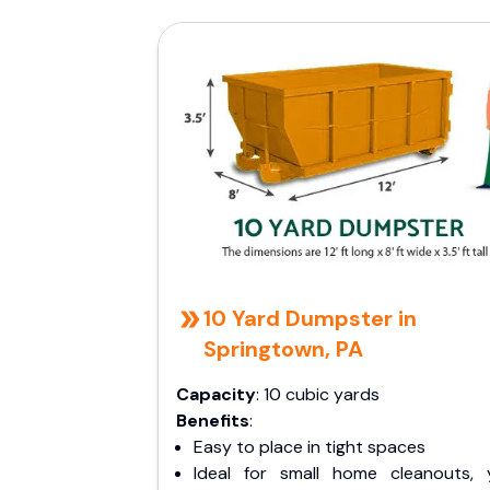
10 Yard Dumpster in
Springtown, PA
Capacity
: 10 cubic yards
Benefits
:
Easy to place in tight spaces
Ideal for small home cleanouts, 