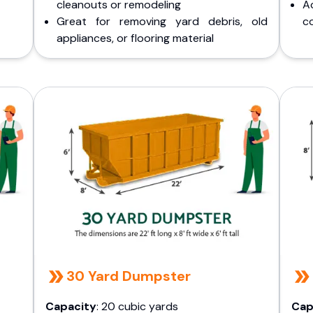
cleanouts or remodeling
A
Great for removing yard debris, old
co
appliances, or flooring material
30 Yard Dumpster
Capacity
: 20 cubic yards
Cap