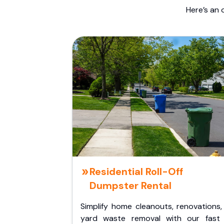
Here’s an 
Residential Roll-Off
Dumpster Rental
Simplify home cleanouts, renovations,
yard waste removal with our fast