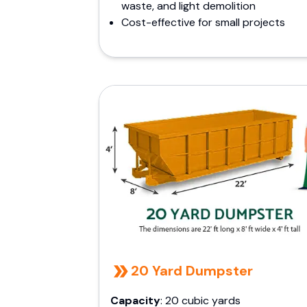
waste, and light demolition
Cost-effective for small projects
20 Yard Dumpster
Capacity
: 20 cubic yards