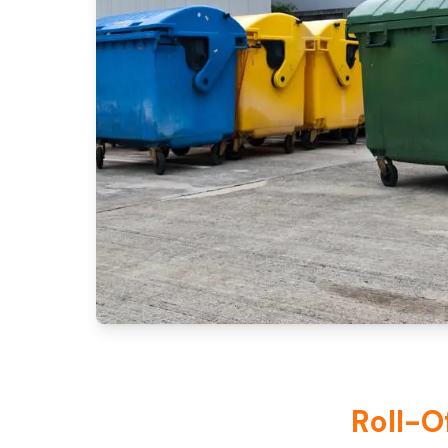
Roll-O