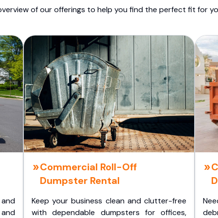
overview of our offerings to help you find the perfect fit for yo
Commercial Roll-Off
C
Dumpster Rental
D
 and
Keep your business clean and clutter-free
Nee
 and
with dependable dumpsters for offices,
deb