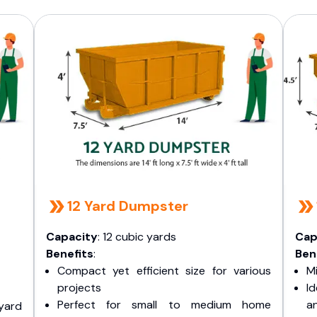
12 Yard Dumpster
Capacity
: 12 cubic yards
Cap
Benefits
:
Ben
Compact yet efficient size for various
Mi
projects
I
Perfect for small to medium home
a
yard