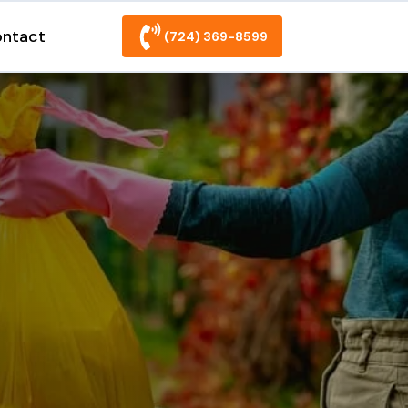
ntact
(724) 369-8599