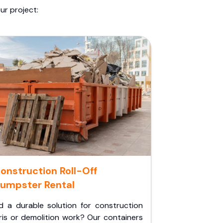
ur project:
onstruction Roll-Off
umpster Rental
d a durable solution for construction
ris or demolition work? Our containers