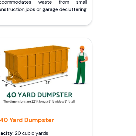
ccommodates waste from small
nstruction jobs or garage decluttering
40 Yard Dumpster
acity
: 20 cubic yards