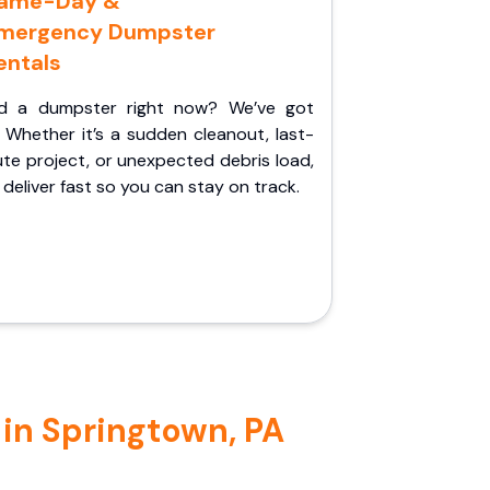
ame-Day &
mergency Dumpster
entals
d a dumpster right now? We’ve got
 Whether it’s a sudden cleanout, last-
te project, or unexpected debris load,
l deliver fast so you can stay on track.
 in Springtown, PA