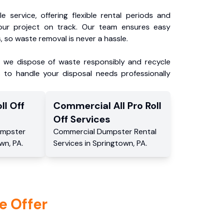
e service, offering flexible rental periods and
our project on track. Our team ensures easy
, so waste removal is never a hassle.
, we dispose of waste responsibly and recycle
 to handle your disposal needs professionally
ll Off
Commercial
All Pro Roll
Off
Services
mpster
Commercial
Dumpster Rental
own
,
PA
.
Services
in
Springtown
,
PA
.
e Offer