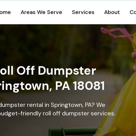
ome
Areas We Serve
Services
About
Co
oll Off Dumpster
ringtown, PA 18081
 dumpster rental in Springtown, PA? We
 budget-friendly roll off dumpster services.