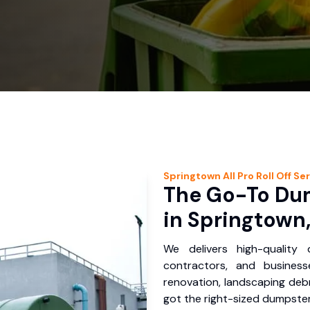
Springtown
All Pro Roll Off
Ser
The Go-To Dum
in Springtown,
We delivers high-quality
contractors, and busines
renovation, landscaping debr
got the right-sized dumpster