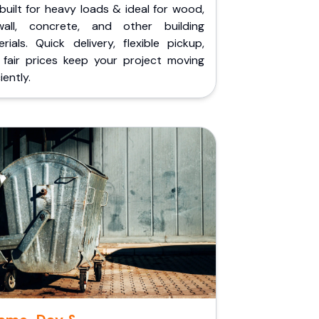
built for heavy loads & ideal for wood,
wall, concrete, and other building
rials. Quick delivery, flexible pickup,
 fair prices keep your project moving
iently.