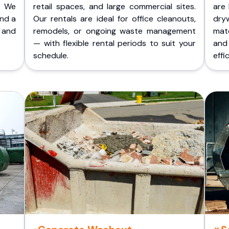
. We
retail spaces, and large commercial sites.
are 
and a
Our rentals are ideal for office cleanouts,
dry
 and
remodels, or ongoing waste management
mate
— with flexible rental periods to suit your
and
schedule.
effic