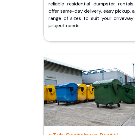
reliable residential dumpster rentals
offer same-day delivery, easy pickup, 
range of sizes to suit your driveway
project needs.