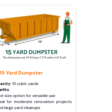
15 Yard Dumpster
acity
: 15 cubic yards
efits
:
d-size option for versatile use
deal for moderate renovation projects
nd large yard cleanups