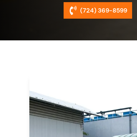
(724) 369-8599