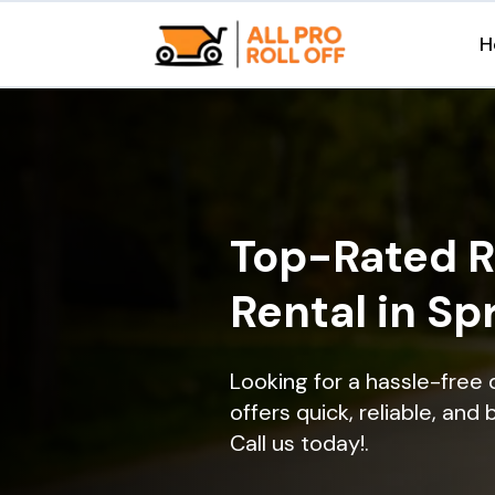
H
Top-Rated R
Rental in Sp
Looking for a hassle-free
offers quick, reliable, and
Call us today!.