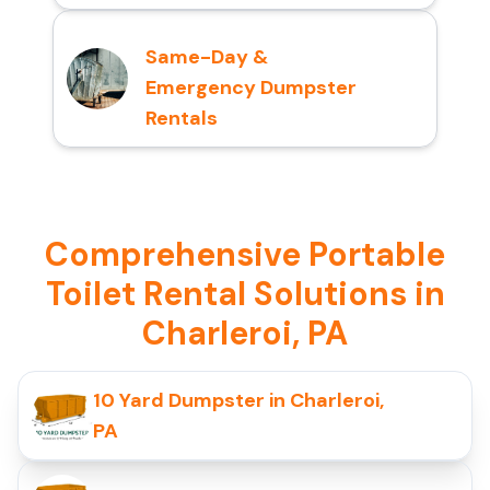
Same-Day &
Emergency Dumpster
Rentals
Comprehensive Portable
Toilet Rental Solutions in
Charleroi, PA
10 Yard Dumpster in Charleroi,
PA