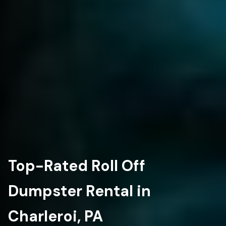
Top-Rated Roll Off
Dumpster Rental in
Charleroi, PA