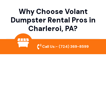
Why Choose Volant
Dumpster Rental Pros in
Charleroi, PA?
Variety of Dumpster Sizes
Call Us:-
(724) 369-8599
We offer dumpsters in multiple sizes to
accommodate small cleanouts, home
remodeling, and large commercial projects.
Prompt & Reliable Service
Our team ensures on-time delivery and