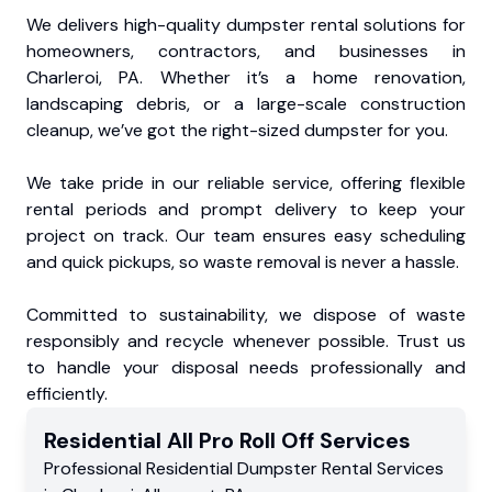
We delivers high-quality dumpster rental solutions for
homeowners, contractors, and businesses in
Charleroi, PA. Whether it’s a home renovation,
landscaping debris, or a large-scale construction
cleanup, we’ve got the right-sized dumpster for you.
We take pride in our reliable service, offering flexible
rental periods and prompt delivery to keep your
project on track. Our team ensures easy scheduling
and quick pickups, so waste removal is never a hassle.
Committed to sustainability, we dispose of waste
responsibly and recycle whenever possible. Trust us
to handle your disposal needs professionally and
efficiently.
Residential
All Pro Roll Off
Services
Professional Residential
Dumpster Rental Services