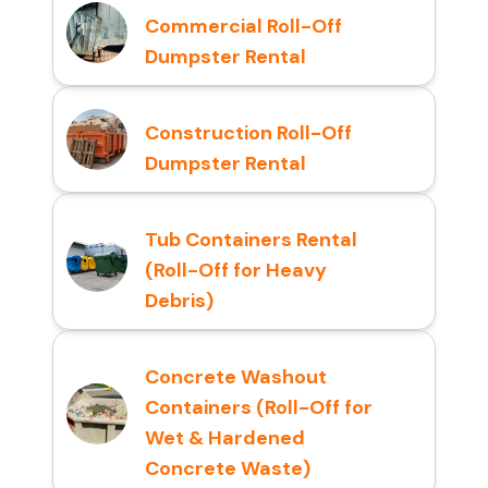
Commercial Roll-Off
Dumpster Rental
Construction Roll-Off
Dumpster Rental
Tub Containers Rental
(Roll-Off for Heavy
Debris)
Concrete Washout
Containers (Roll-Off for
Wet & Hardened
Concrete Waste)