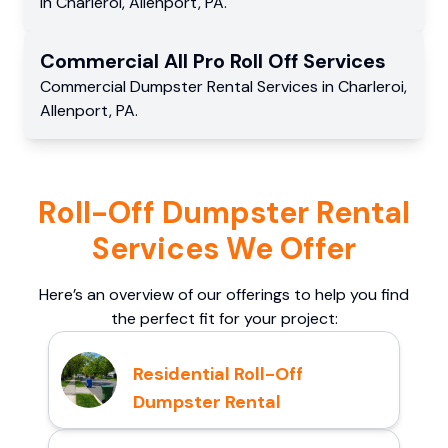
in
Charleroi
,
Allenport
,
PA
.
Commercial
All Pro Roll Off
Services
Commercial
Dumpster Rental Services
in
Charleroi
,
Allenport
,
PA
.
Roll-Off Dumpster Rental
Services We Offer
Here’s an overview of our offerings to help you find
the perfect fit for your project:
Residential Roll-Off
Dumpster Rental