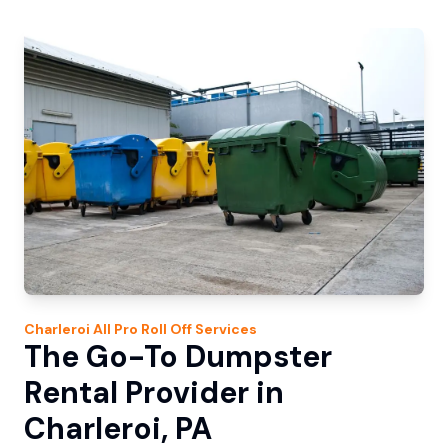
Charleroi
All Pro Roll Off
Services
The Go-To Dumpster
Rental Provider in
Charleroi, PA