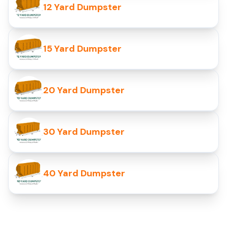
12 Yard Dumpster
15 Yard Dumpster
20 Yard Dumpster
30 Yard Dumpster
40 Yard Dumpster