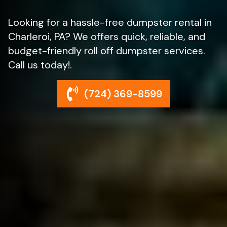
Looking for a hassle-free dumpster rental in
Charleroi, PA? We offers quick, reliable, and
budget-friendly roll off dumpster services.
Call us today!.
(724) 369-8599