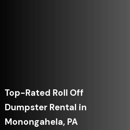
Top-Rated Roll Off
Dumpster Rental in
Monongahela, PA