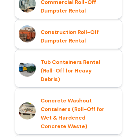
Commercial Roll-Off
Dumpster Rental
Construction Roll-Off
Dumpster Rental
Tub Containers Rental
(Roll-Off for Heavy
Debris)
Concrete Washout
Containers (Roll-Off for
Wet & Hardened
Concrete Waste)