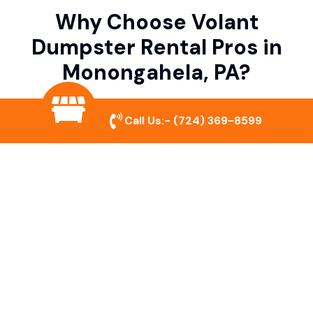
Why Choose Volant
Dumpster Rental Pros in
Monongahela, PA?
Call Us:-
(724) 369-8599
Variety of Dumpster Sizes
We offer dumpsters in multiple sizes to
accommodate small cleanouts, home
remodeling, and large commercial projects.
Prompt & Reliable Service
Our team ensures on-time delivery and
pickup so that your project runs smoothly