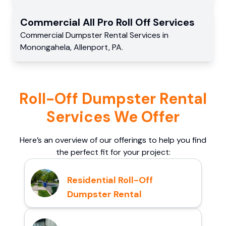
Commercial
All Pro Roll Off
Services
Commercial
Dumpster Rental Services
in
Monongahela
,
Allenport
,
PA
.
Roll-Off Dumpster Rental
Services We Offer
Here’s an overview of our offerings to help you find
the perfect fit for your project:
Residential Roll-Off
Dumpster Rental