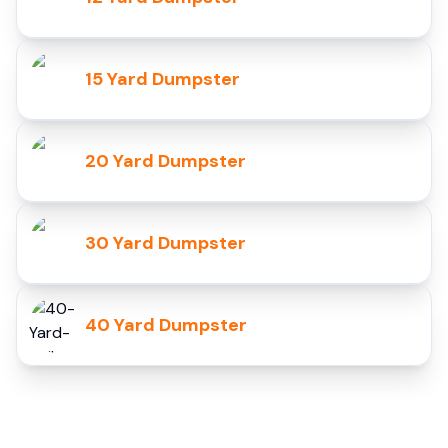
15 Yard Dumpster
20 Yard Dumpster
30 Yard Dumpster
40 Yard Dumpster