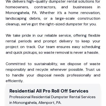
We delivers high-quality dumpster rental solutions for
homeowners, contractors, and businesses in
Monongahela, PA. Whether it’s a home renovation,
landscaping debris, or a large-scale construction
cleanup, we’ve got the right-sized dumpster for you.
We take pride in our reliable service, offering flexible
rental periods and prompt delivery to keep your
project on track. Our team ensures easy scheduling
and quick pickups, so waste removal is never a hassle.
Committed to sustainability, we dispose of waste
responsibly and recycle whenever possible. Trust us
to handle your disposal needs professionally and
efficiently.
Residential
All Pro Roll Off
Services
Professional Residential
Dumpster Rental Services
in
Monongahela
,
Allenport
,
PA
.