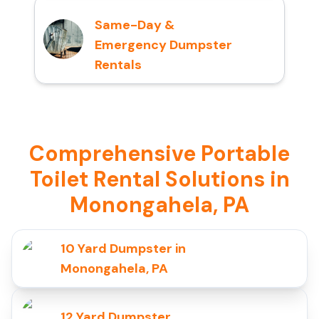
Same-Day &
Emergency Dumpster
Rentals
Comprehensive Portable
Toilet Rental Solutions in
Monongahela, PA
10 Yard Dumpster in
Monongahela, PA
12 Yard Dumpster