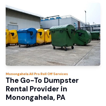
Monongahela
All Pro Roll Off
Services
The Go-To Dumpster
Rental Provider in
Monongahela, PA