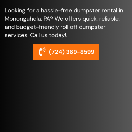
Looking for a hassle-free dumpster rental in
Monongahela, PA? We offers quick, reliable,
and budget-friendly roll off dumpster
services. Call us today!.
(724) 369-8599