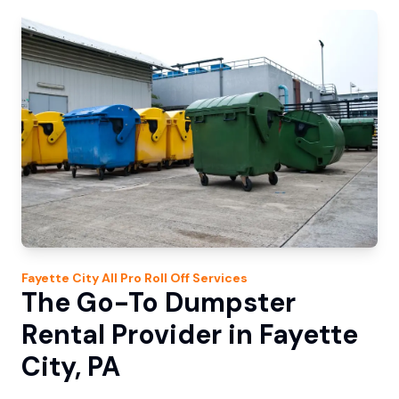
Fayette City
All Pro Roll Off
Services
The Go-To Dumpster
Rental Provider in Fayette
City, PA