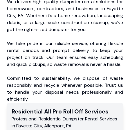
We delivers high-quality dumpster rental solutions for
homeowners, contractors, and businesses in Fayette
City, PA. Whether it’s a home renovation, landscaping
debris, or a large-scale construction cleanup, we’ve
got the right-sized dumpster for you.
We take pride in our reliable service, offering flexible
rental periods and prompt delivery to keep your
project on track. Our team ensures easy scheduling
and quick pickups, so waste removal is never a hassle.
Committed to sustainability, we dispose of waste
responsibly and recycle whenever possible. Trust us
to handle your disposal needs professionally and
efficiently.
Residential
All Pro Roll Off
Services
Professional Residential
Dumpster Rental Services
in
Fayette City
,
Allenport
,
PA
.