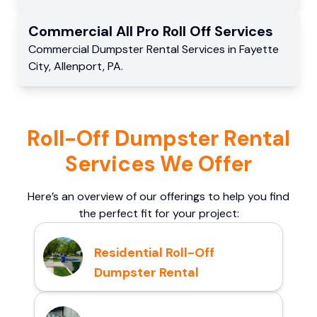
Commercial
All Pro Roll Off
Services
Commercial
Dumpster Rental Services
in
Fayette
City
,
Allenport
,
PA
.
Roll-Off Dumpster Rental
Services We Offer
Here’s an overview of our offerings to help you find
the perfect fit for your project:
Residential Roll-Off
Dumpster Rental