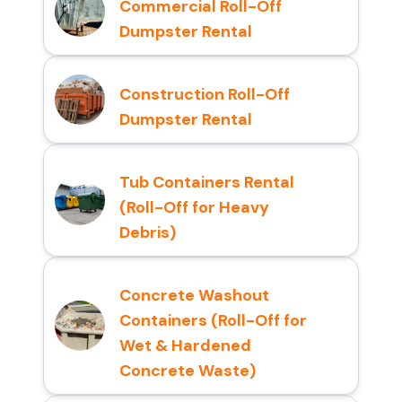
Commercial Roll-Off
Dumpster Rental
Construction Roll-Off
Dumpster Rental
Tub Containers Rental
(Roll-Off for Heavy
Debris)
Concrete Washout
Containers (Roll-Off for
Wet & Hardened
Concrete Waste)