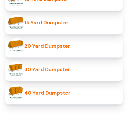
15 Yard Dumpster
20 Yard Dumpster
30 Yard Dumpster
40 Yard Dumpster