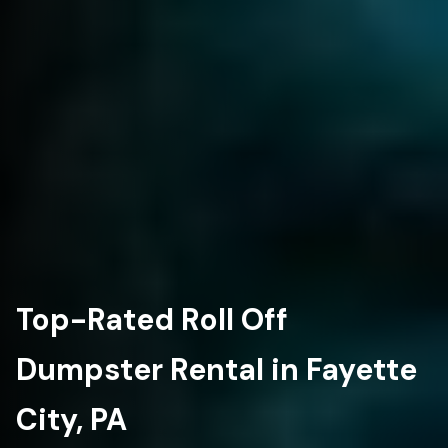
Top-Rated Roll Off
Dumpster Rental in Fayette
City, PA