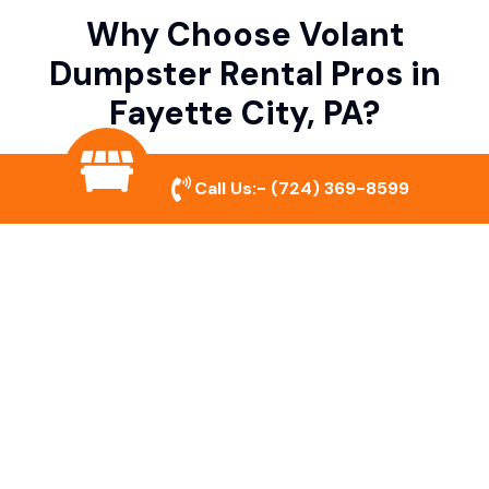
Why Choose Volant
Dumpster Rental Pros in
Fayette City, PA?
Call Us:-
(724) 369-8599
Variety of Dumpster Sizes
We offer dumpsters in multiple sizes to
accommodate small cleanouts, home
remodeling, and large commercial projects.
Prompt & Reliable Service
Our team ensures on-time delivery and
pickup so that your project runs smoothly