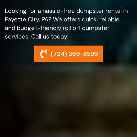
Looking for a hassle-free dumpster rental in
Fayette City, PA? We offers quick, reliable,
and budget-friendly roll off dumpster
services. Call us today!.
(724) 369-8599