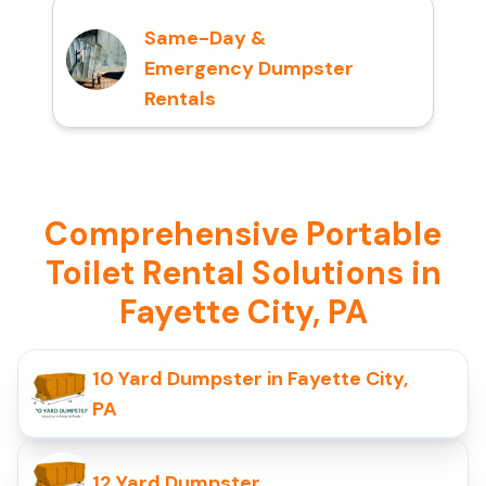
Same-Day &
Emergency Dumpster
Rentals
Comprehensive Portable
Toilet Rental Solutions in
Fayette City, PA
10 Yard Dumpster in Fayette City,
PA
12 Yard Dumpster